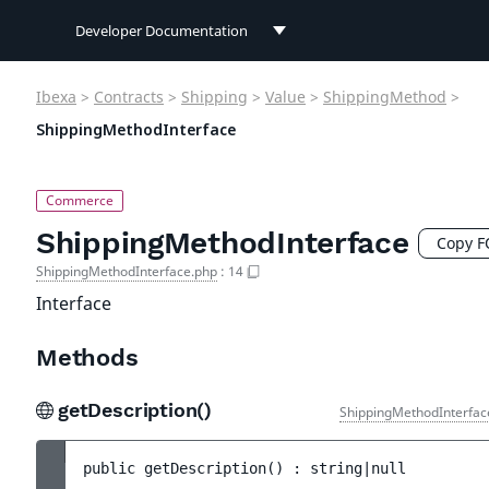
Developer Documentation
Developer Documentation
Ibexa
>
Contracts
>
Shipping
>
Value
>
ShippingMethod
>
User Documentation
ShippingMethodInterface
Connect Documentation
ShippingMethodInterface
Copy 
ShippingMethodInterface.php
:
14
Interface
Methods
getDescription()
ShippingMethodInterfac
public 
getDescription
(
)
 : 
string|null