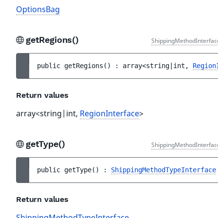
OptionsBag
getRegions()
ShippingMethodInterfac
public 
getRegions
(
)
 : 
array<string|int, 
Region
Return values
array<string|int,
RegionInterface
>
getType()
ShippingMethodInterfac
public 
getType
(
)
 : 
ShippingMethodTypeInterface
Return values
ShippingMethodTypeInterface