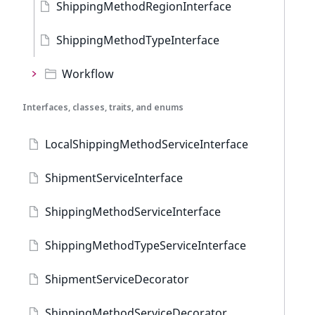
ShippingMethodRegionInterface
ShippingMethodTypeInterface
Workflow
Interfaces, classes, traits, and enums
LocalShippingMethodServiceInterface
ShipmentServiceInterface
ShippingMethodServiceInterface
ShippingMethodTypeServiceInterface
ShipmentServiceDecorator
ShippingMethodServiceDecorator