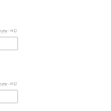
e.php
:
18
e.php
:
20