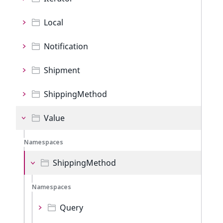
Local
Notification
Shipment
ShippingMethod
Value
Namespaces
ShippingMethod
Namespaces
Query