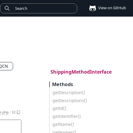
View on GitHub
FQCN
ShippingMethodInterface
Methods
getDescription()
getDescriptions()
getId()
e.php
:
32
getIdentifier()
getName()
getNames()