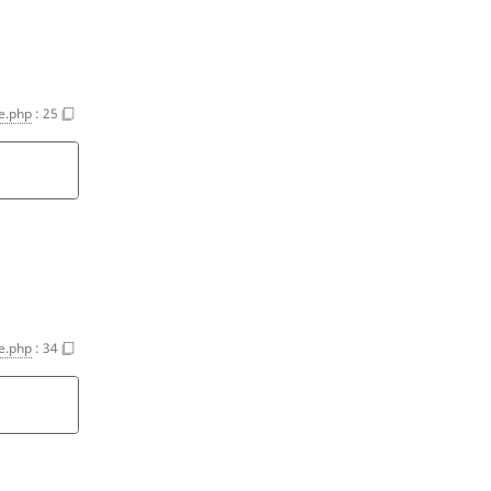
e.php
:
25
e.php
:
34