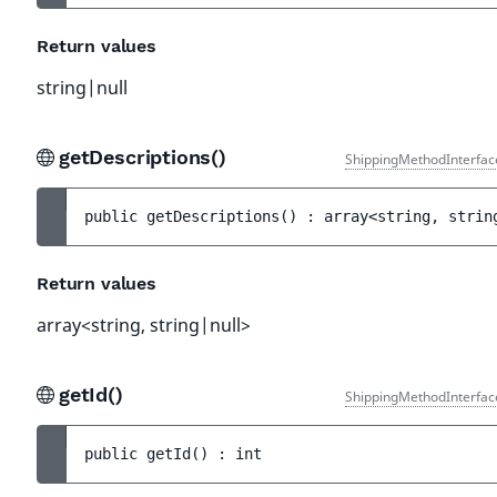
Return values
string|null
getDescriptions()
ShippingMethodInterfac
public 
getDescriptions
(
)
 : 
array<string, strin
Return values
array<string, string|null>
getId()
ShippingMethodInterfac
public 
getId
(
)
 : 
int