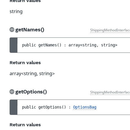
Return values
string
getNames()
ShippingMethodInterfac
public 
getNames
(
)
 : 
array<string, string>
Return values
array<string, string>
getOptions()
ShippingMethodInterfac
public 
getOptions
(
)
 : 
OptionsBag
Return values