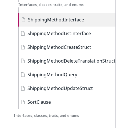
Interfaces, classes, traits, and enums
ShippingMethodInterface
ShippingMethodListInterface
ShippingMethodCreateStruct
ShippingMethodDeleteTranslationStruct
ShippingMethodQuery
ShippingMethodUpdateStruct
SortClause
Interfaces, classes, traits, and enums