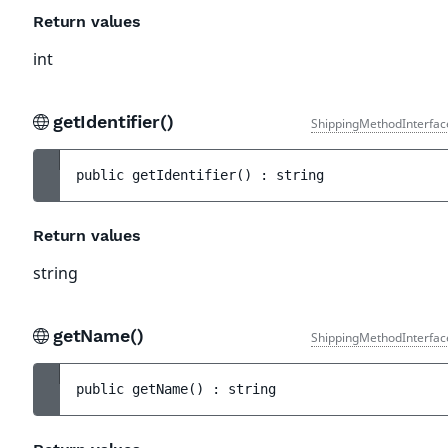
Return values
int
getIdentifier()
ShippingMethodInterfac
public 
getIdentifier
(
)
 : 
string
Return values
string
getName()
ShippingMethodInterfac
public 
getName
(
)
 : 
string