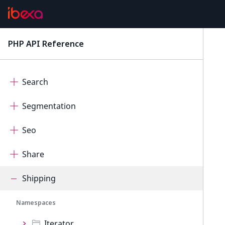
Rector
Rest
PHP API Reference
latest
Scheduler
Search
Segmentation
Seo
Share
Shipping
Namespaces
Iterator