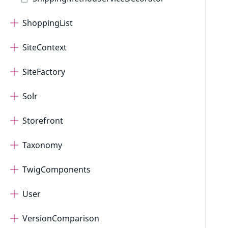
ShoppingList
SiteContext
SiteFactory
Solr
Storefront
Taxonomy
TwigComponents
User
VersionComparison