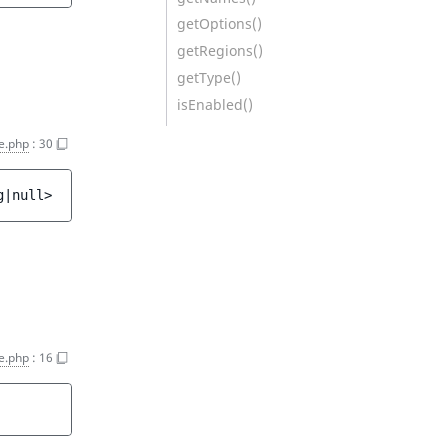
getOptions()
getRegions()
getType()
isEnabled()
e.php
:
30
g|null>
e.php
:
16