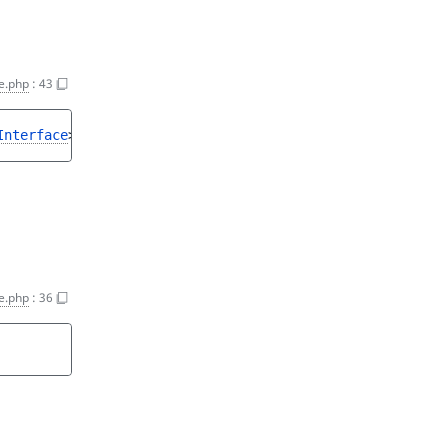
e.php
:
43
Interface
>
e.php
:
36