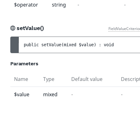
$operator
string
-
-
setValue()
FieldValueCriteri
public 
setValue
(
mixed 
$value
)
 : 
void
Parameters
Name
Type
Default value
Descrip
$value
mixed
-
-