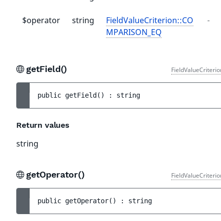
$operator
string
FieldValueCriterion::CO
-
MPARISON_EQ
getField()
FieldValueCriteri
public 
getField
(
)
 : 
string
Return values
string
getOperator()
FieldValueCriteri
public 
getOperator
(
)
 : 
string