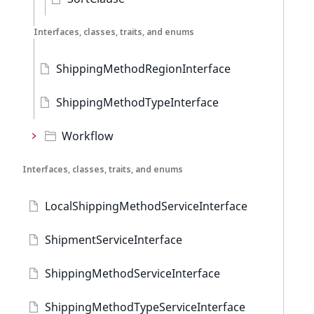
Interfaces, classes, traits, and enums
ShippingMethodRegionInterface
ShippingMethodTypeInterface
Workflow
Interfaces, classes, traits, and enums
LocalShippingMethodServiceInterface
ShipmentServiceInterface
ShippingMethodServiceInterface
ShippingMethodTypeServiceInterface