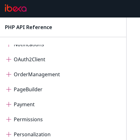
Messenger
PHP API Reference
latest
Migration
Notifications
OAuth2Client
OrderManagement
PageBuilder
Payment
Permissions
Personalization