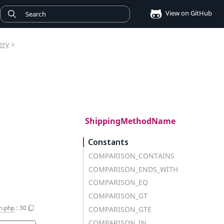
View on GitHub
ery
>
ShippingMethodName
Constants
COMPARISON_CONTAINS
COMPARISON_ENDS_WITH
COMPARISON_EQ
COMPARISON_GT
on.php
:
30
COMPARISON_GTE
COMPARISON_IN