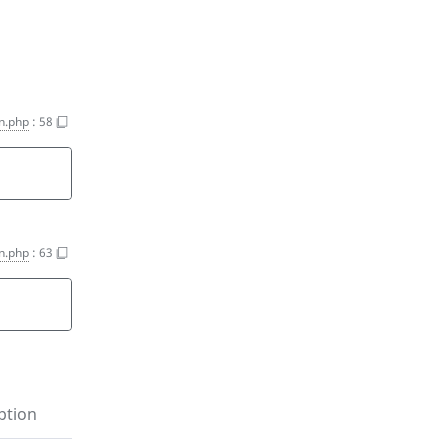
on.php
:
58
on.php
:
63
ption