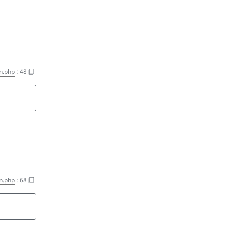
on.php
:
48
on.php
:
68