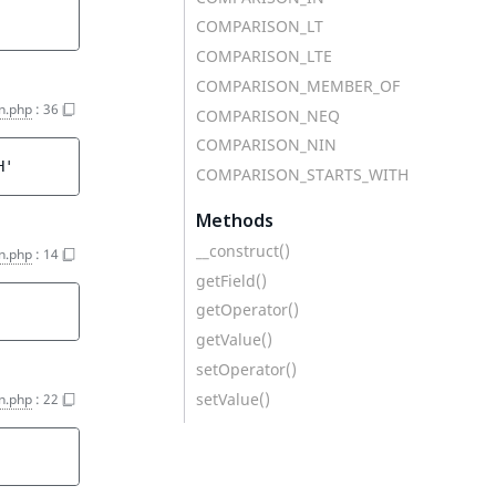
COMPARISON_LT
COMPARISON_LTE
COMPARISON_MEMBER_OF
on.php
:
36
COMPARISON_NEQ
COMPARISON_NIN
H'
COMPARISON_STARTS_WITH
Methods
__construct()
on.php
:
14
getField()
getOperator()
getValue()
setOperator()
setValue()
on.php
:
22