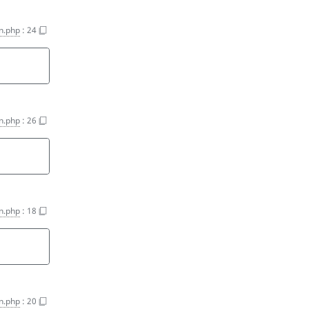
on.php
:
24
on.php
:
26
on.php
:
18
on.php
:
20