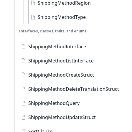
ShippingMethodRegion
ShippingMethodType
Interfaces, classes, traits, and enums
ShippingMethodInterface
ShippingMethodListInterface
ShippingMethodCreateStruct
ShippingMethodDeleteTranslationStruct
ShippingMethodQuery
ShippingMethodUpdateStruct
SortClause