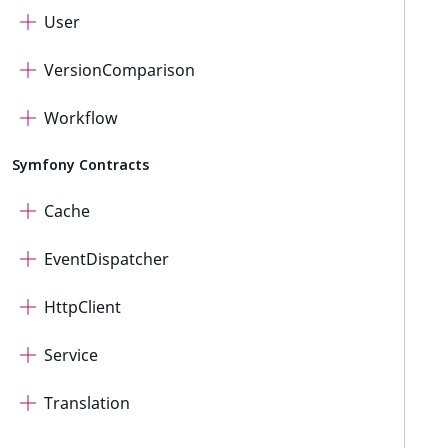
User
VersionComparison
Workflow
Symfony Contracts
Cache
EventDispatcher
HttpClient
Service
Translation