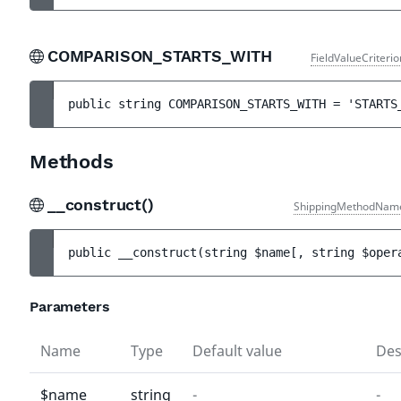
COMPARISON_STARTS_WITH
FieldValueCriteri
public 
string 
COMPARISON_STARTS_WITH
 = 
'STARTS
Methods
__construct()
ShippingMethodNam
public 
__construct
(
string 
$name
[
, 
string 
$oper
Parameters
Name
Type
Default value
Des
$name
string
-
-