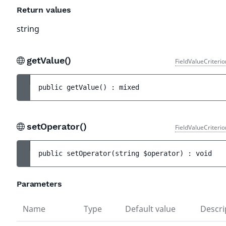
Return values
string
getValue()
FieldValueCriteri
public 
getValue
(
)
 : 
mixed
setOperator()
FieldValueCriteri
public 
setOperator
(
string 
$operator
)
 : 
void
Parameters
Name
Type
Default value
Descri