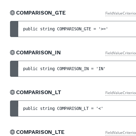
COMPARISON_GTE
FieldValueCriteri
public 
string 
COMPARISON_GTE
 = 
'>='
COMPARISON_IN
FieldValueCriteri
public 
string 
COMPARISON_IN
 = 
'IN'
COMPARISON_LT
FieldValueCriteri
public 
string 
COMPARISON_LT
 = 
'<'
COMPARISON_LTE
FieldValueCriteri