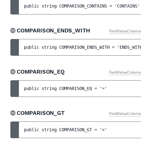
public 
string 
COMPARISON_CONTAINS
 = 
'CONTAINS'
COMPARISON_ENDS_WITH
FieldValueCriteri
public 
string 
COMPARISON_ENDS_WITH
 = 
'ENDS_WIT
COMPARISON_EQ
FieldValueCriteri
public 
string 
COMPARISON_EQ
 = 
'='
COMPARISON_GT
FieldValueCriteri
public 
string 
COMPARISON_GT
 = 
'>'