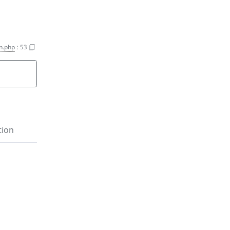
on.php
:
53
tion