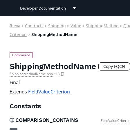
Developer Documentation
Developer Documentation
Ibexa
>
Contracts
>
Shipping
>
Value
>
ShippingMethod
>
Qu
User Documentation
Criterion
>
ShippingMethodName
Connect Documentation
ShippingMethodName
Copy FQCN
ShippingMethodName.php
:
13
Final
Extends
FieldValueCriterion
Constants
COMPARISON_CONTAINS
FieldValueCriteri