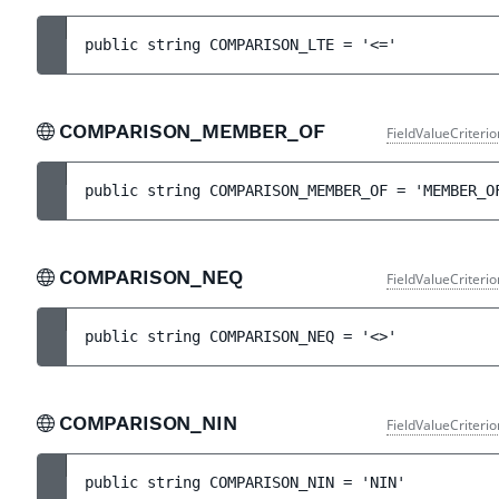
public 
string 
COMPARISON_LTE
 = 
'<='
COMPARISON_MEMBER_OF
FieldValueCriteri
public 
string 
COMPARISON_MEMBER_OF
 = 
'MEMBER_O
COMPARISON_NEQ
FieldValueCriteri
public 
string 
COMPARISON_NEQ
 = 
'<>'
COMPARISON_NIN
FieldValueCriteri
public 
string 
COMPARISON_NIN
 = 
'NIN'