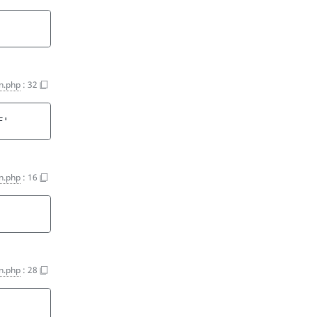
on.php
:
32
F'
on.php
:
16
on.php
:
28