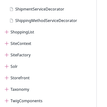
ShipmentServiceDecorator
ShippingMethodServiceDecorator
ShoppingList
SiteContext
SiteFactory
Solr
Storefront
Taxonomy
TwigComponents