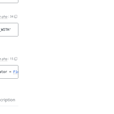
on.php
:
34
_WITH'
e.php
:
15
ator
 = 
FieldValueCriterion::COMPARISON_EQ
 ]
)
cription