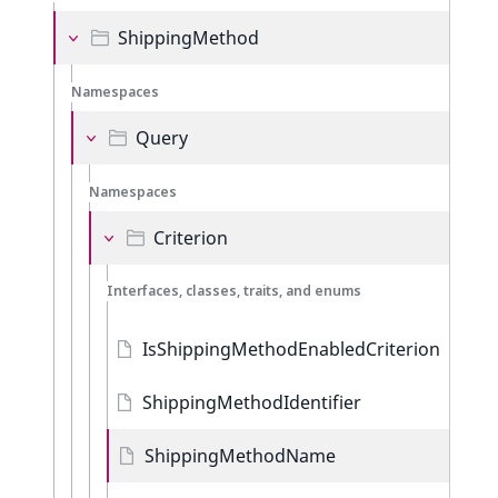
ShippingMethod
Namespaces
Query
Namespaces
Criterion
Interfaces, classes, traits, and enums
IsShippingMethodEnabledCriterion
ShippingMethodIdentifier
ShippingMethodName