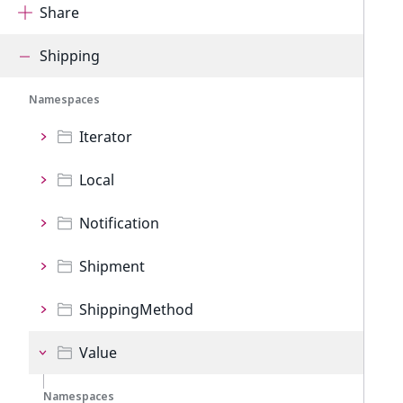
Share
Shipping
Namespaces
Iterator
Local
Notification
Shipment
ShippingMethod
Value
Namespaces