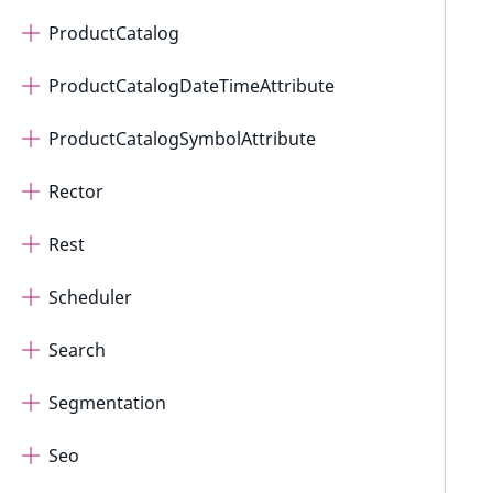
ProductCatalog
ProductCatalogDateTimeAttribute
ProductCatalogSymbolAttribute
Rector
Rest
Scheduler
Search
Segmentation
Seo