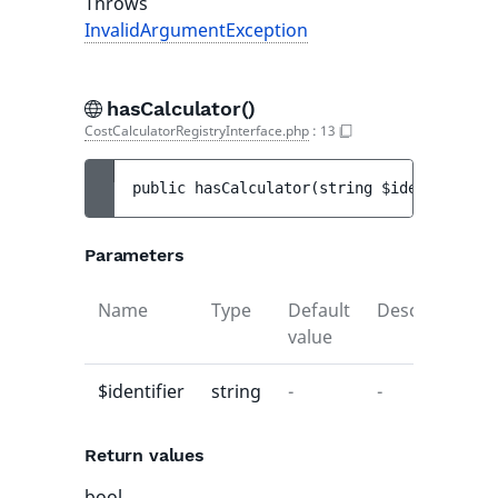
Throws
InvalidArgumentException
hasCalculator()
CostCalculatorRegistryInterface.php
:
13
public 
hasCalculator
(
string 
$identifier
)
 
Parameters
Name
Type
Default
Description
value
$identifier
string
-
-
Return values
bool