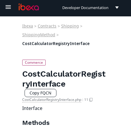
Developer Documentation
Developer Documentation
Ibexa
>
Contracts
>
Shipping
>
User Documentation
ShippingMethod
>
CostCalculatorRegistryInterface
Connect Documentation
CostCalculatorRegist
ryInterface
Copy FQCN
CostCalculatorRegistryInterface.php
:
11
Interface
Methods