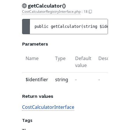
getCalculator()
CostCalculatorRegistryInterface.php
:
18
public 
getCalculator
(
string 
$identifier
)
 
Parameters
Name
Type
Default
Description
value
$identifier
string
-
-
Return values
CostCalculatorInterface
Tags