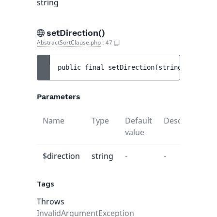
string
setDirection()
AbstractSortClause.php
:
47
public 
final 
setDirection
(
string 
$directi
Parameters
Name
Type
Default
Description
value
$direction
string
-
-
Tags
Throws
InvalidArgumentException