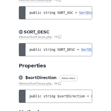
public 
string 
SORT_ASC
 = 
SortDirection::A
SORT_DESC
AbstractSortClause.php
:
19
public 
string 
SORT_DESC
 = 
SortDirection::
Properties
$sortDirection
READ-ONLY
AbstractSortClause.php
:
34
public 
string 
$sortDirection
 = 
self::SORT