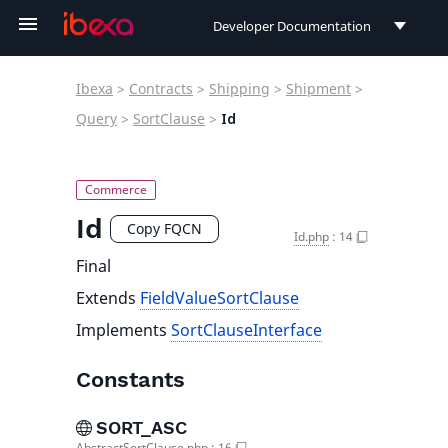
Developer Documentation
Developer Documentation
Ibexa
>
Contracts
>
Shipping
>
Shipment
>
User Documentation
Query
>
SortClause
>
Id
Connect Documentation
Id
Copy FQCN
Id.php
:
14
Final
Extends
FieldValueSortClause
Implements
SortClauseInterface
Constants
SORT_ASC
AbstractSortClause.php
:
16