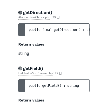
getDirection()
AbstractSortClause.php
:
39
public 
final 
getDirection
(
)
 : 
string
Return values
string
getField()
FieldValueSortClause.php
:
22
public 
getField
(
)
 : 
string
Return values