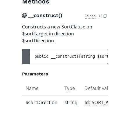
Methods
__construct()
Id.php
:
16
Constructs a new SortClause on
$sortTarget in direction
$sortDirection.
public 
__construct
(
[
string 
$sortDirection
Parameters
Name
Type
Default value
Des
$sortDirection
string
Id::SORT_ASC
one
Sor
or
Sor