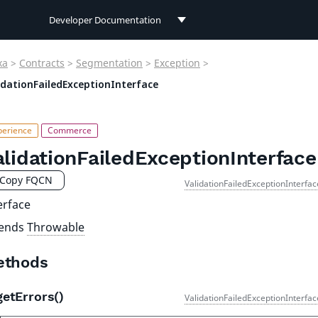
Developer Documentation
Developer Documentation
xa
>
Contracts
>
Segmentation
>
Exception
>
User Documentation
idationFailedExceptionInterface
Connect Documentation
alidationFailedExceptionInterface
Copy FQCN
ValidationFailedExceptionInterfa
erface
tends
Throwable
ethods
getErrors()
ValidationFailedExceptionInterfa