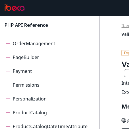
Migration
Notifications
PHP API Reference
Ibe
latest
OAuth2Client
Val
OrderManagement
PageBuilder
V
Payment
Int
Permissions
Ex
Personalization
M
ProductCatalog
ProductCatalogDateTimeAttribute