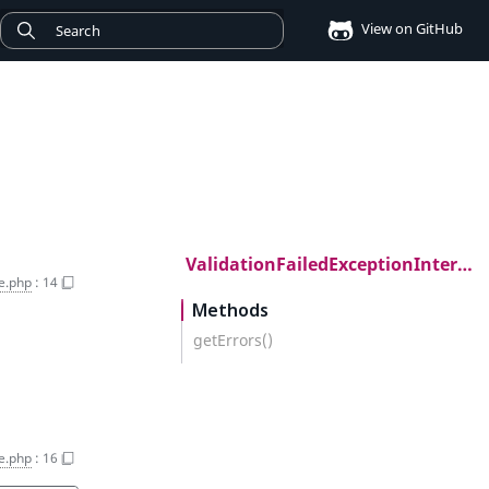
View on GitHub
ValidationFailedExceptionInterface
ce.php
:
14
Methods
getErrors()
ce.php
:
16