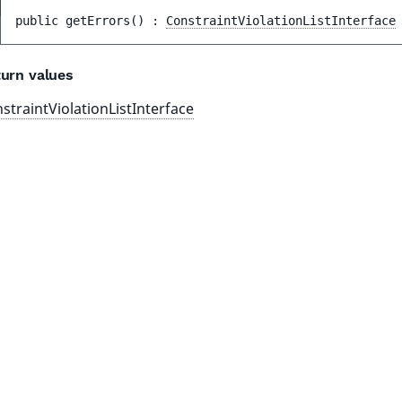
public 
getErrors
(
)
 : 
ConstraintViolationListInterface
urn values
straintViolationListInterface