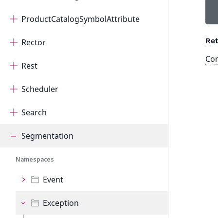
ProductCatalogSymbolAttribute
Ret
Rector
Con
Rest
Scheduler
Search
Segmentation
Namespaces
Event
Exception