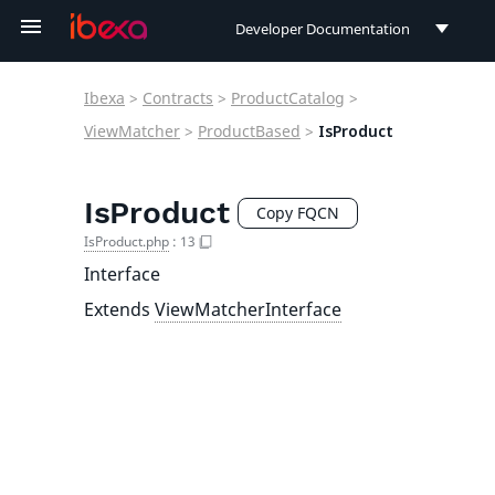
Developer Documentation
Developer Documentation
Ibexa
>
Contracts
>
ProductCatalog
>
User Documentation
ViewMatcher
>
ProductBased
>
IsProduct
Connect Documentation
IsProduct
Copy FQCN
IsProduct.php
:
13
Interface
Extends
ViewMatcherInterface