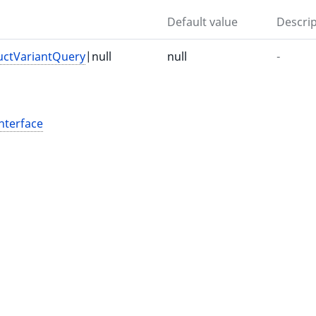
Default value
Descrip
uctVariantQuery
|null
null
-
nterface