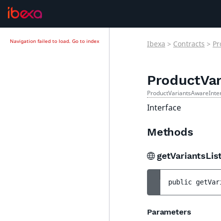
Navigation failed to load.
Go to index
Ibexa
>
Contracts
>
Pr
ProductVar
ProductVariantsAwareInte
Interface
Methods
getVariantsLis
public 
getVar
Parameters