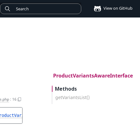
View on GitHub
ProductVariantsAwareInterface
Methods
getVariantsList()
e.php
:
16
roductVariantListInterface