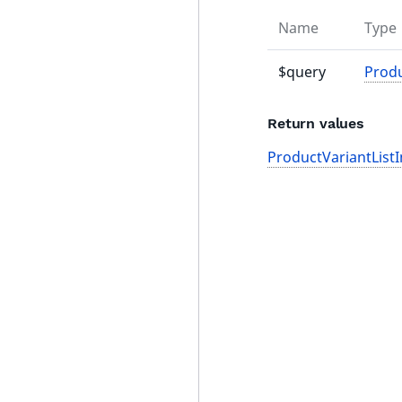
Name
Type
$query
Prod
Return values
ProductVariantListI