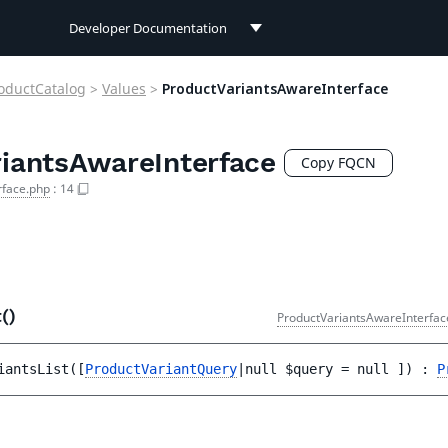
Developer Documentation
Developer Documentation
oductCatalog
>
Values
>
ProductVariantsAwareInterface
User Documentation
iantsAwareInterface
Connect Documentation
Copy FQCN
rface.php
:
14
t()
ProductVariantsAwareInterfac
iantsList
(
[
ProductVariantQuery
|null 
$query
 = 
null
 ]
)
 : 
P