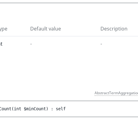
ype
Default value
Description
nt
-
-
)
AbstractTermAggregatio
Count
(
int 
$minCount
)
 : 
self