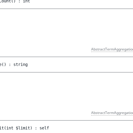
Count
(
)
 : 
int
AbstractTermAggregatio
e
(
)
 : 
string
AbstractTermAggregatio
it
(
int 
$limit
)
 : 
self