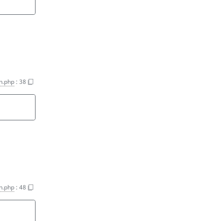
n.php
:
38
n.php
:
48