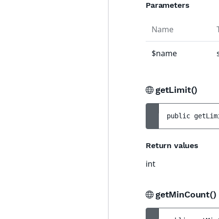
Parameters
Name
$name
getLimit()
public 
getLim
Return values
int
getMinCount(