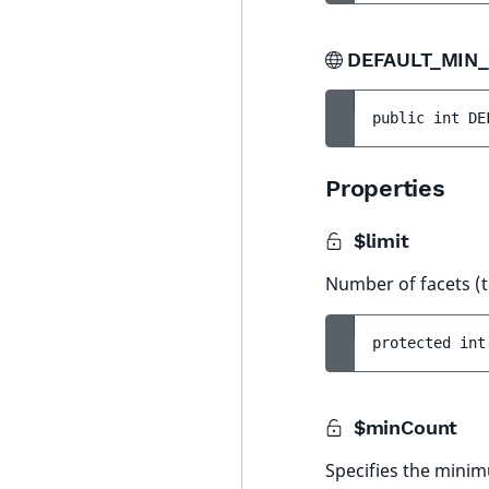
DEFAULT_MIN
public 
int 
DE
Properties
$limit
Number of facets (
protected 
int
$minCount
Specifies the minim