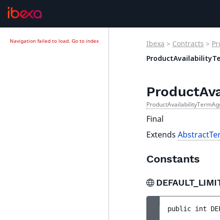
Navigation failed to load.
Go to index
Ibexa
>
Contracts
>
Pr
ProductAvailability
ProductAva
ProductAvailabilityTermAg
Final
Extends
AbstractT
Constants
DEFAULT_LIMI
public 
int 
DE