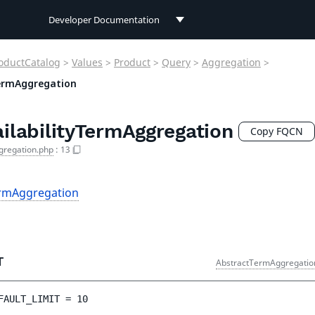
Developer Documentation
Developer Documentation
oductCatalog
>
Values
>
Product
>
Query
>
Aggregation
>
User Documentation
TermAggregation
Connect Documentation
ilabilityTermAggregation
Copy FQCN
gregation.php
:
13
ermAggregation
T
AbstractTermAggregatio
FAULT_LIMIT
 = 
10