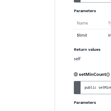
Parameters
Name
T
$limit
i
Return values
self
setMinCount(
public 
setMin
Parameters