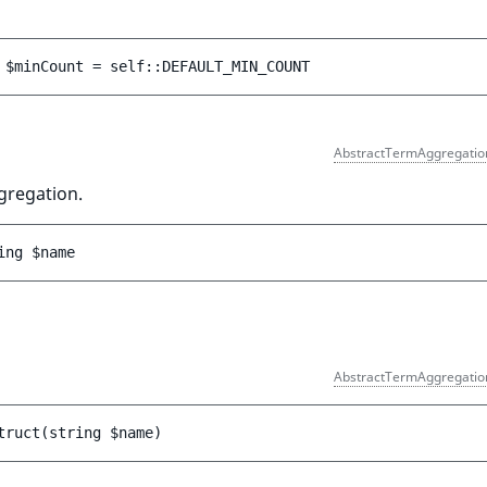
 
$minCount
 = 
self::DEFAULT_MIN_COUNT
AbstractTermAggregatio
gregation.
ing 
$name
AbstractTermAggregatio
truct
(
string 
$name
)