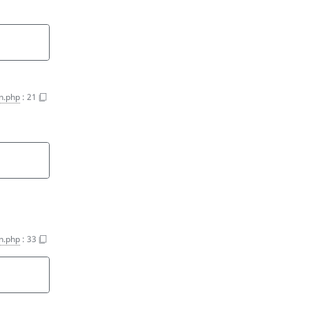
n.php
:
21
n.php
:
33