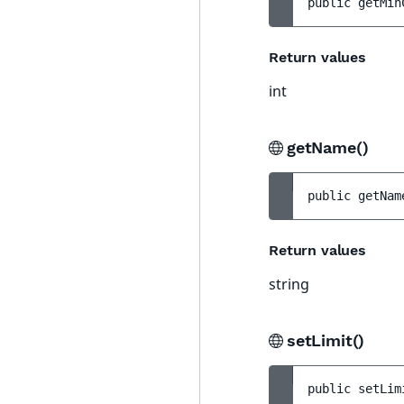
public 
getMin
Return values
int
getName()
public 
getNam
Return values
string
setLimit()
public 
setLim