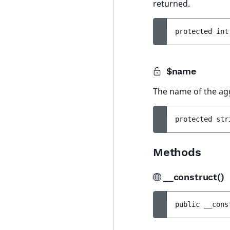
returned.
protected 
int
$name
The name of the ag
protected 
str
Methods
__construct()
public 
__cons