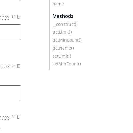
name
Methods
n.php
:
16
__construct()
getLimit()
getMinCount()
getName()
setLimit()
setMinCount()
n.php
:
26
n.php
:
31
e