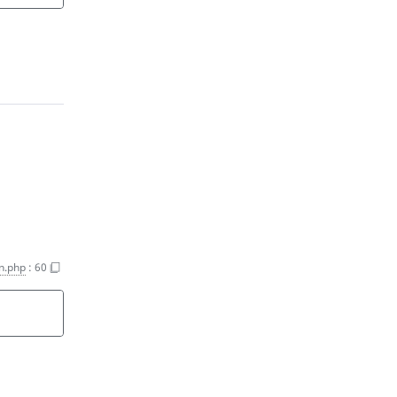
n.php
:
60