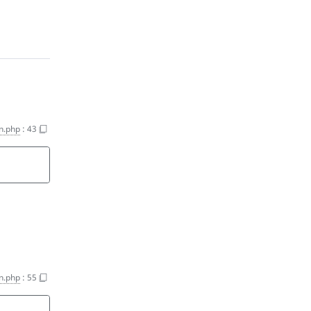
n.php
:
43
n.php
:
55