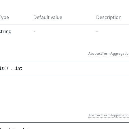
Type
Default value
Description
string
-
-
AbstractTermAggregatio
it
(
)
 : 
int
)
AbstractTermAggregatio