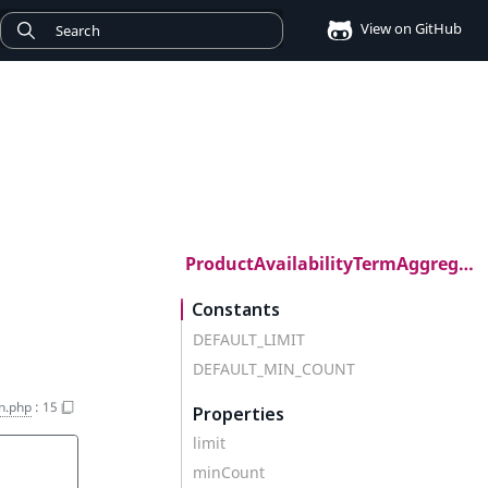
View on GitHub
ProductAvailabilityTermAggregation
Constants
DEFAULT_LIMIT
DEFAULT_MIN_COUNT
n.php
:
15
Properties
limit
minCount