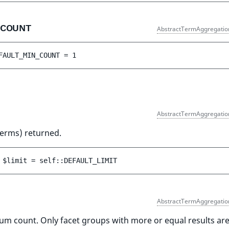
_COUNT
AbstractTermAggregatio
FAULT_MIN_COUNT
 = 
1
AbstractTermAggregatio
terms) returned.
 
$limit
 = 
self::DEFAULT_LIMIT
AbstractTermAggregatio
um count. Only facet groups with more or equal results ar