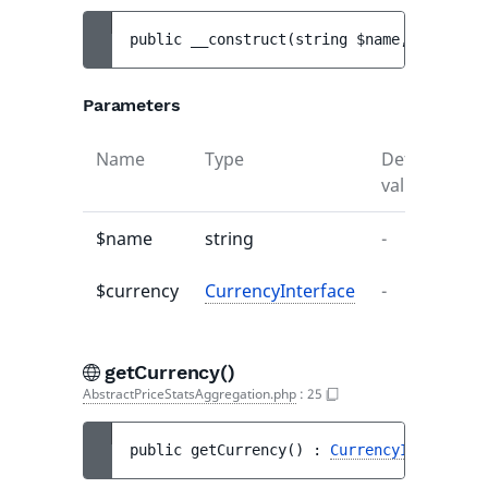
public 
__construct
(
string 
$name
, 
Currency
Parameters
Name
Type
Default
De
value
$name
string
-
-
$currency
CurrencyInterface
-
-
getCurrency()
AbstractPriceStatsAggregation.php
:
25
public 
getCurrency
(
)
 : 
CurrencyInterface