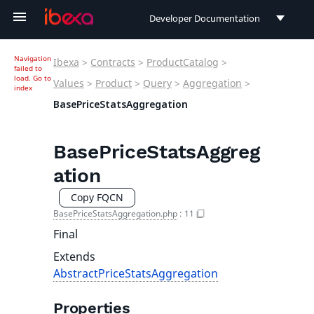
Developer Documentation
Developer Documentation
Navigation
Ibexa
>
Contracts
>
ProductCatalog
>
failed to
User Documentation
load.
Go to
Values
>
Product
>
Query
>
Aggregation
>
index
BasePriceStatsAggregation
Connect Documentation
BasePriceStatsAggreg
ation
Copy FQCN
BasePriceStatsAggregation.php
:
11
Final
Extends
AbstractPriceStatsAggregation
Properties