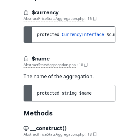
$currency
AbstractPriceStatsAggregation.php
:
16
protected 
CurrencyInterface
$currency
$name
AbstractStatsAggregation.php
:
18
The name of the aggregation.
protected 
string 
$name
Methods
__construct()
AbstractPriceStatsAggregation.php
:
18