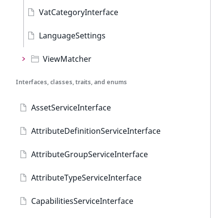
VatCategoryInterface
LanguageSettings
ViewMatcher
Interfaces, classes, traits, and enums
AssetServiceInterface
AttributeDefinitionServiceInterface
AttributeGroupServiceInterface
AttributeTypeServiceInterface
CapabilitiesServiceInterface