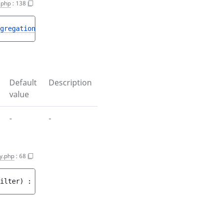
.php
:
138
gregation
> 
$aggregations
)
 : 
void
Default
Description
value
-
-
y.php
:
68
ilter
)
 : 
void