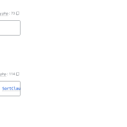
y.php
:
73
.php
:
114
 
SortClause
>