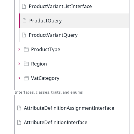
ProductVariantListInterface
ProductQuery
ProductVariantQuery
ProductType
Region
VatCategory
Interfaces, classes, traits, and enums
AttributeDefinitionAssignmentInterface
AttributeDefinitionInterface