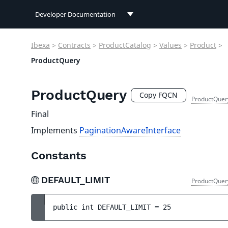
Developer Documentation
Developer Documentation
Ibexa
>
Contracts
>
ProductCatalog
>
Values
>
Product
>
User Documentation
ProductQuery
Connect Documentation
ProductQuery
Copy FQCN
ProductQuer
Final
Implements
PaginationAwareInterface
Constants
DEFAULT_LIMIT
ProductQuer
public 
int 
DEFAULT_LIMIT
 = 
25