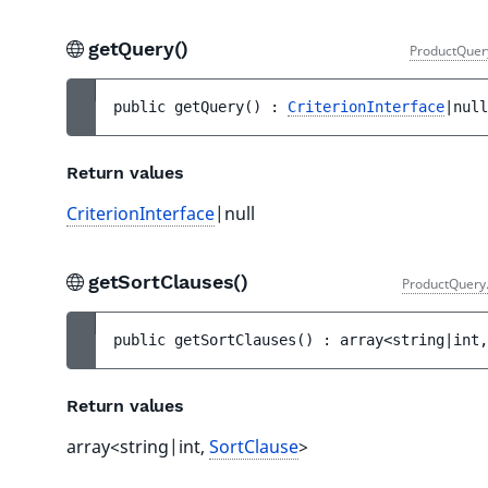
getQuery()
ProductQuer
public 
getQuery
(
)
 : 
CriterionInterface
|null
Return values
CriterionInterface
|null
getSortClauses()
ProductQuery
public 
getSortClauses
(
)
 : 
array<string|int,
Return values
array<string|int,
SortClause
>