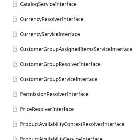
CatalogServiceInterface
CurrencyResolverInterface
CurrencyServiceInterface
CustomerGroupAssignedItemsServiceInterface
CustomerGroupResolverInterface
CustomerGroupServiceInterface
PermissionResolverInterface
PriceResolverInterface
ProductAvailabilityContextResolverInterface
ProductAvailabilityServiceInterface