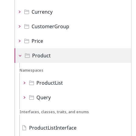
Currency
CustomerGroup
Price
Product
Namespaces
ProductList
Query
Interfaces, classes, traits, and enums
ProductListInterface