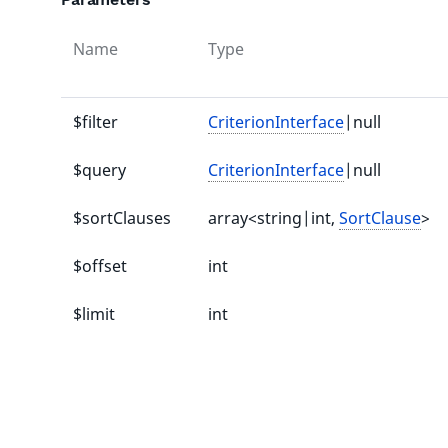
Name
Type
$filter
CriterionInterface
|null
$query
CriterionInterface
|null
$sortClauses
array<string|int,
SortClause
>
$offset
int
$limit
int