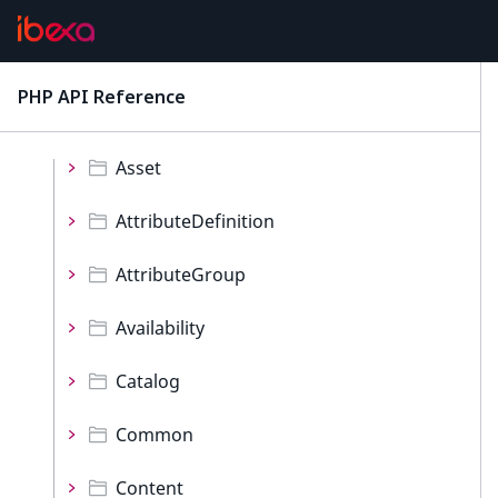
REST
Values
PHP API Reference
latest
Namespaces
Asset
AttributeDefinition
AttributeGroup
Availability
Catalog
Common
Content