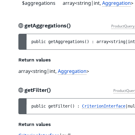
$aggregations
array<string|int,
Aggregation
>
getAggregations()
ProductQuery
public 
getAggregations
(
)
 : 
array<string|int
Return values
array<string|int,
Aggregation
>
getFilter()
ProductQuer
public 
getFilter
(
)
 : 
CriterionInterface
|nul
Return values