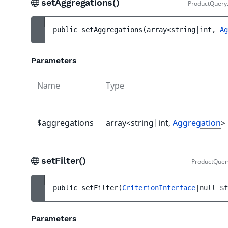
setAggregations()
ProductQuery
public 
setAggregations
(
array<string|int, 
Ag
Parameters
Name
Type
$aggregations
array<string|int,
Aggregation
>
setFilter()
ProductQuer
public 
setFilter
(
CriterionInterface
|null 
$f
Parameters