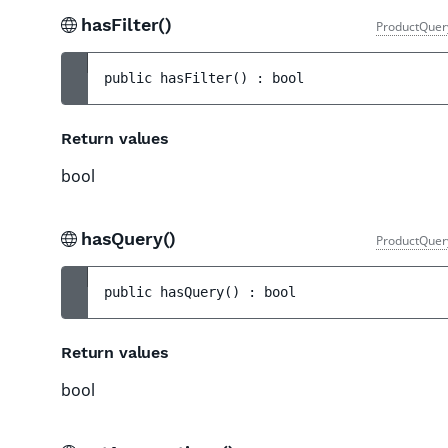
hasFilter()
ProductQuer
public 
hasFilter
(
)
 : 
bool
Return values
bool
hasQuery()
ProductQuer
public 
hasQuery
(
)
 : 
bool
Return values
bool