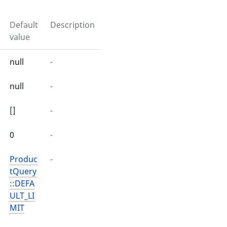
Default
Description
value
null
-
null
-
[]
-
0
-
Produc
-
tQuery
::DEFA
ULT_LI
MIT