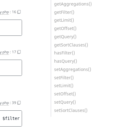
getAggregations()
getFilter()
y.php
:
16
getLimit()
getOffset()
getQuery()
getSortClauses()
y.php
:
17
hasFilter()
hasQuery()
setAggregations()
setFilter()
setLimit()
setOffset()
setQuery()
y.php
:
39
setSortClauses()
 
$filter
 = 
null
 ]
[
, 
CriterionInterface
|null 
$query
 = 
nul