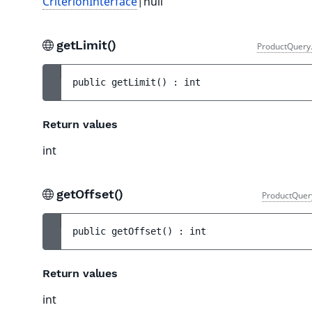
CriterionInterface
|null
getLimit()
ProductQuery
public 
getLimit
(
)
 : 
int
Return values
int
getOffset()
ProductQuer
public 
getOffset
(
)
 : 
int
Return values
int