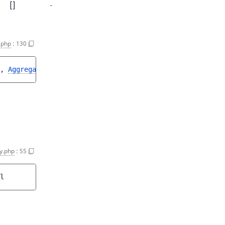
[]
-
.php
:
130
, 
Aggregation
>
y.php
:
55
l