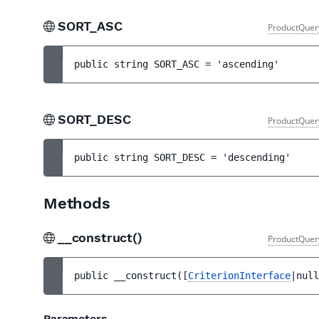
SORT_ASC
ProductQuer
public 
string 
SORT_ASC
 = 
'ascending'
SORT_DESC
ProductQuer
public 
string 
SORT_DESC
 = 
'descending'
Methods
__construct()
ProductQuer
public 
__construct
(
[
CriterionInterface
|null
Parameters