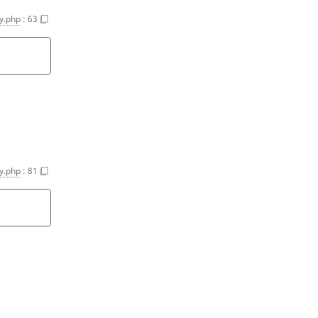
y.php
:
63
y.php
:
81