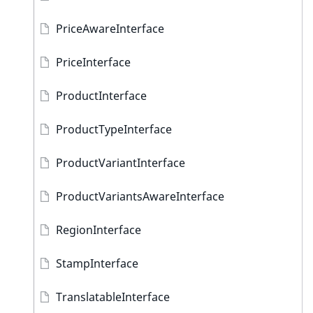
PriceAwareInterface
PriceInterface
ProductInterface
ProductTypeInterface
ProductVariantInterface
ProductVariantsAwareInterface
RegionInterface
StampInterface
TranslatableInterface