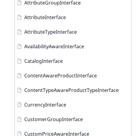
AttributeGroupInterface
AttributeInterface
AttributeTypeInterface
AvailabilityAwareInterface
CatalogInterface
ContentAwareProductInterface
ContentTypeAwareProductTypeInterface
CurrencyInterface
CustomerGroupInterface
CustomPriceAwareInterface