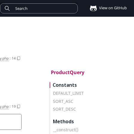
View on GitHub
y.php
:
14
ProductQuery
Constants
DEFAULT_LIMIT
SORT_ASC
y.php
:
19
SORT_DESC
Methods
__construct()