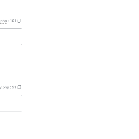
.php
:
101
y.php
:
91