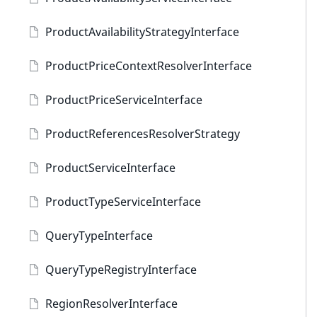
ProductAvailabilityStrategyInterface
ProductPriceContextResolverInterface
ProductPriceServiceInterface
ProductReferencesResolverStrategy
ProductServiceInterface
ProductTypeServiceInterface
QueryTypeInterface
QueryTypeRegistryInterface
RegionResolverInterface