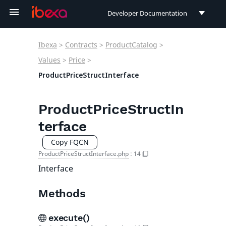
Developer Documentation
Developer Documentation
Ibexa
>
Contracts
>
ProductCatalog
>
User Documentation
Values
>
Price
>
ProductPriceStructInterface
Connect Documentation
ProductPriceStructIn
terface
Copy FQCN
ProductPriceStructInterface.php
:
14
Interface
Methods
execute()