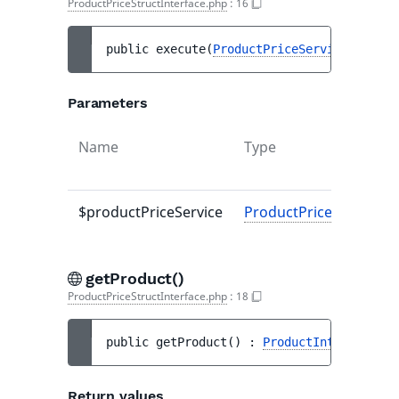
ProductPriceStructInterface.php
:
16
public 
execute
(
ProductPriceServiceInterfa
Parameters
Name
Type
$productPriceService
ProductPriceServiceIn
getProduct()
ProductPriceStructInterface.php
:
18
public 
getProduct
(
)
 : 
ProductInterface
Return values