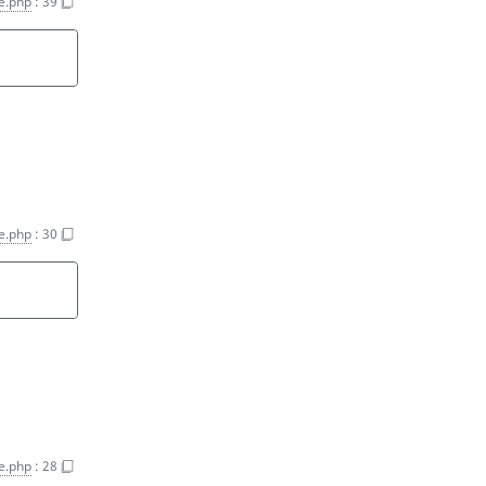
ce.php
:
39
ce.php
:
30
ce.php
:
28