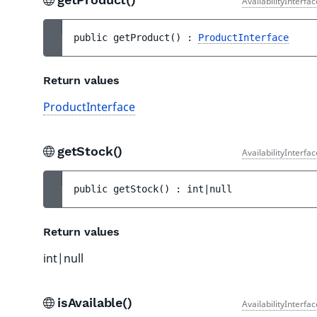
AvailabilityInterfa
public 
getProduct
(
)
 : 
ProductInterface
Return values
ProductInterface
getStock()
AvailabilityInterfa
public 
getStock
(
)
 : 
int|null
Return values
int|null
isAvailable()
AvailabilityInterfa