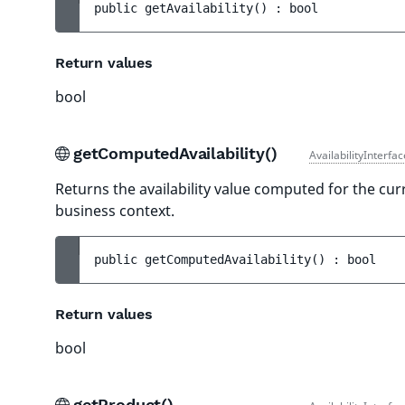
public 
getAvailability
(
)
 : 
bool
Return values
bool
getComputedAvailability()
AvailabilityInterfa
Returns the availability value computed for the cur
business context.
public 
getComputedAvailability
(
)
 : 
bool
Return values
bool
getProduct()