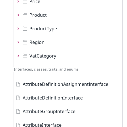
Price
Product
ProductType
Region
VatCategory
Interfaces, classes, traits, and enums
AttributeDefinitionAssignmentInterface
AttributeDefinitionInterface
AttributeGroupInterface
AttributeInterface