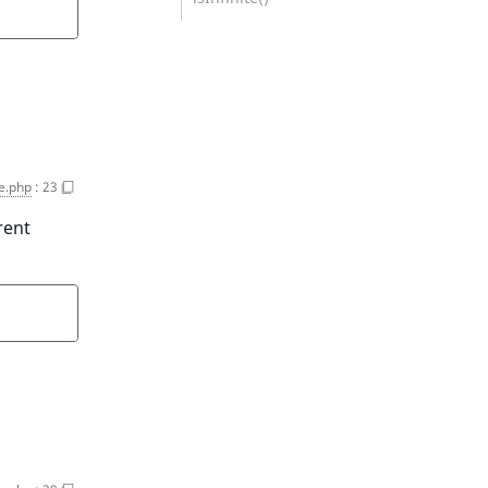
ce.php
:
23
rent