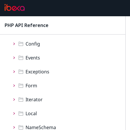
ProductCatalog
Namespaces
PHP API Reference
latest
CatalogFilters
Config
Events
Exceptions
Form
Iterator
Local
NameSchema