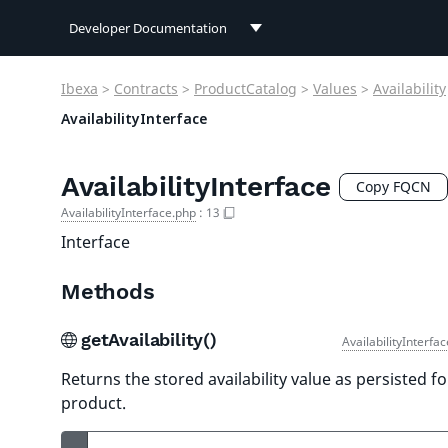
Developer Documentation
Developer Documentation
Ibexa
>
Contracts
>
ProductCatalog
>
Values
>
Availability
User Documentation
AvailabilityInterface
Connect Documentation
AvailabilityInterface
Copy FQCN
AvailabilityInterface.php
:
13
Interface
Methods
getAvailability()
AvailabilityInterfa
Returns the stored availability value as persisted fo
product.