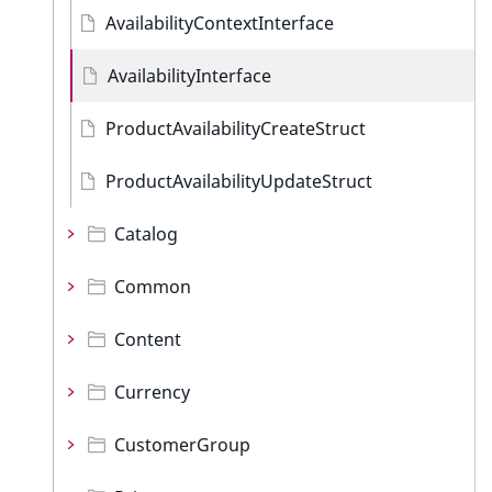
AvailabilityContextInterface
AvailabilityInterface
ProductAvailabilityCreateStruct
ProductAvailabilityUpdateStruct
Catalog
Common
Content
Currency
CustomerGroup