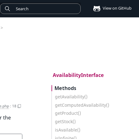
View on GitHub
>
AvailabilityInterface
Methods
getAvailability()
getComputedAvailability()
ce.php
:
18
getProduct()
r the
getStock()
isAvailable()
isInfinite()