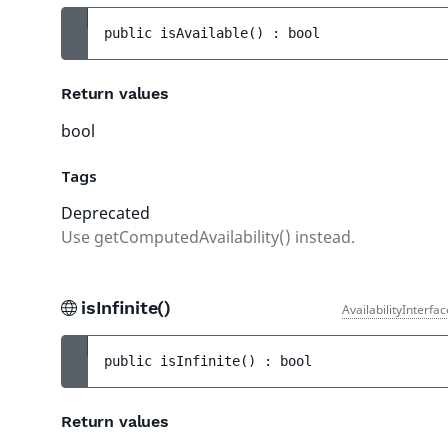
public 
isAvailable
(
)
 : 
bool
Return values
bool
Tags
Deprecated
Use getComputedAvailability() instead.
isInfinite()
AvailabilityInterfa
public 
isInfinite
(
)
 : 
bool
Return values