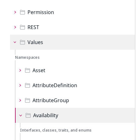
Permission
REST
Values
Namespaces
Asset
AttributeDefinition
AttributeGroup
Availability
Interfaces, classes, traits, and enums