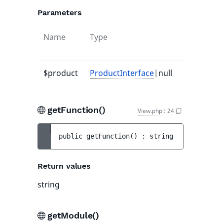
Parameters
Name
Type
Default
value
$product
ProductInterface
|null
null
getFunction()
View.php
:
24
public 
getFunction
(
)
 : 
string
Return values
string
getModule()