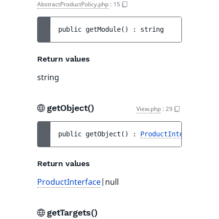
AbstractProductPolicy.php
:
15
public 
getModule
(
)
 : 
string
Return values
string
getObject()
View.php
:
29
public 
getObject
(
)
 : 
ProductInterface
|nul
Return values
ProductInterface
|null
getTargets()