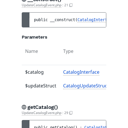
UpdateCatalogEvent.php
:
21
public 
__construct
(
CatalogInterface
$cata
Parameters
Name
Type
Defau
value
$catalog
CatalogInterface
-
$updateStruct
CatalogUpdateStruct
-
getCatalog()
UpdateCatalogEvent.php
:
29
public 
getCatalog
(
)
 : 
CatalogInterface