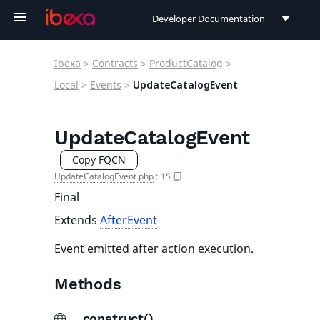
Developer Documentation
Developer Documentation
Ibexa
>
Contracts
>
ProductCatalog
>
User Documentation
Local
>
Events
>
UpdateCatalogEvent
Connect Documentation
UpdateCatalogEvent
Copy FQCN
UpdateCatalogEvent.php
:
15
Final
Extends
AfterEvent
Event emitted after action execution.
Methods
__construct()