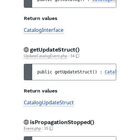
Return values
CatalogInterface
getUpdateStruct()
UpdateCatalogEvent.php
:
34
public 
getUpdateStruct
(
)
 : 
CatalogUpdateS
Return values
CatalogUpdateStruct
isPropagationStopped()
Event.php
:
35