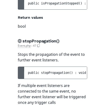
public 
isPropagationStopped
(
)
 : 
bool
Return values
bool
stopPropagation()
Event.php
:
47
Stops the propagation of the event to
further event listeners.
public 
stopPropagation
(
)
 : 
void
If multiple event listeners are
connected to the same event, no
further event listener will be triggered
once any trigger calls