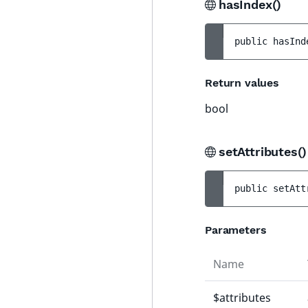
hasIndex()
public 
hasInd
Return values
bool
setAttributes(
public 
setAtt
Parameters
Name
$attributes