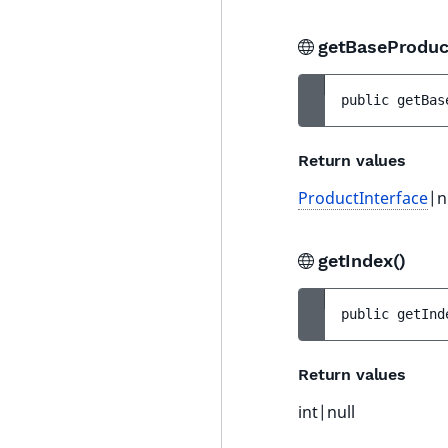
getBaseProduc
public 
getBas
Return values
ProductInterface
|n
getIndex()
public 
getInd
Return values
int|null