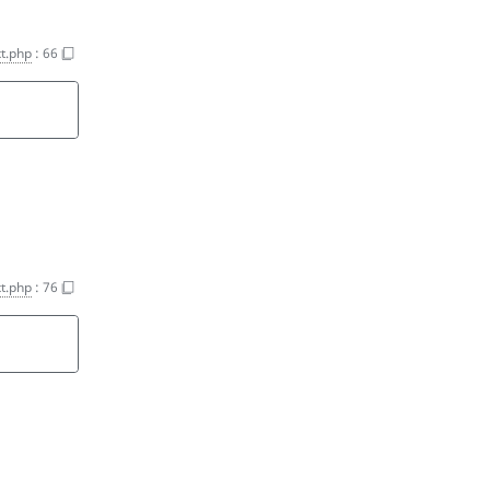
t.php
:
66
t.php
:
76