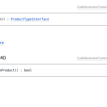
CodeGeneratorContex
e
(
)
 : 
ProductTypeInterface
ce
ct()
CodeGeneratorContex
eProduct
(
)
 : 
bool