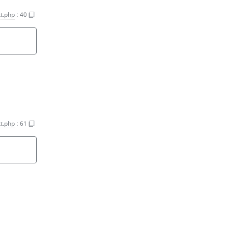
t.php
:
40
t.php
:
61