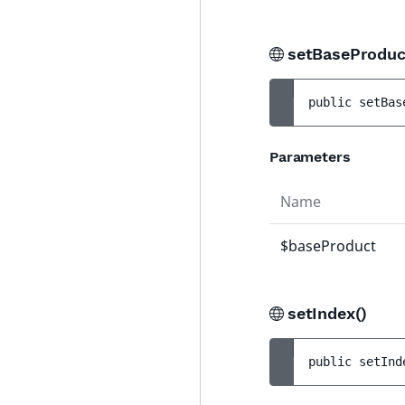
setBaseProduc
public 
setBas
Parameters
Name
$baseProduct
setIndex()
public 
setInd