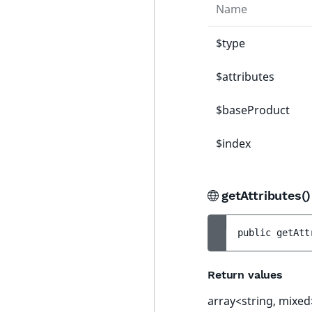
Name
$type
$attributes
$baseProduct
$index
getAttributes(
public 
getAtt
Return values
array<string, mixed