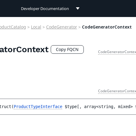
Developer Documentation
Developer Documentation
oductCatalog
>
Local
>
CodeGenerator
>
CodeGeneratorContext
User Documentation
atorContext
Connect Documentation
Copy FQCN
CodeGeneratorContex
CodeGeneratorContex
truct
(
ProductTypeInterface
$type
[
, 
array<string, mixed> 