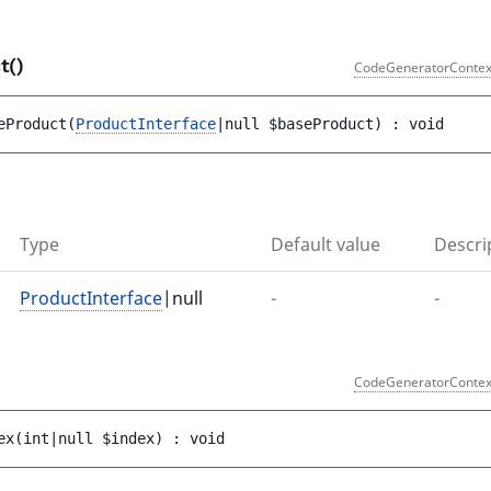
t()
CodeGeneratorContex
eProduct
(
ProductInterface
|null 
$baseProduct
)
 : 
void
Type
Default value
Descri
ProductInterface
|null
-
-
CodeGeneratorContex
ex
(
int|null 
$index
)
 : 
void