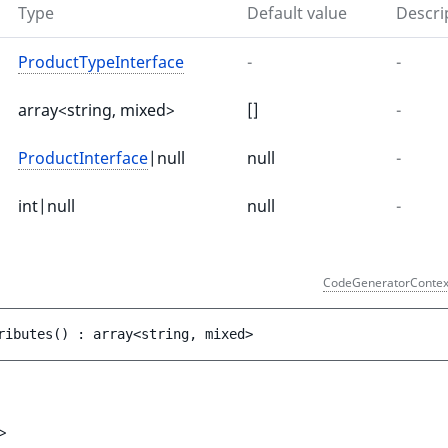
Type
Default value
Descri
ProductTypeInterface
-
-
array<string, mixed>
[]
-
ProductInterface
|null
null
-
int|null
null
-
)
CodeGeneratorContex
ributes
(
)
 : 
array<string, mixed>
>