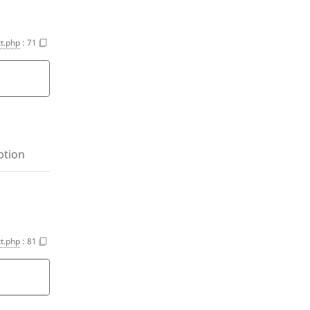
t.php
:
71
ption
t.php
:
81