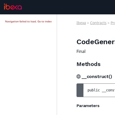
Navigation failed to load.
Go to index
Ibexa
>
Contracts
>
Pr
CodeGener
Final
Methods
__construct()
public 
__cons
Parameters