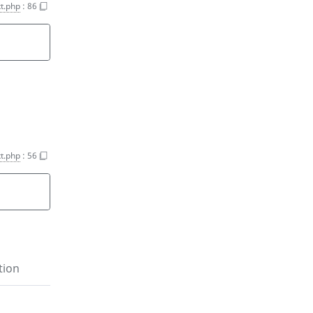
t.php
:
86
t.php
:
56
tion