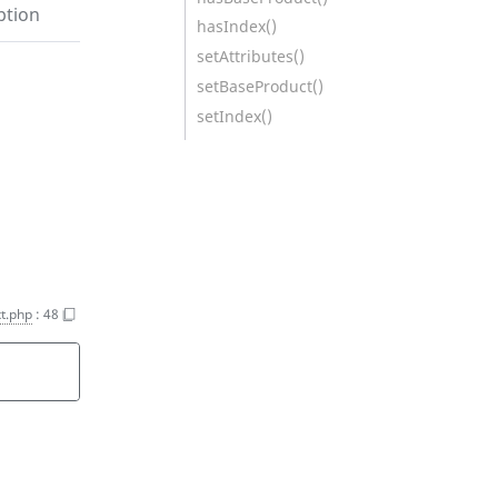
ption
hasIndex()
setAttributes()
setBaseProduct()
setIndex()
t.php
:
48