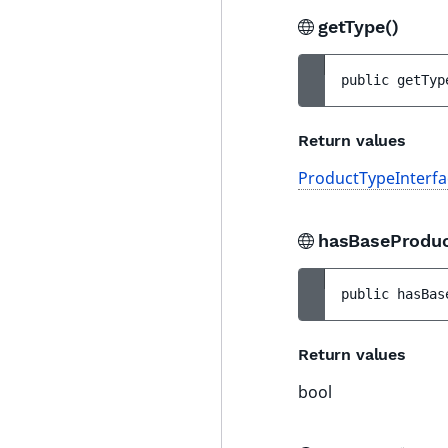
getType()
public 
getTyp
Return values
ProductTypeInterfa
hasBaseProdu
public 
hasBas
Return values
bool