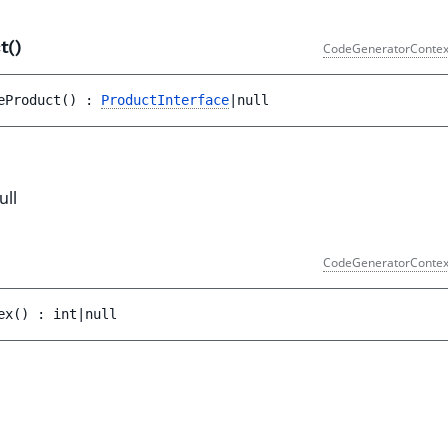
t()
CodeGeneratorContex
eProduct
(
)
 : 
ProductInterface
|null
ull
CodeGeneratorContex
ex
(
)
 : 
int|null