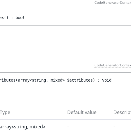
CodeGeneratorContex
ex
(
)
 : 
bool
)
CodeGeneratorContex
ributes
(
array<string, mixed> 
$attributes
)
 : 
void
Type
Default value
Descrip
array<string, mixed>
-
-