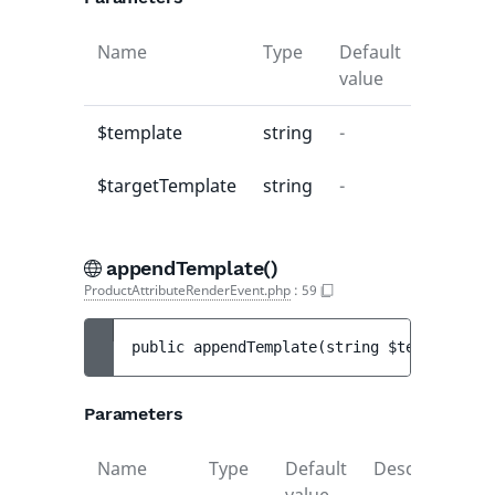
Name
Type
Default
Descrip
value
$template
string
-
-
$targetTemplate
string
-
-
appendTemplate()
ProductAttributeRenderEvent.php
:
59
public 
appendTemplate
(
string 
$template
)
 :
Parameters
Name
Type
Default
Description