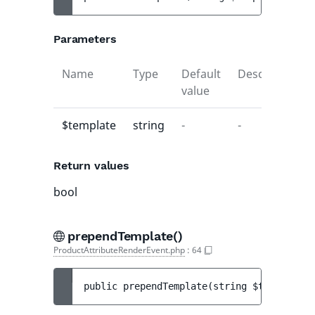
Parameters
Name
Type
Default
Description
value
$template
string
-
-
Return values
bool
prependTemplate()
ProductAttributeRenderEvent.php
:
64
public 
prependTemplate
(
string 
$template
)
 