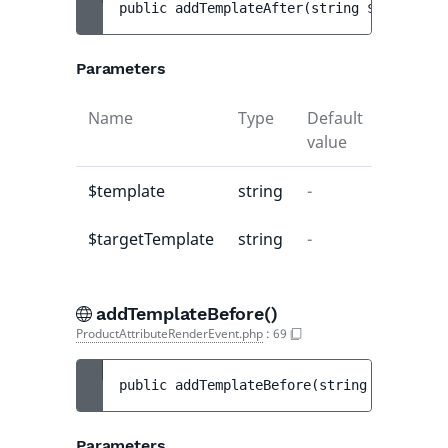
public 
addTemplateAfter
(
string 
$template
,
Parameters
Name
Type
Default
Descrip
value
$template
string
-
-
$targetTemplate
string
-
-
addTemplateBefore()
ProductAttributeRenderEvent.php
:
69
public 
addTemplateBefore
(
string 
$template
Parameters