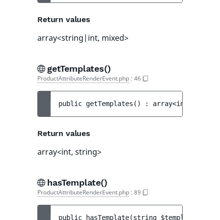
Return values
array<string|int, mixed>
getTemplates()
ProductAttributeRenderEvent.php
:
46
public 
getTemplates
(
)
 : 
array<int, string
Return values
array<int, string>
hasTemplate()
ProductAttributeRenderEvent.php
:
89
public 
hasTemplate
(
string 
$template
)
 : 
bo