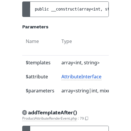
public 
__construct
(
array<int, string> 
$te
Parameters
Name
Type
Def
val
$templates
array<int, string>
-
$attribute
AttributeInterface
-
$parameters
array<string|int, mixed>
[]
addTemplateAfter()
ProductAttributeRenderEvent.php
:
79