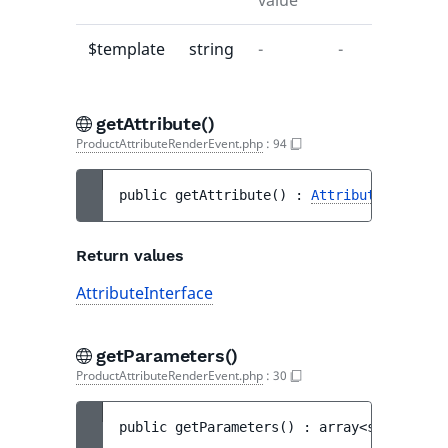
value
$template
string
-
-
getAttribute()
ProductAttributeRenderEvent.php
:
94
public 
getAttribute
(
)
 : 
AttributeInterfac
Return values
AttributeInterface
getParameters()
ProductAttributeRenderEvent.php
:
30
public 
getParameters
(
)
 : 
array<string|int