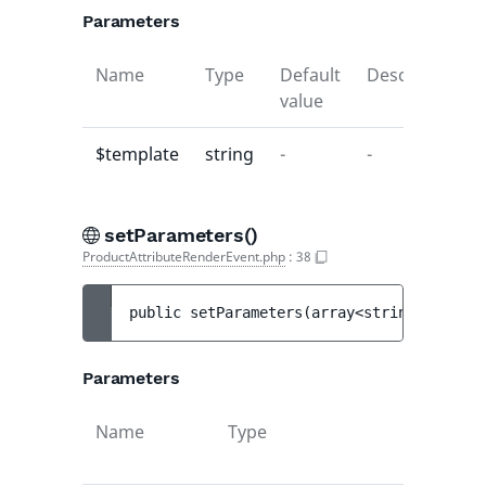
Parameters
Name
Type
Default
Description
value
$template
string
-
-
setParameters()
ProductAttributeRenderEvent.php
:
38
public 
setParameters
(
array<string|int, mi
Parameters
Name
Type
Def
val