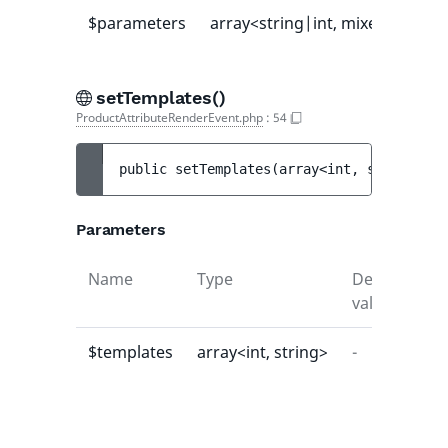
$parameters
array<string|int, mixed>
-
setTemplates()
ProductAttributeRenderEvent.php
:
54
public 
setTemplates
(
array<int, string> 
$t
Parameters
Name
Type
Default
De
value
$templates
array<int, string>
-
-