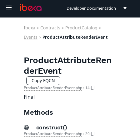
Developer Documentation
Developer Documentation
Ibexa
>
Contracts
>
ProductCatalog
>
User Documentation
Events
>
ProductAttributeRenderEvent
Connect Documentation
ProductAttributeRen
derEvent
Copy FQCN
ProductAttributeRenderEvent.php
:
14
Final
Methods
__construct()
ProductAttributeRenderEvent.php
:
20