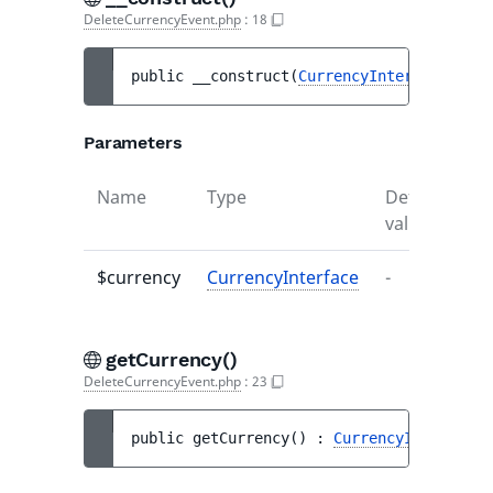
DeleteCurrencyEvent.php
:
18
public 
__construct
(
CurrencyInterface
$cur
Parameters
Name
Type
Default
De
value
$currency
CurrencyInterface
-
-
getCurrency()
DeleteCurrencyEvent.php
:
23
public 
getCurrency
(
)
 : 
CurrencyInterface