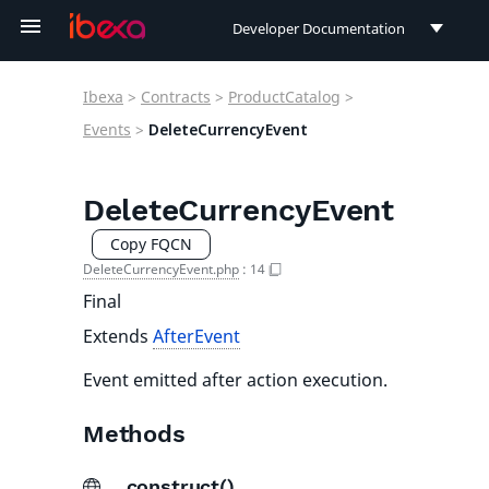
Developer Documentation
Developer Documentation
Ibexa
>
Contracts
>
ProductCatalog
>
User Documentation
Events
>
DeleteCurrencyEvent
Connect Documentation
DeleteCurrencyEvent
Copy FQCN
DeleteCurrencyEvent.php
:
14
Final
Extends
AfterEvent
Event emitted after action execution.
Methods
__construct()