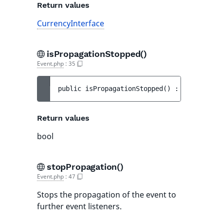
Return values
CurrencyInterface
isPropagationStopped()
Event.php
:
35
public 
isPropagationStopped
(
)
 : 
bool
Return values
bool
stopPropagation()
Event.php
:
47
Stops the propagation of the event to
further event listeners.