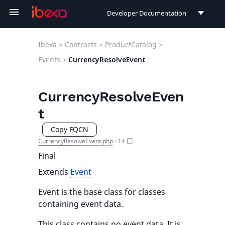
Developer Documentation
Developer Documentation
Ibexa
>
Contracts
>
ProductCatalog
>
User Documentation
Events
>
CurrencyResolveEvent
Connect Documentation
CurrencyResolveEven
t
Copy FQCN
CurrencyResolveEvent.php
:
14
Final
Extends
Event
Event is the base class for classes
containing event data.
This class contains no event data. It is