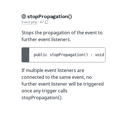
stopPropagation()
Event.php
:
47
Stops the propagation of the event to
further event listeners.
public 
stopPropagation
(
)
 : 
void
If multiple event listeners are
connected to the same event, no
further event listener will be triggered
once any trigger calls
stopPropagation().