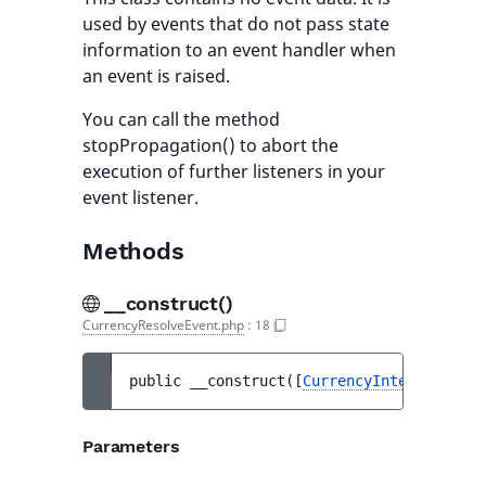
used by events that do not pass state
information to an event handler when
an event is raised.
You can call the method
stopPropagation() to abort the
execution of further listeners in your
event listener.
Methods
__construct()
CurrencyResolveEvent.php
:
18
public 
__construct
(
[
CurrencyInterface
|nul
Parameters