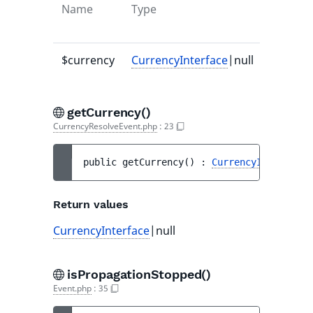
Name
Type
Default
value
$currency
CurrencyInterface
|null
null
getCurrency()
CurrencyResolveEvent.php
:
23
public 
getCurrency
(
)
 : 
CurrencyInterface
|
Return values
CurrencyInterface
|null
isPropagationStopped()
Event.php
:
35