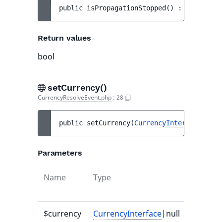
public 
isPropagationStopped
(
)
 : 
bool
Return values
bool
setCurrency()
CurrencyResolveEvent.php
:
28
public 
setCurrency
(
CurrencyInterface
|null
Parameters
Name
Type
Default
value
$currency
CurrencyInterface
|null
-