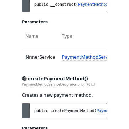
public 
__construct
(
PaymentMethodServiceIn
Parameters
Name
Type
$innerService
PaymentMethodServiceInterfa
createPaymentMethod()
PaymentMethodServiceDecorator.php
:
70
Creates a new payment method.
public 
createPaymentMethod
(
PaymentMethodC
Parameters