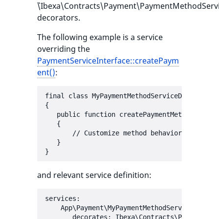
`\Ibexa\Contracts\Payment\PaymentMethodServic
decorators.
The following example is a service
overriding the
PaymentServiceInterface::createPaym
ent()
:
final class MyPaymentMethodServiceDecorator e
{

   public function createPaymentMethod(Payme
   {

       // Customize method behavior here

   }

and relevant service definition:
services:

    App\Payment\MyPaymentMethodServiceDecorat