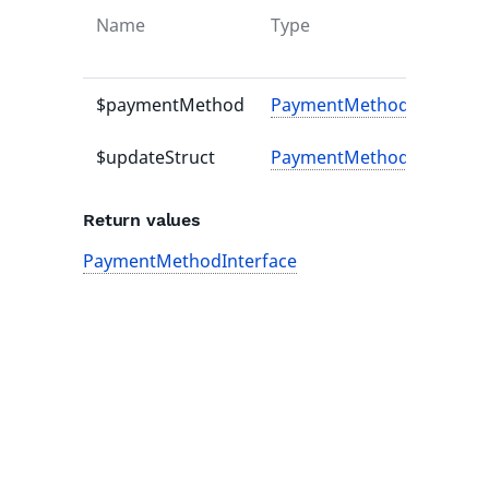
Name
Type
$paymentMethod
PaymentMethodInterface
$updateStruct
PaymentMethodUpdateSt
Return values
PaymentMethodInterface