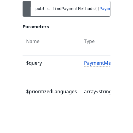
public 
findPaymentMethods
(
[
PaymentMethodQ
Parameters
Name
Type
$query
PaymentMethodQuer
$prioritizedLanguages
array<string|int, mix