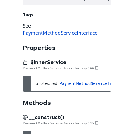
Tags
See
PaymentMethodServiceInterface
Properties
$innerService
PaymentMethodServiceDecorator.php
:
44
protected 
PaymentMethodServiceInterface
$
Methods
__construct()
PaymentMethodServiceDecorator.php
:
46