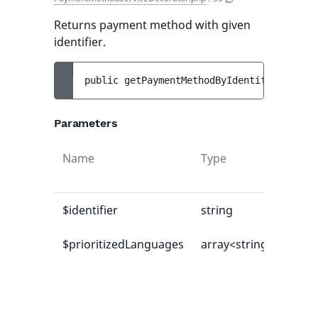
Returns payment method with given
identifier.
public 
getPaymentMethodByIdentifier
(
strin
Parameters
Name
Type
$identifier
string
$prioritizedLanguages
array<string|int, mix