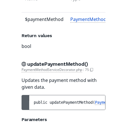
$paymentMethod
PaymentMethodInterface
Return values
bool
updatePaymentMethod()
PaymentMethodServiceDecorator.php
:
75
Updates the payment method with
given data.
public 
updatePaymentMethod
(
PaymentMethodI
Parameters