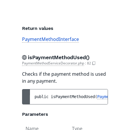
Return values
PaymentMethodInterface
isPaymentMethodUsed()
PaymentMethodServiceDecorator.php
:
82
Checks if the payment method is used
in any payment.
public 
isPaymentMethodUsed
(
PaymentMethodI
Parameters
Name
Type