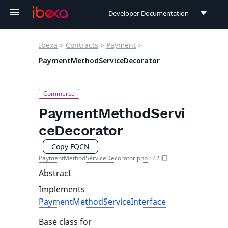
Developer Documentation
Developer Documentation
Ibexa
>
Contracts
>
Payment
>
User Documentation
PaymentMethodServiceDecorator
Connect Documentation
PaymentMethodServi
ceDecorator
Copy FQCN
PaymentMethodServiceDecorator.php
:
42
Abstract
Implements
PaymentMethodServiceInterface
Base class for