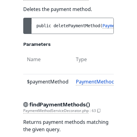
Deletes the payment method.
public 
deletePaymentMethod
(
PaymentMethodI
Parameters
Name
Type
$paymentMethod
PaymentMethodInterface
findPaymentMethods()
PaymentMethodServiceDecorator.php
:
63
Returns payment methods matching
the given query.