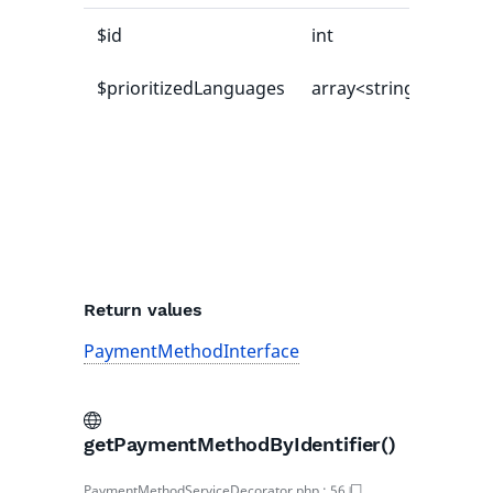
$id
int
$prioritizedLanguages
array<string|int, mix
Return values
PaymentMethodInterface
getPaymentMethodByIdentifier()
PaymentMethodServiceDecorator.php
:
56