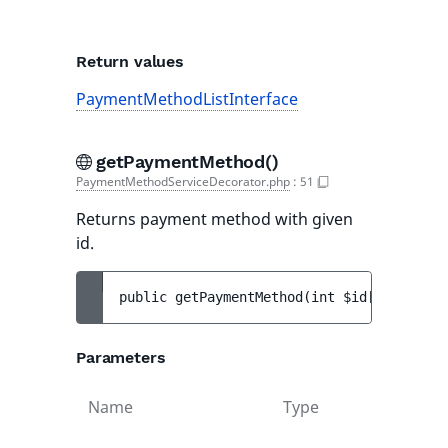
Return values
PaymentMethodListInterface
getPaymentMethod()
PaymentMethodServiceDecorator.php
:
51
Returns payment method with given
id.
public 
getPaymentMethod
(
int 
$id
[
, 
array<s
Parameters
Name
Type