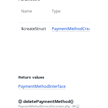
Name
Type
$createStruct
PaymentMethodCreateStruct
Return values
PaymentMethodInterface
deletePaymentMethod()
PaymentMethodServiceDecorator.php
:
88