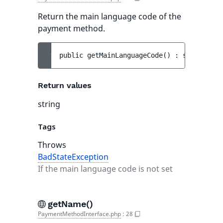
Return the main language code of the
payment method.
public 
getMainLanguageCode
(
)
 : 
string
Return values
string
Tags
Throws
BadStateException
If the main language code is not set
getName()
PaymentMethodInterface.php
:
28