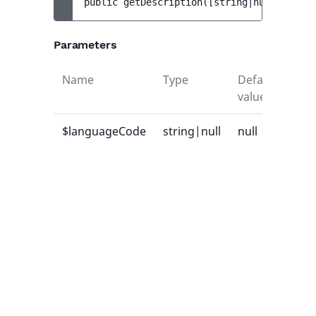
public 
getDescription
(
[
string|null 
$langu
Parameters
Name
Type
Default
Des
value
$languageCode
string|null
null
Lan
cod
whi
des
sho
ret
or n
use
mai
lan