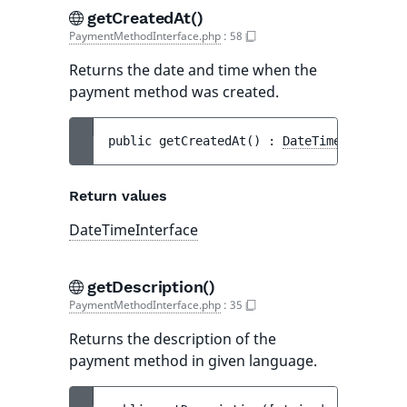
getCreatedAt()
PaymentMethodInterface.php
:
58
Returns the date and time when the
payment method was created.
public 
getCreatedAt
(
)
 : 
DateTimeInterface
Return values
DateTimeInterface
getDescription()
PaymentMethodInterface.php
:
35
Returns the description of the
payment method in given language.