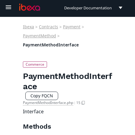
Developer Documentation
Developer Documentation
Ibexa
>
Contracts
>
Payment
>
User Documentation
PaymentMethod
>
PaymentMethodInterface
Connect Documentation
PaymentMethodInterf
ace
Copy FQCN
PaymentMethodInterface.php
:
15
Interface
Methods