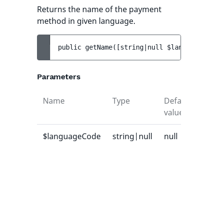
Returns the name of the payment
method in given language.
public 
getName
(
[
string|null 
$languageCode
Parameters
Name
Type
Default
Des
value
$languageCode
string|null
null
Lan
cod
whi
na
sho
ret
or n