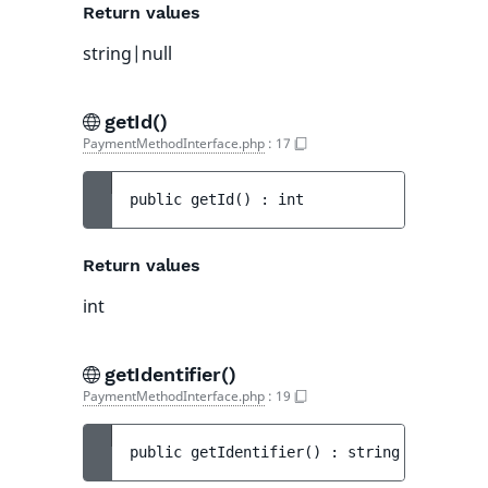
Return values
string|null
getId()
PaymentMethodInterface.php
:
17
public 
getId
(
)
 : 
int
Return values
int
getIdentifier()
PaymentMethodInterface.php
:
19
public 
getIdentifier
(
)
 : 
string