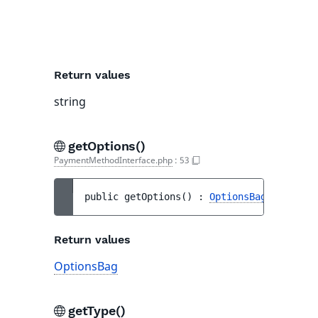
use
mai
lan
Return values
string
getOptions()
PaymentMethodInterface.php
:
53
public 
getOptions
(
)
 : 
OptionsBag
Return values
OptionsBag
getType()