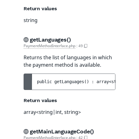
Return values
string
getLanguages()
PaymentMethodInterface.php
:
49
Returns the list of languages in which
the payment method is available.
public 
getLanguages
(
)
 : 
array<string|int,
Return values
array<string|int, string>
getMainLanguageCode()
PaymentMethodInterface.php
:
42