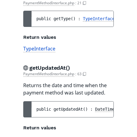
PaymentMethodInterface.php
:
21
public 
getType
(
)
 : 
TypeInterface
Return values
TypeInterface
getUpdatedAt()
PaymentMethodInterface.php
:
63
Returns the date and time when the
payment method was last updated.
public 
getUpdatedAt
(
)
 : 
DateTimeInterface
Return values