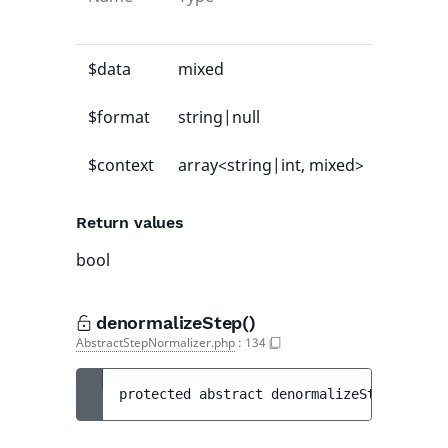
value
$data
mixed
-
$format
string|null
null
$context
array<string|int, mixed>
[]
Return values
bool
denormalizeStep()
AbstractStepNormalizer.php
:
134
protected 
abstract 
denormalizeStep
(
array<