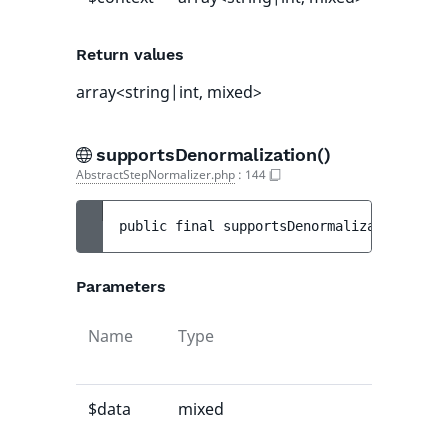
Return values
array<string|int, mixed>
supportsDenormalization()
AbstractStepNormalizer.php
:
144
public 
final 
supportsDenormalization
(
mixe
Parameters
Name
Type
Default
value
$data
mixed
-