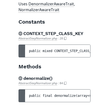
Uses
DenormalizerAwareTrait
,
NormalizerAwareTrait
Constants
CONTEXT_STEP_CLASS_KEY
AbstractStepNormalizer.php
:
28
public 
mixed 
CONTEXT_STEP_CLASS_KEY
 = 
'st
Methods
denormalize()
AbstractStepNormalizer.php
:
84
public 
final 
denormalize
(
array<string|int