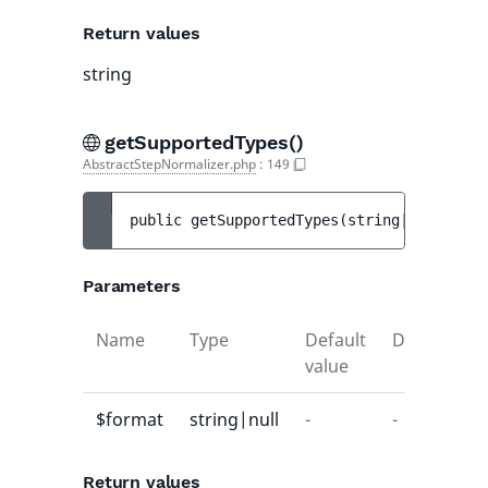
Return values
string
getSupportedTypes()
AbstractStepNormalizer.php
:
149
public 
getSupportedTypes
(
string|null 
$for
Parameters
Name
Type
Default
Description
value
$format
string|null
-
-
Return values