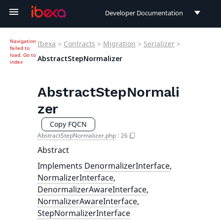
Developer Documentation
Developer Documentation
Navigation
Ibexa
>
Contracts
>
Migration
>
Serializer
>
failed to
User Documentation
load.
Go to
AbstractStepNormalizer
index
Connect Documentation
AbstractStepNormali
zer
Copy FQCN
AbstractStepNormalizer.php
:
26
Abstract
Implements
DenormalizerInterface
,
NormalizerInterface
,
DenormalizerAwareInterface
,
NormalizerAwareInterface
,
StepNormalizerInterface