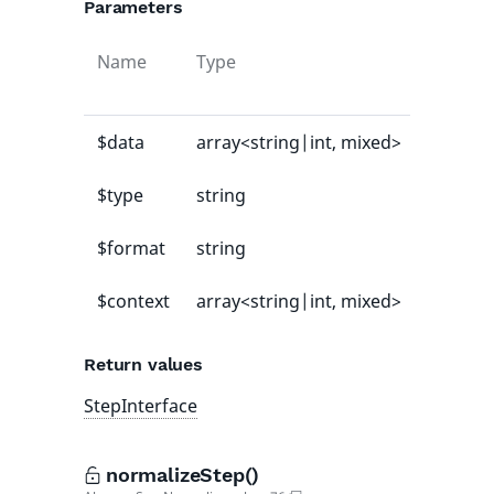
Parameters
Name
Type
Default
value
$data
array<string|int, mixed>
-
$type
string
-
$format
string
-
$context
array<string|int, mixed>
[]
Return values
StepInterface
normalizeStep()