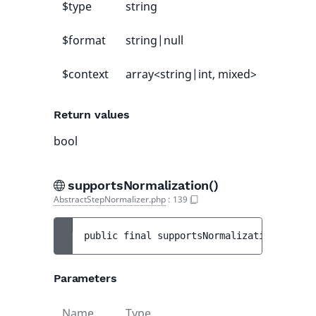
$type
string
-
$format
string|null
null
$context
array<string|int, mixed>
[]
Return values
bool
supportsNormalization()
AbstractStepNormalizer.php
:
139
public 
final 
supportsNormalization
(
mixed 
Parameters
Name
Type
Default