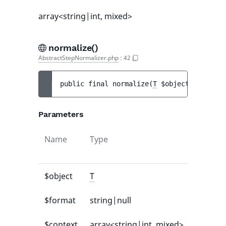
array<string|int, mixed>
normalize()
AbstractStepNormalizer.php
:
42
public 
final 
normalize
(
T
$object
[
, 
string
Parameters
Name
Type
Default
value
$object
T
-
$format
string|null
null
$context
array<string|int, mixed>
[]