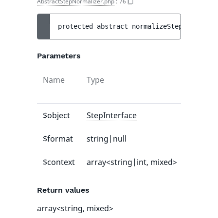
AbstractStepNormalizer.php
:
76
protected 
abstract 
normalizeStep
(
StepInte
Parameters
Name
Type
Default
value
$object
StepInterface
-
$format
string|null
null
$context
array<string|int, mixed>
[]
Return values
array<string, mixed>