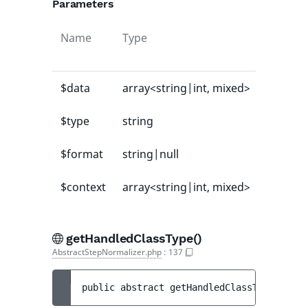
Parameters
Name
Type
Default
value
$data
array<string|int, mixed>
-
$type
string
-
$format
string|null
null
$context
array<string|int, mixed>
[]
getHandledClassType()
AbstractStepNormalizer.php
:
137
public 
abstract 
getHandledClassType
(
)
 : 
s