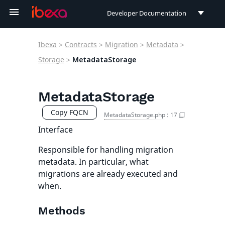
Developer Documentation
Developer Documentation
Ibexa
>
Contracts
>
Migration
>
Metadata
>
User Documentation
Storage
>
MetadataStorage
Connect Documentation
MetadataStorage
Copy FQCN
MetadataStorage.php
:
17
Interface
Responsible for handling migration
metadata. In particular, what
migrations are already executed and
when.
Methods