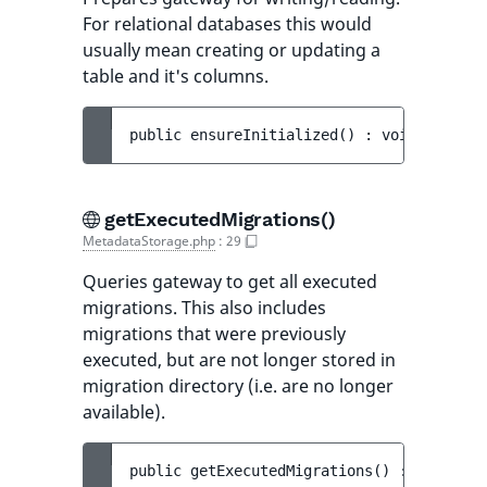
For relational databases this would
usually mean creating or updating a
table and it's columns.
public 
ensureInitialized
(
)
 : 
void
getExecutedMigrations()
MetadataStorage.php
:
29
Queries gateway to get all executed
migrations. This also includes
migrations that were previously
executed, but are not longer stored in
migration directory (i.e. are no longer
available).
public 
getExecutedMigrations
(
)
 : 
Executed