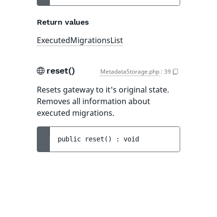
Return values
ExecutedMigrationsList
reset()
MetadataStorage.php
:
39
Resets gateway to it's original state.
Removes all information about
executed migrations.
public 
reset
(
)
 : 
void