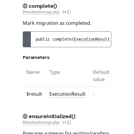
complete()
MetadataStorage.php
:
34
Mark migration as completed.
public 
complete
(
ExecutionResult
$result
)
 
Parameters
Name
Type
Default
Descrip
value
$result
ExecutionResult
-
-
ensureInitialized()
MetadataStorage.php
:
23
Prepares gateway for writing/reading.