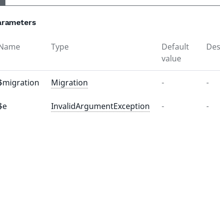
arameters
Name
Type
Default
Des
value
$migration
Migration
-
-
$e
InvalidArgumentException
-
-