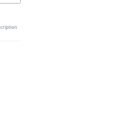
cription