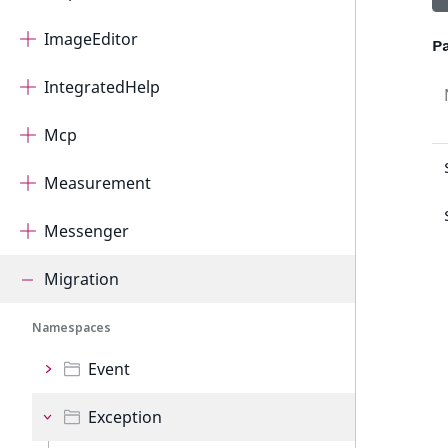
ImageEditor
P
IntegratedHelp
Mcp
Measurement
Messenger
Migration
Namespaces
Event
Exception