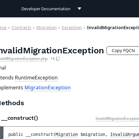
Developer Documentation
Developer Documentation
exa
>
Contracts
>
Migration
>
Exception
>
InvalidMigrationExcept
User Documentation
nvalidMigrationException
Connect Documentation
Copy FQCN
validMigrationException.php
:
16
nal
xtends
RuntimeException
mplements
MigrationException
ethods
__construct()
InvalidMigrationExceptio
public 
__construct
(
Migration
$migration
, 
InvalidArgu