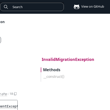
View on GitHub
ion
InvalidMigrationException
Methods
__construct()
n.php
:
18
mentException
$e
)