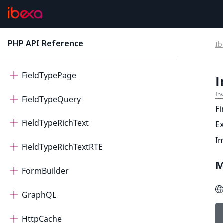
DoctrineSchema
Elasticsearch
PHP API Reference
Ib
latest
FieldTypeAddress
FieldTypePage
I
In
FieldTypeQuery
Fi
FieldTypeRichText
E
I
FieldTypeRichTextRTE
M
FormBuilder
GraphQL
HttpCache