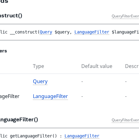
ds
nstruct()
QueryFilterEven
lic 
__construct
(
Query
$query
, 
LanguageFilter
$languageFi
ers
Type
Default value
Descr
Query
-
-
ageFilter
LanguageFilter
-
-
nguageFilter()
QueryFilterEven
lic 
getLanguageFilter
(
)
 : 
LanguageFilter