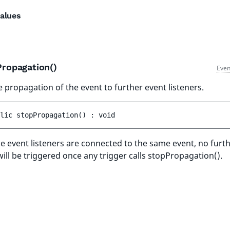
alues
Propagation()
Even
e propagation of the event to further event listeners.
lic 
stopPropagation
(
)
 : 
void
ple event listeners are connected to the same event, no furt
will be triggered once any trigger calls stopPropagation().