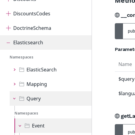
Metho
DiscountsCodes
__co
DoctrineSchema
pub
Elasticsearch
Paramet
Namespaces
Name
ElasticSearch
$query
Mapping
$langu
Query
Namespaces
getLa
Event
pub