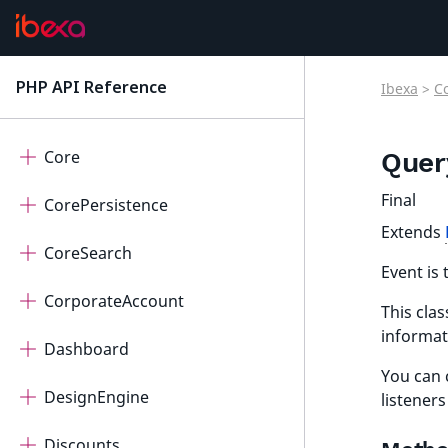
ConnectorQualifio
ConnectorRaptor
PHP API Reference
Ibexa
>
C
latest
ContentForms
Core
Quer
Final
CorePersistence
Extends
CoreSearch
Event is 
CorporateAccount
This clas
informat
Dashboard
You can 
DesignEngine
listeners
Discounts