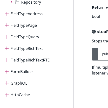
Repository
Return v
FieldTypeAddress
bool
FieldTypePage
stop
FieldTypeQuery
Stops th
FieldTypeRichText
pub
FieldTypeRichTextRTE
If multi
FormBuilder
listener 
GraphQL
HttpCache
ImageEditor