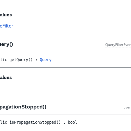
alues
Filter
uery()
QueryFilterEven
lic 
getQuery
(
)
 : 
Query
alues
opagationStopped()
Even
lic 
isPropagationStopped
(
)
 : 
bool