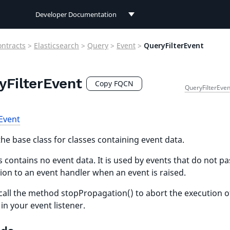
Developer Documentation
Developer Documentation
ontracts
>
Elasticsearch
>
Query
>
Event
>
QueryFilterEvent
User Documentation
yFilterEvent
Connect Documentation
Copy FQCN
QueryFilterEven
Event
the base class for classes containing event data.
s contains no event data. It is used by events that do not pa
ion to an event handler when an event is raised.
call the method stopPropagation() to abort the execution o
 in your event listener.