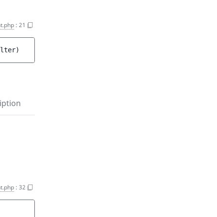
t.php
:
21
lter
)
iption
t.php
:
32