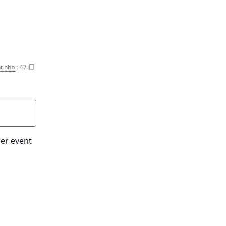
t.php
:
47
her event