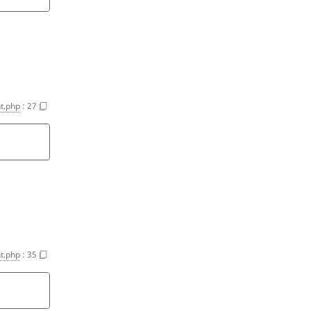
t.php
:
27
t.php
:
35