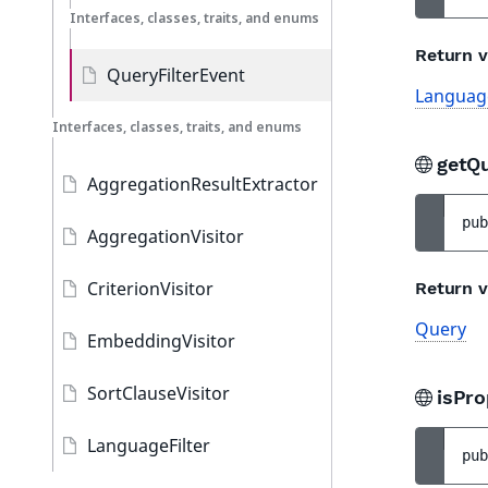
Interfaces, classes, traits, and enums
Return v
QueryFilterEvent
Language
Interfaces, classes, traits, and enums
getQ
AggregationResultExtractor
pub
AggregationVisitor
CriterionVisitor
Return v
Query
EmbeddingVisitor
SortClauseVisitor
isPr
LanguageFilter
pub