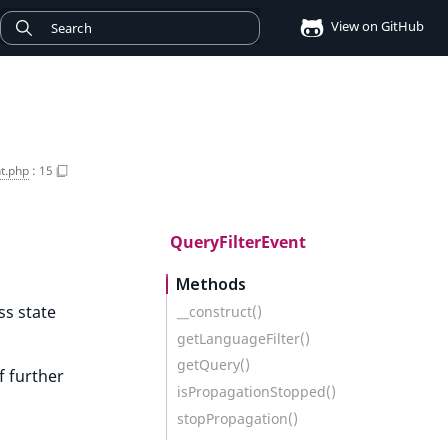
View on GitHub
t.php
:
15
QueryFilterEvent
Methods
ss state
__construct()
getLanguageFilter()
getQuery()
f further
isPropagationStopped()
stopPropagation()