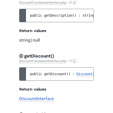
DiscountTranslationInterface.php
:
21
public 
getDescription
(
)
 : 
string|null
Return values
string|null
getDiscount()
DiscountTranslationInterface.php
:
17
public 
getDiscount
(
)
 : 
DiscountInterface
Return values
DiscountInterface