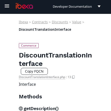
Developer Documentation
Developer Documentation
Ibexa
>
Contracts
>
Discounts
>
Value
>
User Documentation
DiscountTranslationInterface
Connect Documentation
DiscountTranslationIn
terface
Copy FQCN
DiscountTranslationInterface.php
:
13
Interface
Methods
getDescription()