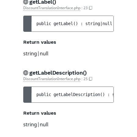
getLabel()
DiscountTranslationInterface.php
:
23
public 
getLabel
(
)
 : 
string|null
Return values
string|null
getLabelDescription()
DiscountTranslationInterface.php
:
25
public 
getLabelDescription
(
)
 : 
string|nul
Return values
string|null