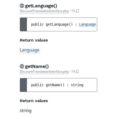
getLanguage()
DiscountTranslationInterface.php
:
15
public 
getLanguage
(
)
 : 
Language
Return values
Language
getName()
DiscountTranslationInterface.php
:
19
public 
getName
(
)
 : 
string
Return values
string