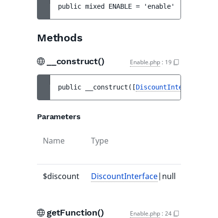
public 
mixed 
ENABLE
 = 
'enable'
Methods
__construct()
Enable.php
:
19
public 
__construct
(
[
DiscountInterface
|nul
Parameters
Name
Type
Default
value
$discount
DiscountInterface
|null
null
getFunction()
Enable.php
:
24