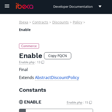
Developer Documentation
Developer Documentation
Ibexa
>
Contracts
>
Discounts
>
Policy
>
User Documentation
Enable
Connect Documentation
Enable
Copy FQCN
Enable.php
:
13
Final
Extends
AbstractDiscountPolicy
Constants
ENABLE
Enable.php
:
15