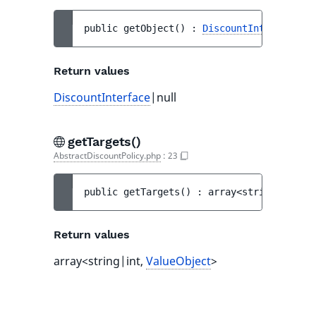
public 
getObject
(
)
 : 
DiscountInterface
|nu
Return values
DiscountInterface
|null
getTargets()
AbstractDiscountPolicy.php
:
23
public 
getTargets
(
)
 : 
array<string|int, 
V
Return values
array<string|int,
ValueObject
>