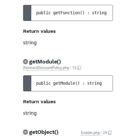
public 
getFunction
(
)
 : 
string
Return values
string
getModule()
AbstractDiscountPolicy.php
:
15
public 
getModule
(
)
 : 
string
Return values
string
getObject()
Enable.php
:
29