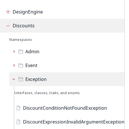
DesignEngine
Discounts
Namespaces
Admin
Event
Exception
Interfaces, classes, traits, and enums
DiscountConditionNotFoundException
DiscountExpressionInvalidArgumentException