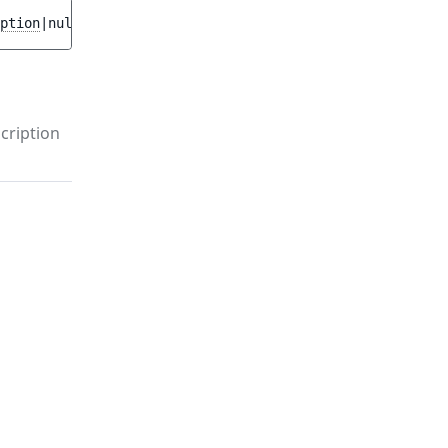
ption
|null 
$previous
 = 
null
 ]
)
cription