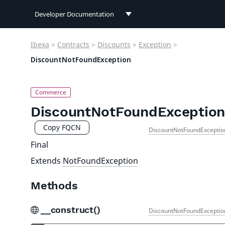
Developer Documentation
Developer Documentation
Ibexa
>
Contracts
>
Discounts
>
Exception
>
User Documentation
DiscountNotFoundException
Connect Documentation
DiscountNotFoundException
Copy FQCN
DiscountNotFoundExceptio
Final
Extends
NotFoundException
Methods
__construct()
DiscountNotFoundExceptio