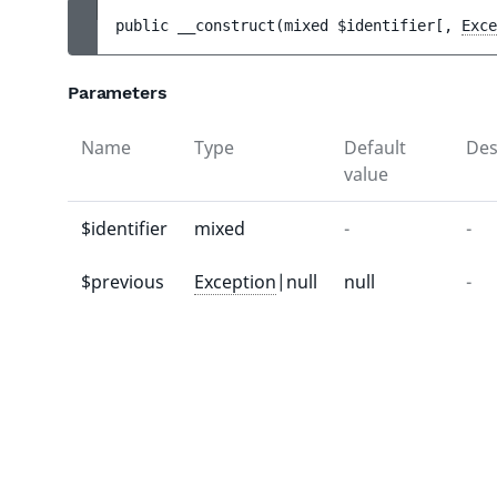
public 
__construct
(
mixed 
$identifier
[
, 
Exce
Parameters
Name
Type
Default
Des
value
$identifier
mixed
-
-
$previous
Exception
|null
null
-