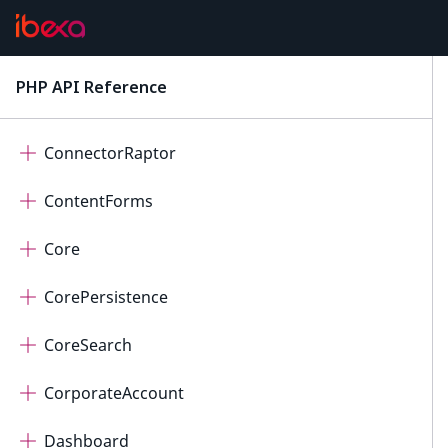
ConnectorOpenAi
ConnectorPayum
PHP API Reference
latest
ConnectorQualifio
ConnectorRaptor
ContentForms
Core
CorePersistence
CoreSearch
CorporateAccount
Dashboard