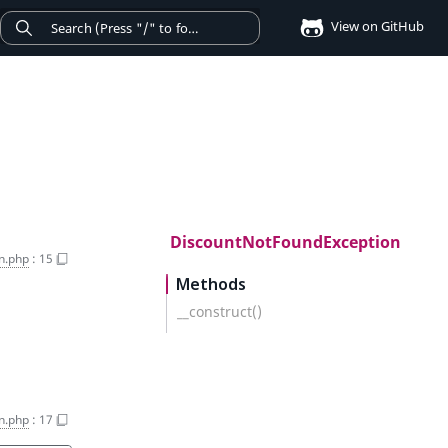
View on GitHub
DiscountNotFoundException
n.php
:
15
Methods
__construct()
n.php
:
17