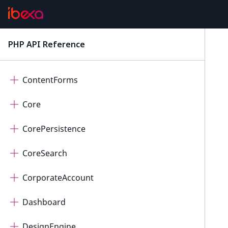
ConnectorPayum
ConnectorQualifio
PHP API Reference
latest
ConnectorRaptor
ContentForms
Core
CorePersistence
CoreSearch
CorporateAccount
Dashboard
DesignEngine