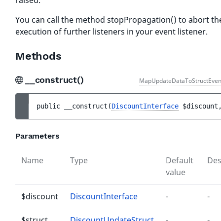
raised.
You can call the method stopPropagation() to abort th
execution of further listeners in your event listener.
Methods
__construct()
MapUpdateDataToStructEven
public 
__construct
(
DiscountInterface
$discount
Parameters
Name
Type
Default
Des
value
$discount
DiscountInterface
-
-
$struct
DiscountUpdateStruct
-
-