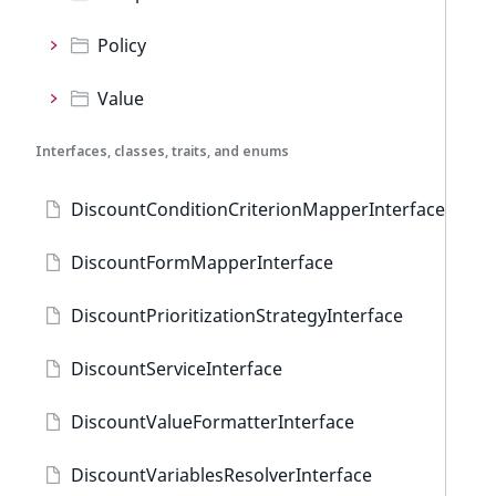
Policy
Value
Interfaces, classes, traits, and enums
DiscountConditionCriterionMapperInterface
DiscountFormMapperInterface
DiscountPrioritizationStrategyInterface
DiscountServiceInterface
DiscountValueFormatterInterface
DiscountVariablesResolverInterface