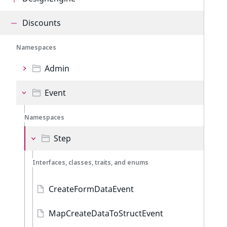
Discounts
Namespaces
Admin
Event
Namespaces
Step
Interfaces, classes, traits, and enums
CreateFormDataEvent
MapCreateDataToStructEvent