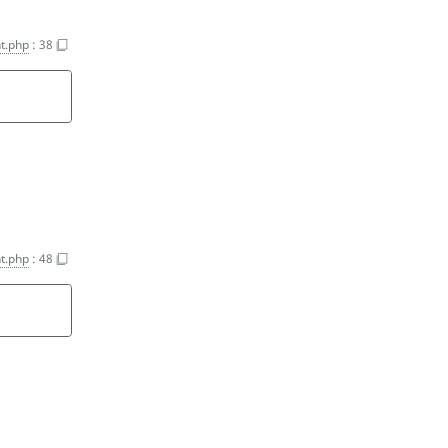
t.php
:
38
t.php
:
48