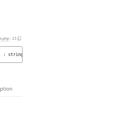
t.php
:
23
)
 : 
string
ption