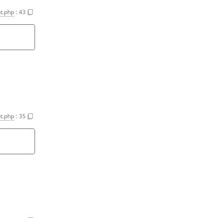
t.php
:
43
t.php
:
35