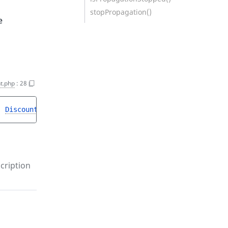
stopPropagation()
e
t.php
:
28
, 
DiscountUpdateStruct
$struct
, 
object 
$step
)
cription