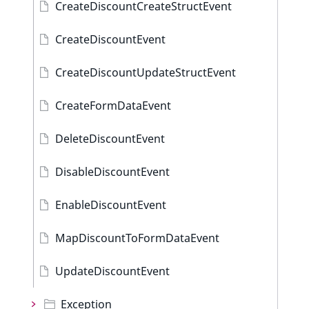
CreateDiscountCreateStructEvent
CreateDiscountEvent
CreateDiscountUpdateStructEvent
CreateFormDataEvent
DeleteDiscountEvent
DisableDiscountEvent
EnableDiscountEvent
MapDiscountToFormDataEvent
UpdateDiscountEvent
Exception