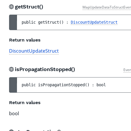
getStruct()
MapUpdateDataToStructEven
public 
getStruct
(
)
 : 
DiscountUpdateStruct
Return values
DiscountUpdateStruct
isPropagationStopped()
Even
public 
isPropagationStopped
(
)
 : 
bool
Return values
bool