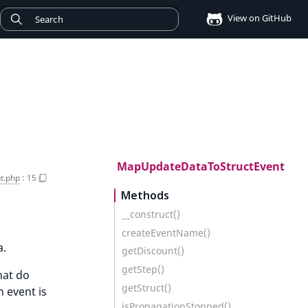
View on GitHub
MapUpdateDataToStructEvent
t.php
:
15
Methods
__construct()
createEventName()
a.
getDiscount()
getStep()
hat do
getStruct()
 event is
isPropagationStopped()