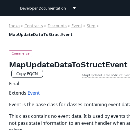
Developer Documentation
Developer Documentation
Ibexa
>
Contracts
>
Discounts
>
Event
>
Step
>
User Documentation
MapUpdateDataToStructEvent
Connect Documentation
MapUpdateDataToStructEvent
Copy FQCN
MapUpdateDataToStructEven
Final
Extends
Event
Event is the base class for classes containing event dat
This class contains no event data. It is used by events t
not pass state information to an event handler when an