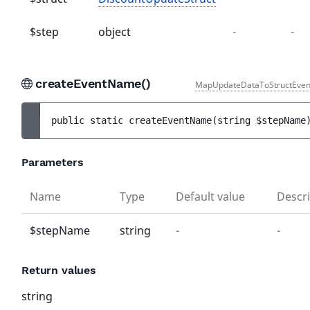
$step
object
-
-
createEventName()
MapUpdateDataToStructEven
public 
static 
createEventName
(
string 
$stepName
Parameters
Name
Type
Default value
Descri
$stepName
string
-
-
Return values
string