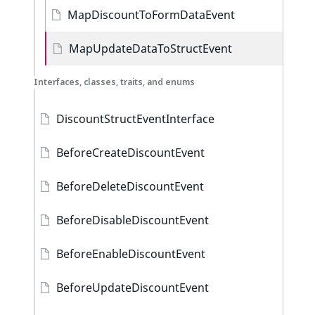
MapDiscountToFormDataEvent
MapUpdateDataToStructEvent
Interfaces, classes, traits, and enums
DiscountStructEventInterface
BeforeCreateDiscountEvent
BeforeDeleteDiscountEvent
BeforeDisableDiscountEvent
BeforeEnableDiscountEvent
BeforeUpdateDiscountEvent