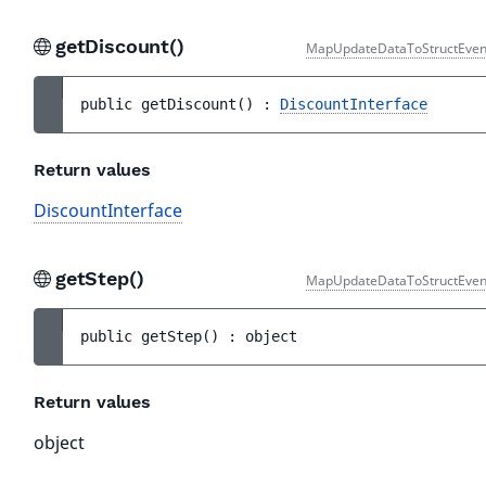
getDiscount()
MapUpdateDataToStructEven
public 
getDiscount
(
)
 : 
DiscountInterface
Return values
DiscountInterface
getStep()
MapUpdateDataToStructEven
public 
getStep
(
)
 : 
object
Return values
object