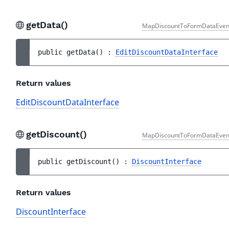
getData()
MapDiscountToFormDataEven
public 
getData
(
)
 : 
EditDiscountDataInterface
Return values
EditDiscountDataInterface
getDiscount()
MapDiscountToFormDataEven
public 
getDiscount
(
)
 : 
DiscountInterface
Return values
DiscountInterface