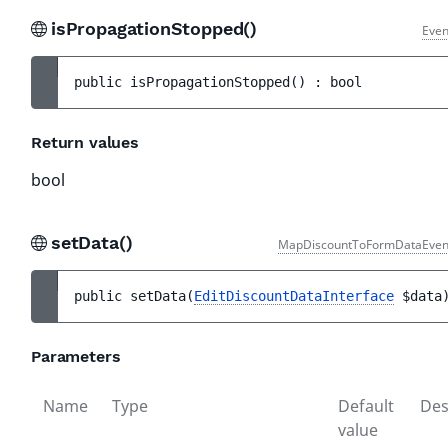
isPropagationStopped()
Even
public 
isPropagationStopped
(
)
 : 
bool
Return values
bool
setData()
MapDiscountToFormDataEven
public 
setData
(
EditDiscountDataInterface
$data
Parameters
Name
Type
Default
Des
value