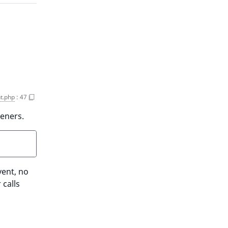
t.php
:
47
teners.
vent, no
 calls