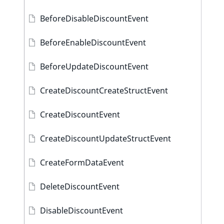
BeforeDisableDiscountEvent
BeforeEnableDiscountEvent
BeforeUpdateDiscountEvent
CreateDiscountCreateStructEvent
CreateDiscountEvent
CreateDiscountUpdateStructEvent
CreateFormDataEvent
DeleteDiscountEvent
DisableDiscountEvent