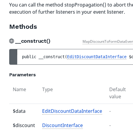
You can call the method stopPropagation() to abort th
execution of further listeners in your event listener.
Methods
__construct()
MapDiscountToFormDataEven
public 
__construct
(
EditDiscountDataInterface
$
Parameters
Name
Type
Default
value
$data
EditDiscountDataInterface
-
$discount
DiscountInterface
-