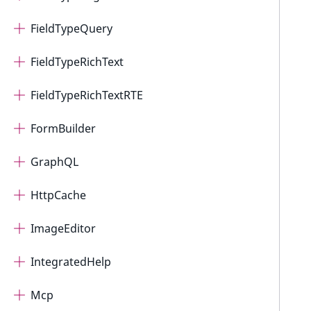
FieldTypeQuery
FieldTypeRichText
FieldTypeRichTextRTE
FormBuilder
GraphQL
HttpCache
ImageEditor
IntegratedHelp
Mcp