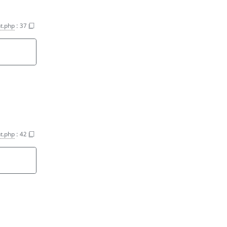
t.php
:
37
t.php
:
42