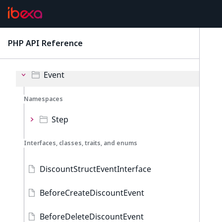
Discounts
Namespaces
PHP API Reference
latest
Admin
Event
Namespaces
Step
Interfaces, classes, traits, and enums
DiscountStructEventInterface
BeforeCreateDiscountEvent
BeforeDeleteDiscountEvent