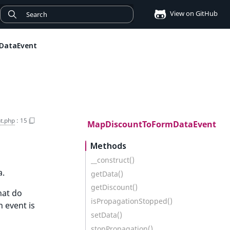
View on GitHub
DataEvent
t.php
:
15
MapDiscountToFormDataEvent
Methods
__construct()
a.
getData()
getDiscount()
hat do
isPropagationStopped()
 event is
setData()
stopPropagation()