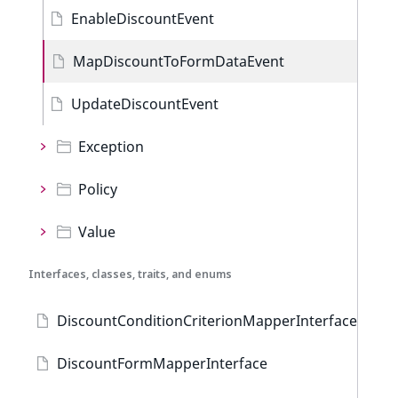
EnableDiscountEvent
MapDiscountToFormDataEvent
UpdateDiscountEvent
Exception
Policy
Value
Interfaces, classes, traits, and enums
DiscountConditionCriterionMapperInterface
DiscountFormMapperInterface