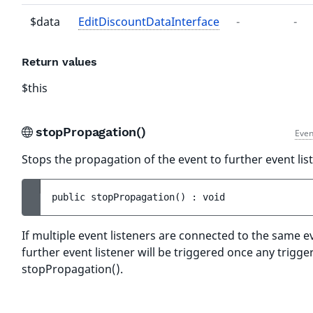
$data
EditDiscountDataInterface
-
-
Return values
$this
stopPropagation()
Even
Stops the propagation of the event to further event lis
public 
stopPropagation
(
)
 : 
void
If multiple event listeners are connected to the same e
further event listener will be triggered once any trigger
stopPropagation().