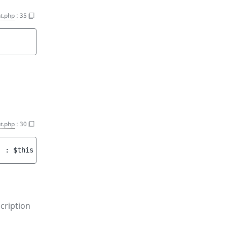
t.php
:
35
t.php
:
30
)
 : 
$this
cription