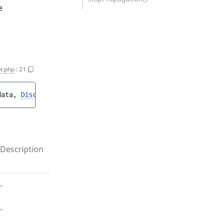
e
t.php
:
21
data
, 
DiscountInterface
$discount
)
Description
-
-