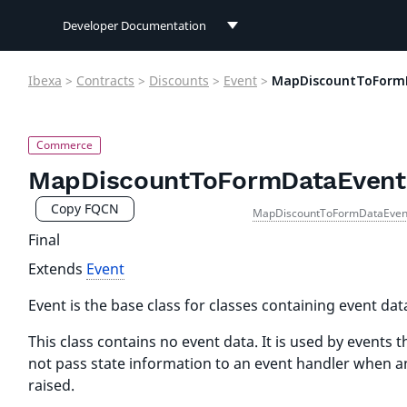
Developer Documentation
Developer Documentation
Ibexa
>
Contracts
>
Discounts
>
Event
>
MapDiscountToForm
User Documentation
Connect Documentation
MapDiscountToFormDataEvent
Copy FQCN
MapDiscountToFormDataEven
Final
Extends
Event
Event is the base class for classes containing event dat
This class contains no event data. It is used by events t
not pass state information to an event handler when an
raised.