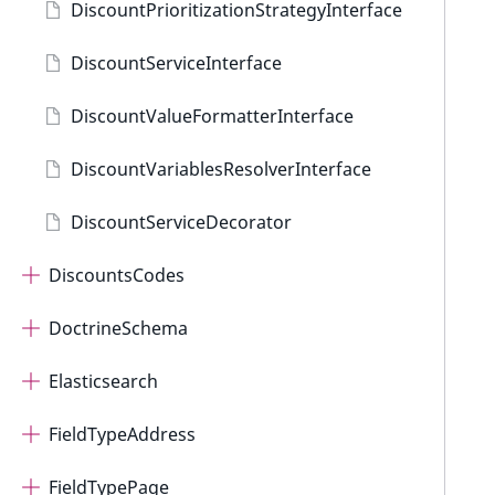
DiscountPrioritizationStrategyInterface
DiscountServiceInterface
DiscountValueFormatterInterface
DiscountVariablesResolverInterface
DiscountServiceDecorator
DiscountsCodes
DoctrineSchema
Elasticsearch
FieldTypeAddress
FieldTypePage