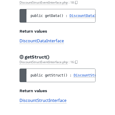
DiscountStructEventInterface.php
:
18
public 
getData
(
)
 : 
DiscountDataInterface
Return values
DiscountDataInterface
getStruct()
DiscountStructEventInterface.php
:
16
public 
getStruct
(
)
 : 
DiscountStructInterf
Return values
DiscountStructInterface