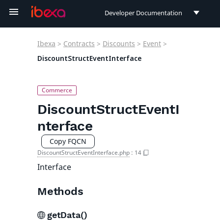
Developer Documentation
Developer Documentation
Ibexa
>
Contracts
>
Discounts
>
Event
>
User Documentation
DiscountStructEventInterface
Connect Documentation
DiscountStructEventI
nterface
Copy FQCN
DiscountStructEventInterface.php
:
14
Interface
Methods
getData()