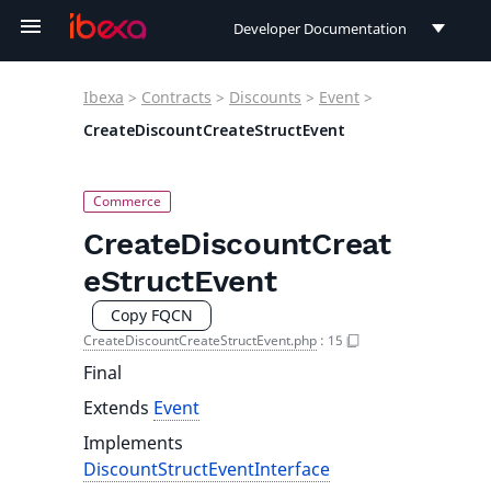
Developer Documentation
Developer Documentation
Ibexa
>
Contracts
>
Discounts
>
Event
>
User Documentation
CreateDiscountCreateStructEvent
Connect Documentation
CreateDiscountCreat
eStructEvent
Copy FQCN
CreateDiscountCreateStructEvent.php
:
15
Final
Extends
Event
Implements
DiscountStructEventInterface