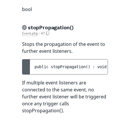
bool
stopPropagation()
Event.php
:
47
Stops the propagation of the event to
further event listeners.
public 
stopPropagation
(
)
 : 
void
If multiple event listeners are
connected to the same event, no
further event listener will be triggered
once any trigger calls
stopPropagation().