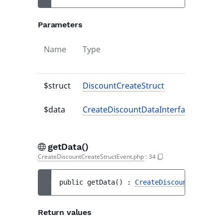
Parameters
Name
Type
Defa
valu
$struct
DiscountCreateStruct
-
$data
CreateDiscountDataInterface
-
getData()
CreateDiscountCreateStructEvent.php
:
34
public 
getData
(
)
 : 
CreateDiscountDataInte
Return values