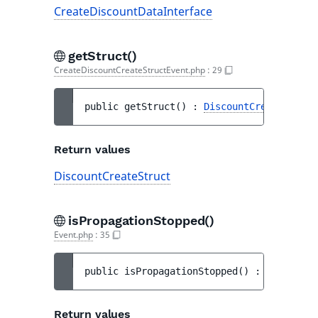
CreateDiscountDataInterface
getStruct()
CreateDiscountCreateStructEvent.php
:
29
public 
getStruct
(
)
 : 
DiscountCreateStruct
Return values
DiscountCreateStruct
isPropagationStopped()
Event.php
:
35
public 
isPropagationStopped
(
)
 : 
bool
Return values