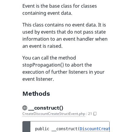
Event is the base class for classes
containing event data.
This class contains no event data. It is
used by events that do not pass state
information to an event handler when
an event is raised.
You can call the method
stopPropagation() to abort the
execution of further listeners in your
event listener.
Methods
__construct()
CreateDiscountCreateStructEvent.php
:
21
public 
__construct
(
DiscountCreateStruct
$