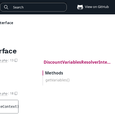
View on GitHub
terface
rface
e.php
:
13
DiscountVariablesResolverInterface
Methods
getVariables()
e.php
:
18
ceContext
)
 : 
array<string, mixed>