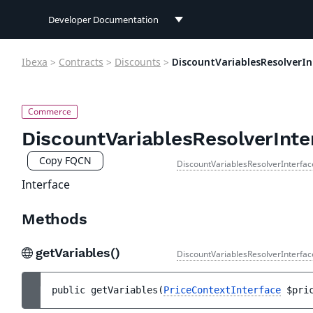
Developer Documentation
Developer Documentation
Ibexa
>
Contracts
>
Discounts
>
DiscountVariablesResolverIn
User Documentation
Connect Documentation
DiscountVariablesResolverInte
Copy FQCN
DiscountVariablesResolverInterfac
Interface
Methods
getVariables()
DiscountVariablesResolverInterfac
public 
getVariables
(
PriceContextInterface
$pri