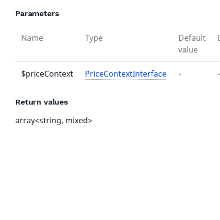
Parameters
Name
Type
Default
value
$priceContext
PriceContextInterface
-
-
Return values
array<string, mixed>