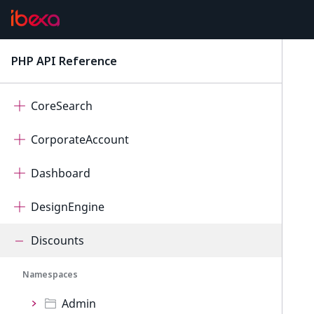
ContentForms
Core
PHP API Reference
latest
CorePersistence
CoreSearch
CorporateAccount
Dashboard
DesignEngine
Discounts
Namespaces
Admin