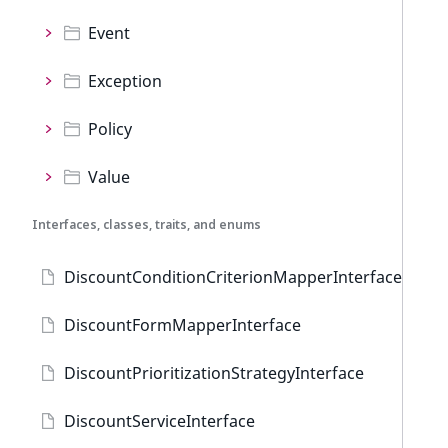
Event
Exception
Policy
Value
Interfaces, classes, traits, and enums
DiscountConditionCriterionMapperInterface
DiscountFormMapperInterface
DiscountPrioritizationStrategyInterface
DiscountServiceInterface