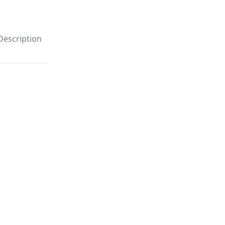
Description