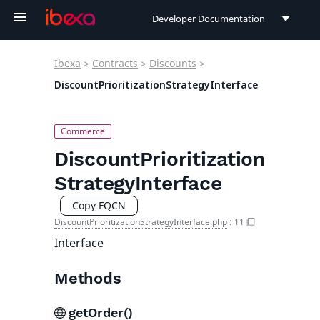
Developer Documentation
Developer Documentation
Ibexa
>
Contracts
>
Discounts
>
User Documentation
DiscountPrioritizationStrategyInterface
Connect Documentation
DiscountPrioritization
StrategyInterface
Copy FQCN
DiscountPrioritizationStrategyInterface.php
:
11
Interface
Methods
getOrder()