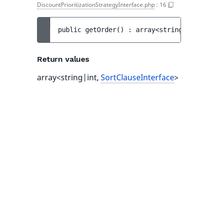
DiscountPrioritizationStrategyInterface.php
:
16
public 
getOrder
(
)
 : 
array<string|int, 
Sor
Return values
array<string|int,
SortClauseInterface
>