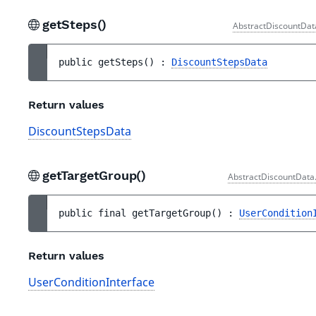
getSteps()
AbstractDiscountDat
public 
getSteps
(
)
 : 
DiscountStepsData
Return values
DiscountStepsData
getTargetGroup()
AbstractDiscountData
public 
final 
getTargetGroup
(
)
 : 
UserCondition
Return values
UserConditionInterface