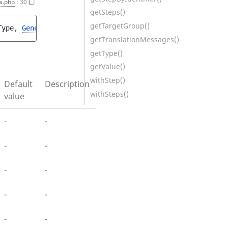
a.php
:
30
getSteps()
getTargetGroup()
Type
, 
GeneralPropertiesInterface
$generalProperties
, 
Use
getTranslationMessages()
getType()
getValue()
withStep()
Default
Description
withSteps()
value
-
-
-
-
-
-
-
-
-
-