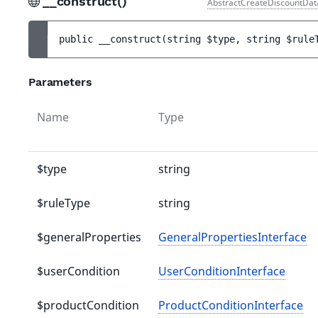
__construct()
AbstractCreateDiscountDat
public 
__construct
(
string 
$type
, 
string 
$rule
Parameters
Name
Type
$type
string
$ruleType
string
$generalProperties
GeneralPropertiesInterface
$userCondition
UserConditionInterface
$productCondition
ProductConditionInterface