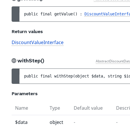
public 
final 
getValue
(
)
 : 
DiscountValueInterf
Return values
DiscountValueInterface
withStep()
AbstractDiscountDat
public 
final 
withStep
(
object 
$data
, 
string 
$i
Parameters
Name
Type
Default value
Descri
$data
object
-
-