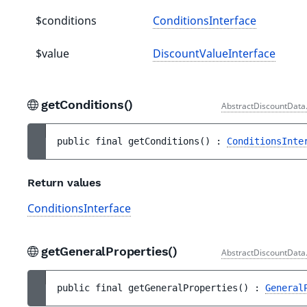
$conditions
ConditionsInterface
$value
DiscountValueInterface
getConditions()
AbstractDiscountData
public 
final 
getConditions
(
)
 : 
ConditionsInte
Return values
ConditionsInterface
getGeneralProperties()
AbstractDiscountData
public 
final 
getGeneralProperties
(
)
 : 
General