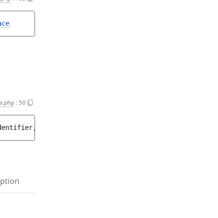
ace
a.php
:
50
dentifier
, 
string 
$label
[
, 
int 
$priority
 = 
0
 ]
[
, 
bool 
$a
ption