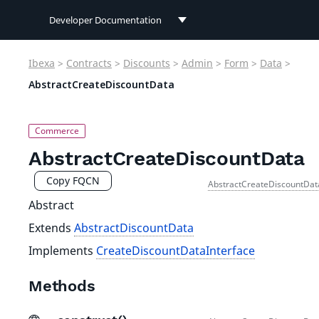
Developer Documentation
Developer Documentation
Ibexa
>
Contracts
>
Discounts
>
Admin
>
Form
>
Data
>
User Documentation
AbstractCreateDiscountData
Connect Documentation
AbstractCreateDiscountData
Copy FQCN
AbstractCreateDiscountDat
Abstract
Extends
AbstractDiscountData
Implements
CreateDiscountDataInterface
Methods