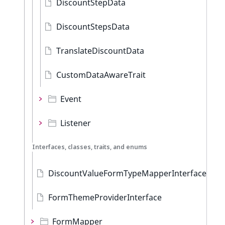
DiscountStepData
DiscountStepsData
TranslateDiscountData
CustomDataAwareTrait
Event
Listener
Interfaces, classes, traits, and enums
DiscountValueFormTypeMapperInterface
FormThemeProviderInterface
FormMapper