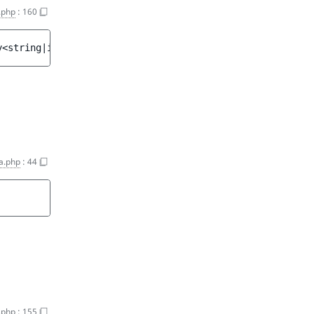
.php
:
160
y<string|int, mixed>
a.php
:
44
.php
:
155