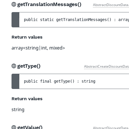
getTranslationMessages()
AbstractDiscountData
public 
static 
getTranslationMessages
(
)
 : 
arra
Return values
array<string|int, mixed>
getType()
AbstractCreateDiscountDat
public 
final 
getType
(
)
 : 
string
Return values
string
getValue()
AbstractDiscountData