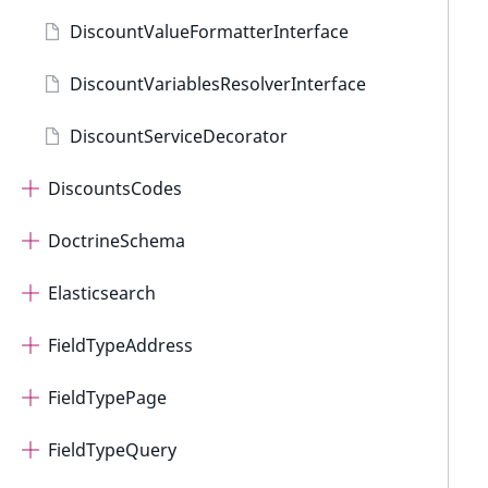
DiscountValueFormatterInterface
DiscountVariablesResolverInterface
DiscountServiceDecorator
DiscountsCodes
DoctrineSchema
Elasticsearch
FieldTypeAddress
FieldTypePage
FieldTypeQuery