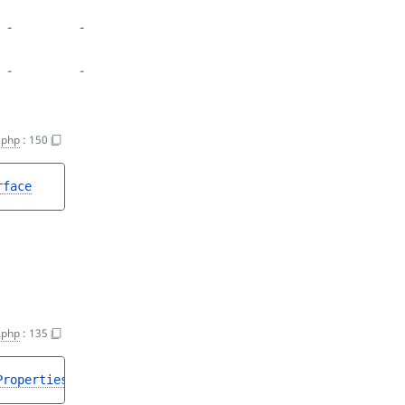
-
-
-
-
.php
:
150
rface
.php
:
135
PropertiesInterface