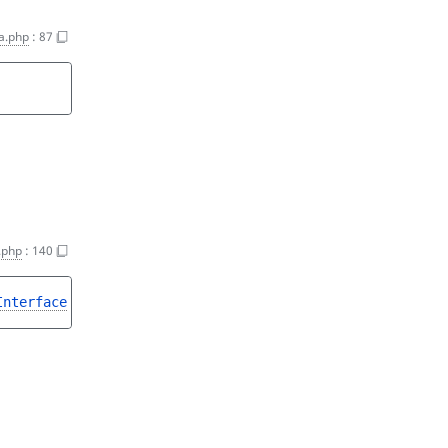
a.php
:
87
.php
:
140
Interface