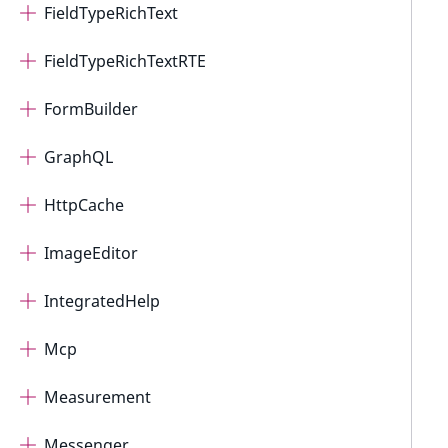
FieldTypeRichText
FieldTypeRichTextRTE
FormBuilder
GraphQL
HttpCache
ImageEditor
IntegratedHelp
Mcp
Measurement
Messenger