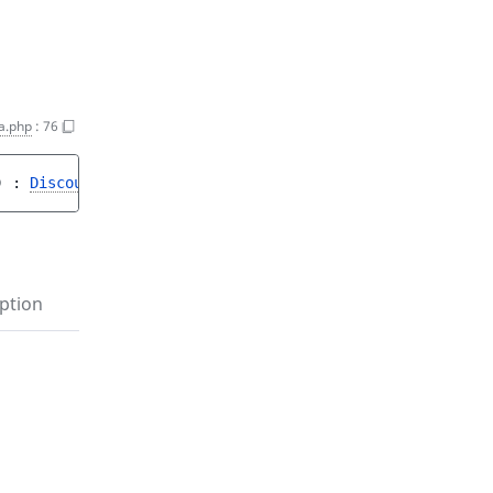
a.php
:
76
)
 : 
DiscountStepData
<string|int, object>|null
ption