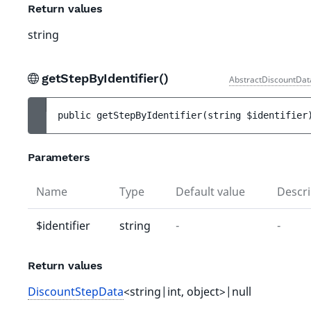
Return values
string
getStepByIdentifier()
AbstractDiscountDat
public 
getStepByIdentifier
(
string 
$identifier
Parameters
Name
Type
Default value
Descri
$identifier
string
-
-
Return values
DiscountStepData
<string|int, object>|null