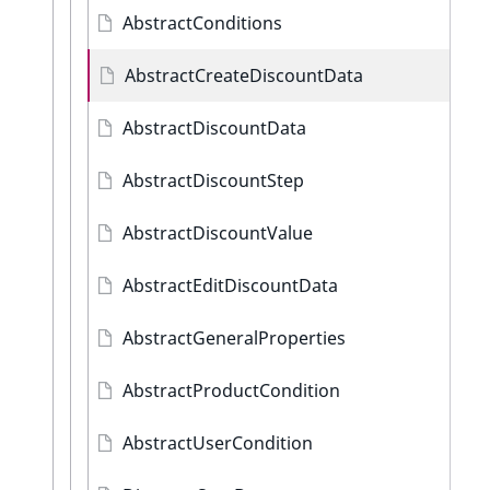
AbstractConditions
AbstractCreateDiscountData
AbstractDiscountData
AbstractDiscountStep
AbstractDiscountValue
AbstractEditDiscountData
AbstractGeneralProperties
AbstractProductCondition
AbstractUserCondition