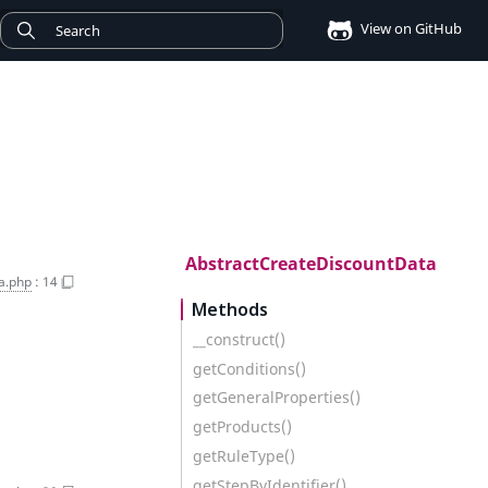
View on GitHub
AbstractCreateDiscountData
a.php
:
14
Methods
__construct()
getConditions()
getGeneralProperties()
getProducts()
getRuleType()
getStepByIdentifier()