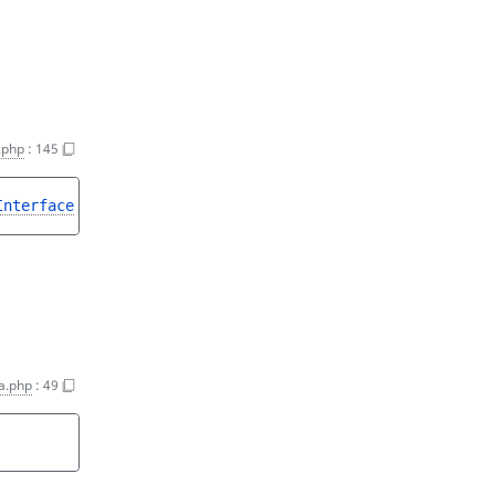
.php
:
145
Interface
a.php
:
49