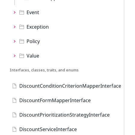
Event
Exception
Policy
Value
Interfaces, classes, traits, and enums
DiscountConditionCriterionMapperInterface
DiscountFormMapperInterface
DiscountPrioritizationStrategyInterface
DiscountServiceInterface