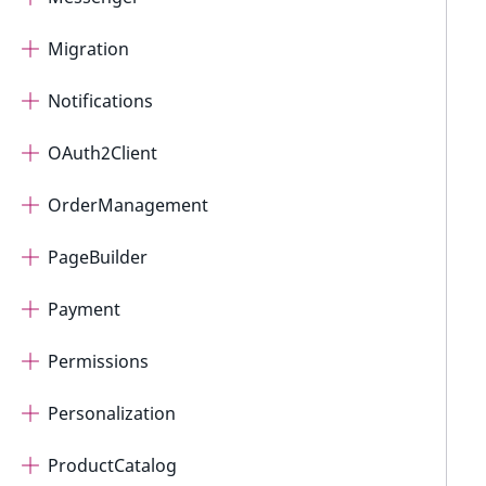
Migration
Notifications
OAuth2Client
OrderManagement
PageBuilder
Payment
Permissions
Personalization
ProductCatalog