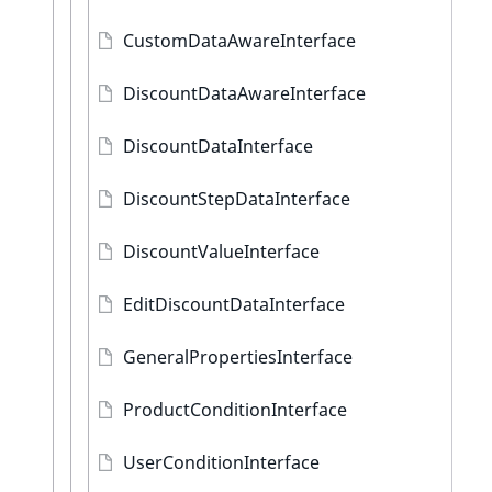
CustomDataAwareInterface
DiscountDataAwareInterface
DiscountDataInterface
DiscountStepDataInterface
DiscountValueInterface
EditDiscountDataInterface
GeneralPropertiesInterface
ProductConditionInterface
UserConditionInterface