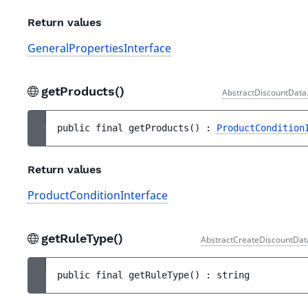
Return values
GeneralPropertiesInterface
getProducts()
AbstractDiscountData
public 
final 
getProducts
(
)
 : 
ProductCondition
Return values
ProductConditionInterface
getRuleType()
AbstractCreateDiscountDat
public 
final 
getRuleType
(
)
 : 
string