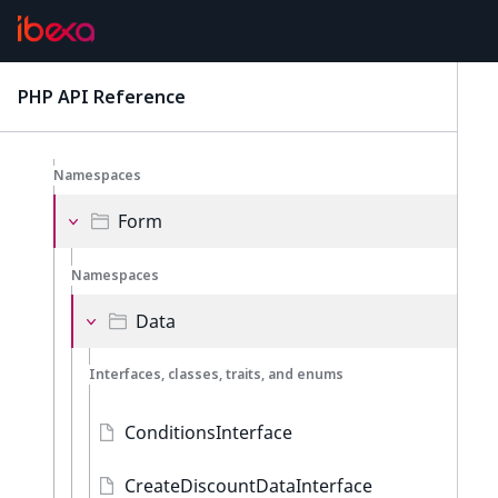
Discounts
Namespaces
PHP API Reference
latest
Admin
Namespaces
Form
Namespaces
Data
Interfaces, classes, traits, and enums
ConditionsInterface
CreateDiscountDataInterface