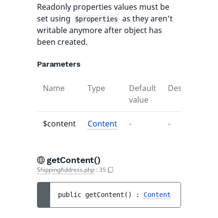
Readonly properties values must be
set using
as they aren't
$properties
writable anymore after object has
been created.
Parameters
Name
Type
Default
Description
value
$content
Content
-
-
getContent()
ShippingAddress.php
:
35
public 
getContent
(
)
 : 
Content