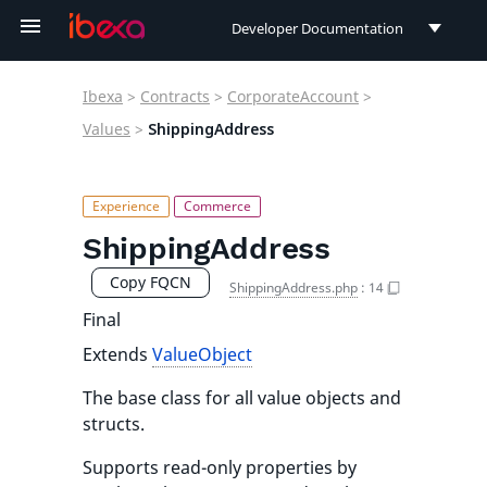
Developer Documentation
Developer Documentation
Ibexa
>
Contracts
>
CorporateAccount
>
User Documentation
Values
>
ShippingAddress
Connect Documentation
ShippingAddress
Copy FQCN
ShippingAddress.php
:
14
Final
Extends
ValueObject
The base class for all value objects and
structs.
Supports read-only properties by