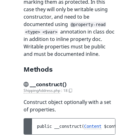
marking them as protected. In this
case they will only be writable using
constructor, and need to be
documented using
@property-read
annotation in class doc
<type> <$var>
in addition to inline property doc.
Writable properties must be public
and must be documented inline.
Methods
__construct()
ShippingAddress.php
:
18
Construct object optionally with a set
of properties.
public 
__construct
(
Content
$content
)