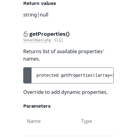
Return values
string|null
getProperties()
ValueObject.php
:
53
Returns list of available properties'
names.
protected 
getProperties
(
[
array<int, strin
Override to add dynamic properties.
Parameters
Name
Type
Def
val