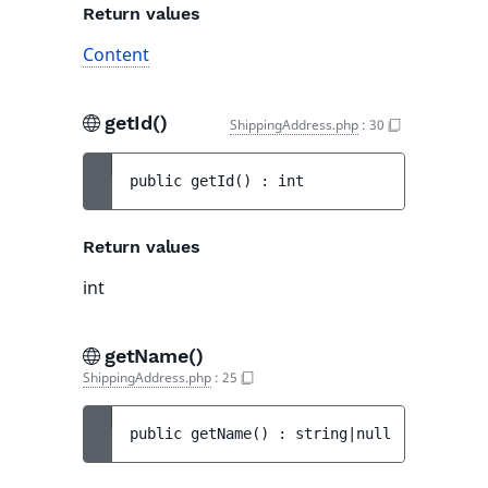
Return values
Content
getId()
ShippingAddress.php
:
30
public 
getId
(
)
 : 
int
Return values
int
getName()
ShippingAddress.php
:
25
public 
getName
(
)
 : 
string|null