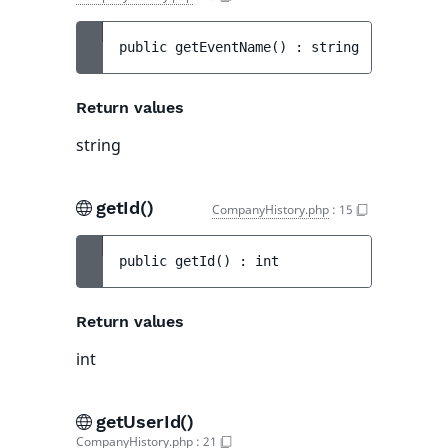
public 
getEventName
(
)
 : 
string
Return values
string
getId()
CompanyHistory.php
:
15
public 
getId
(
)
 : 
int
Return values
int
getUserId()
CompanyHistory.php
:
21