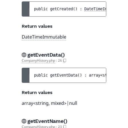
public 
getCreated
(
)
 : 
DateTimeImmutable
Return values
DateTimeImmutable
getEventData()
CompanyHistory.php
:
26
public 
getEventData
(
)
 : 
array<string, mix
Return values
array<string, mixed>|null
getEventName()
CompanyHistory.php
:
23