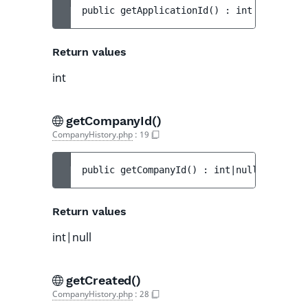
public 
getApplicationId
(
)
 : 
int
Return values
int
getCompanyId()
CompanyHistory.php
:
19
public 
getCompanyId
(
)
 : 
int|null
Return values
int|null
getCreated()
CompanyHistory.php
:
28