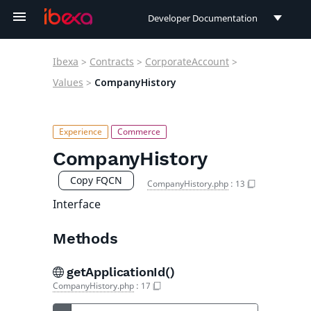
Developer Documentation
Developer Documentation
Ibexa
>
Contracts
>
CorporateAccount
>
User Documentation
Values
>
CompanyHistory
Connect Documentation
CompanyHistory
Copy FQCN
CompanyHistory.php
:
13
Interface
Methods
getApplicationId()
CompanyHistory.php
:
17