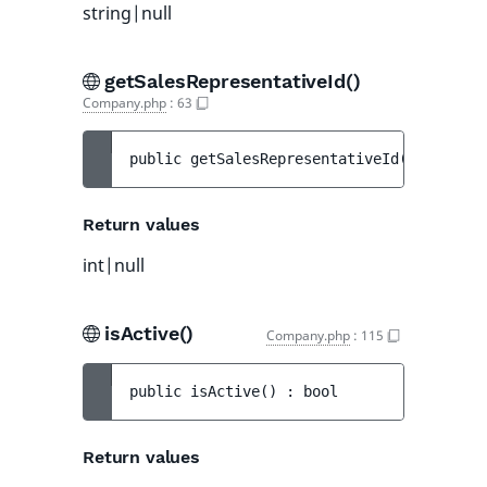
string|null
getSalesRepresentativeId()
Company.php
:
63
public 
getSalesRepresentativeId
(
)
 : 
int|n
Return values
int|null
isActive()
Company.php
:
115
public 
isActive
(
)
 : 
bool
Return values