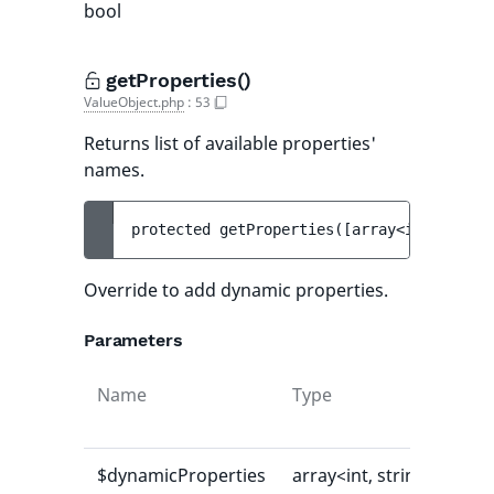
bool
getProperties()
ValueObject.php
:
53
Returns list of available properties'
names.
protected 
getProperties
(
[
array<int, strin
Override to add dynamic properties.
Parameters
Name
Type
Def
val
$dynamicProperties
array<int, string>
[]