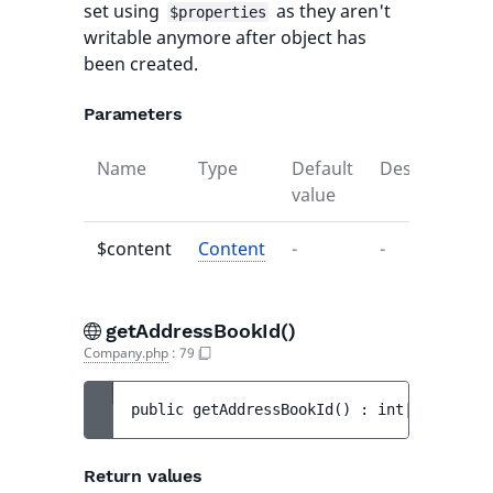
set using
as they aren't
$properties
writable anymore after object has
been created.
Parameters
Name
Type
Default
Description
value
$content
Content
-
-
getAddressBookId()
Company.php
:
79
public 
getAddressBookId
(
)
 : 
int|null
Return values