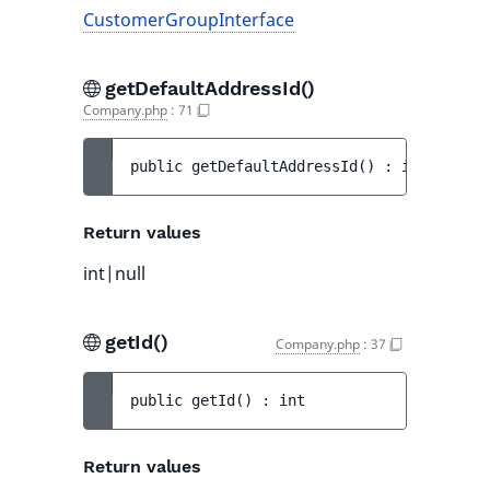
CustomerGroupInterface
getDefaultAddressId()
Company.php
:
71
public 
getDefaultAddressId
(
)
 : 
int|null
Return values
int|null
getId()
Company.php
:
37
public 
getId
(
)
 : 
int
Return values