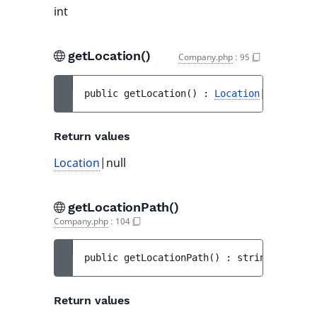
int
getLocation()
Company.php
:
95
public 
getLocation
(
)
 : 
Location
|null
Return values
Location
|null
getLocationPath()
Company.php
:
104
public 
getLocationPath
(
)
 : 
string
Return values