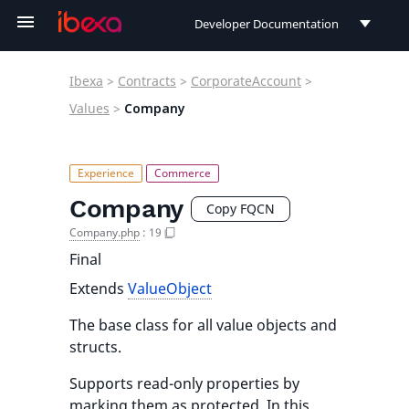
Developer Documentation
Developer Documentation
Ibexa
>
Contracts
>
CorporateAccount
>
User Documentation
Values
>
Company
Connect Documentation
Company
Copy FQCN
Company.php
:
19
Final
Extends
ValueObject
The base class for all value objects and
structs.
Supports read-only properties by
marking them as protected. In this