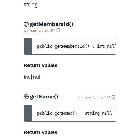
string
getMembersId()
Company.php
:
87
public 
getMembersId
(
)
 : 
int|null
Return values
int|null
getName()
Company.php
:
32
public 
getName
(
)
 : 
string|null
Return values