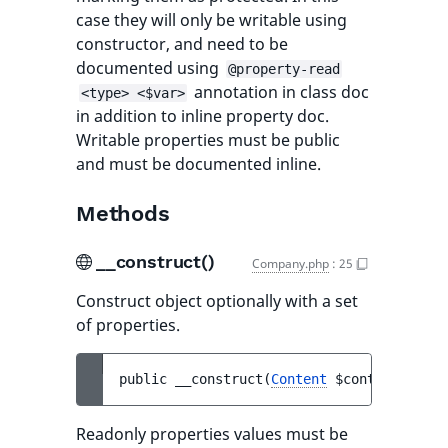
case they will only be writable using
constructor, and need to be
documented using
@property-read
annotation in class doc
<type> <$var>
in addition to inline property doc.
Writable properties must be public
and must be documented inline.
Methods
__construct()
Company.php
:
25
Construct object optionally with a set
of properties.
public 
__construct
(
Content
$content
)
Readonly properties values must be