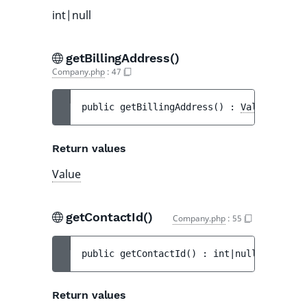
int|null
getBillingAddress()
Company.php
:
47
public 
getBillingAddress
(
)
 : 
Value
Return values
Value
getContactId()
Company.php
:
55
public 
getContactId
(
)
 : 
int|null
Return values