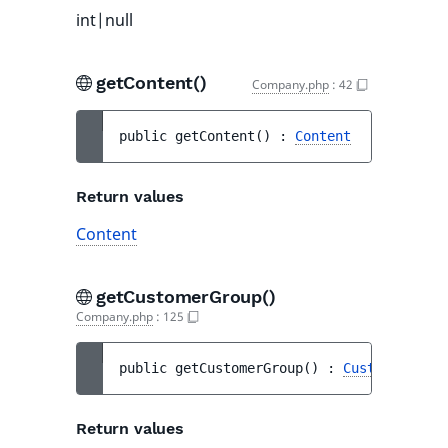
int|null
getContent()
Company.php
:
42
public 
getContent
(
)
 : 
Content
Return values
Content
getCustomerGroup()
Company.php
:
125
public 
getCustomerGroup
(
)
 : 
CustomerGroup
Return values