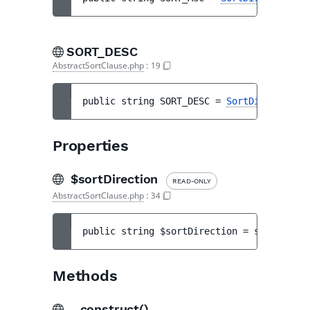
SORT_DESC
AbstractSortClause.php
:
19
public 
string 
SORT_DESC
 = 
SortDirection::
Properties
$sortDirection
READ-ONLY
AbstractSortClause.php
:
34
public 
string 
$sortDirection
 = 
self::SORT
Methods
__construct()