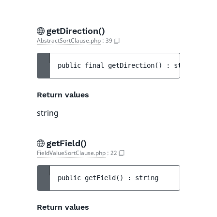
getDirection()
AbstractSortClause.php
:
39
public 
final 
getDirection
(
)
 : 
string
Return values
string
getField()
FieldValueSortClause.php
:
22
public 
getField
(
)
 : 
string
Return values