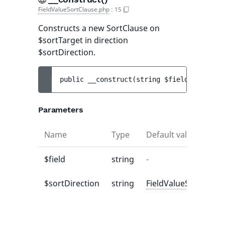
FieldValueSortClause.php
:
15
Constructs a new SortClause on
$sortTarget in direction
$sortDirection.
public 
__construct
(
string 
$field
[
, 
string
Parameters
Name
Type
Default value
$field
string
-
$sortDirection
string
FieldValueSortClaus