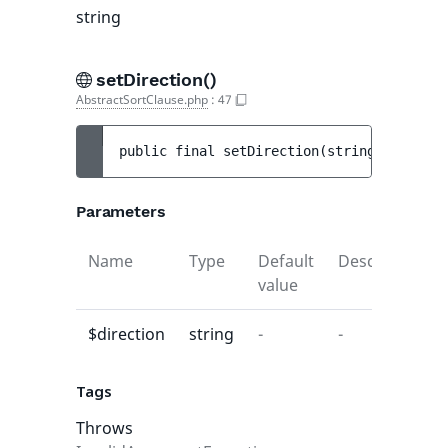
string
setDirection()
AbstractSortClause.php
:
47
public 
final 
setDirection
(
string 
$directi
Parameters
Name
Type
Default
Description
value
$direction
string
-
-
Tags
Throws