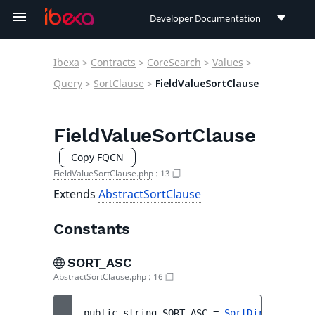
Developer Documentation
Developer Documentation
Ibexa
>
Contracts
>
CoreSearch
>
Values
>
User Documentation
Query
>
SortClause
>
FieldValueSortClause
Connect Documentation
FieldValueSortClause
Copy FQCN
FieldValueSortClause.php
:
13
Extends
AbstractSortClause
Constants
SORT_ASC
AbstractSortClause.php
:
16
public 
string 
SORT_ASC
 = 
SortDirection::A