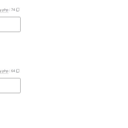
y.php
:
74
y.php
:
64