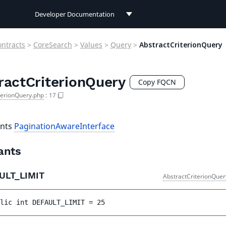
Developer Documentation
Developer Documentation
ontracts
>
CoreSearch
>
Values
>
Query
>
AbstractCriterionQuery
User Documentation
ractCriterionQuery
Connect Documentation
Copy FQCN
terionQuery.php
:
17
nts
PaginationAwareInterface
ants
ULT_LIMIT
AbstractCriterionQuer
lic 
int 
DEFAULT_LIMIT
 = 
25