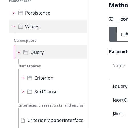
Namespaces
Metho
Persistence
__co
Values
pub
Namespaces
Paramet
Query
Name
Namespaces
Criterion
$query
SortClause
$sortC
Interfaces, classes, traits, and enums
$limit
CriterionMapperInterface