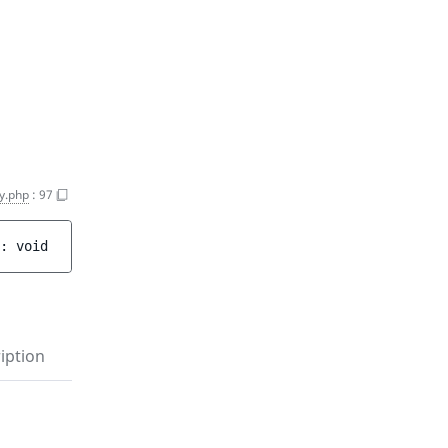
y.php
:
97
: 
void
iption