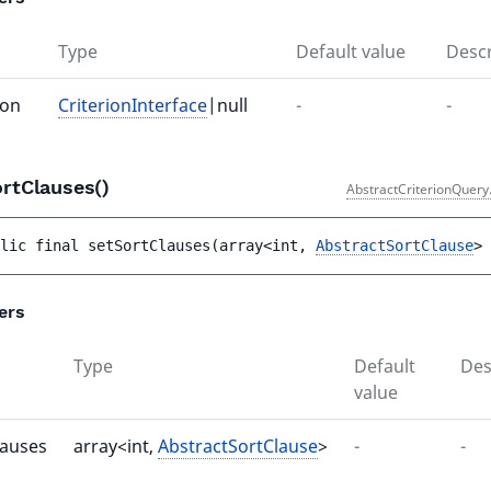
Type
Default value
Descr
ion
CriterionInterface
|null
-
-
ortClauses()
AbstractCriterionQuery
lic 
final 
setSortClauses
(
array<int, 
AbstractSortClause
> 
ers
Type
Default
Des
value
lauses
array<int,
AbstractSortClause
>
-
-