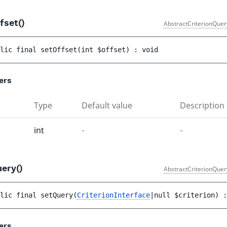
fset()
AbstractCriterionQuer
lic 
final 
setOffset
(
int 
$offset
)
 : 
void
ers
Type
Default value
Description
int
-
-
uery()
AbstractCriterionQuer
lic 
final 
setQuery
(
CriterionInterface
|null 
$criterion
)
 :
ers