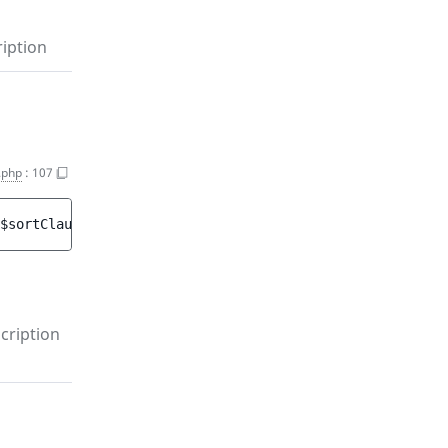
iption
.php
:
107
$sortClauses
)
 : 
void
cription