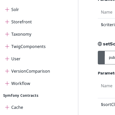
Solr
Name
Storefront
$criter
Taxonomy
setS
TwigComponents
pub
User
VersionComparison
Paramet
Workflow
Name
Symfony Contracts
$sortC
Cache