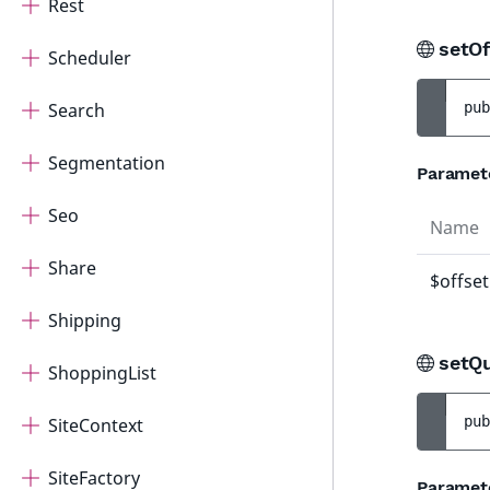
Rest
setOf
Scheduler
Search
pub
Segmentation
Paramet
Seo
Name
Share
$offset
Shipping
setQ
ShoppingList
pub
SiteContext
SiteFactory
Paramet