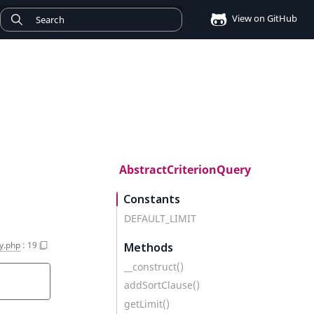
View on GitHub
AbstractCriterionQuery
Constants
DEFAULT_LIMIT
y.php
:
19
Methods
__construct()
addSortClause()
getLimit()