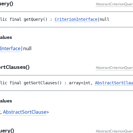
uery()
AbstractCriterionQuer
lic 
final 
getQuery
(
)
 : 
CriterionInterface
|null
alues
nInterface
|null
ortClauses()
AbstractCriterionQuer
lic 
final 
getSortClauses
(
)
 : 
array<int, 
AbstractSortClau
alues
t,
AbstractSortClause
>
uery()
AbstractCriterionQuer