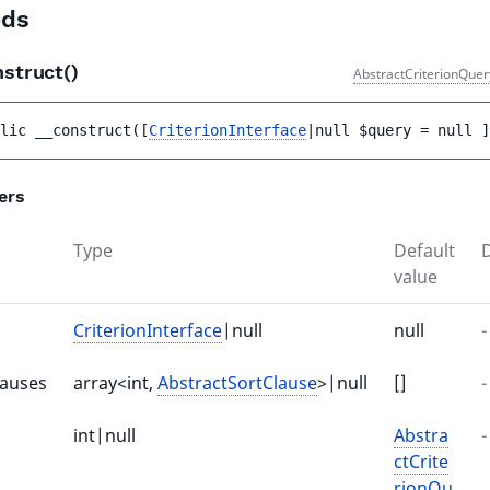
ds
nstruct()
AbstractCriterionQuer
lic 
__construct
(
[
CriterionInterface
|null 
$query
 = 
null
 ]
ers
Type
Default
D
value
CriterionInterface
|null
null
-
lauses
array<int,
AbstractSortClause
>|null
[]
-
int|null
Abstra
-
ctCrite
rionQu