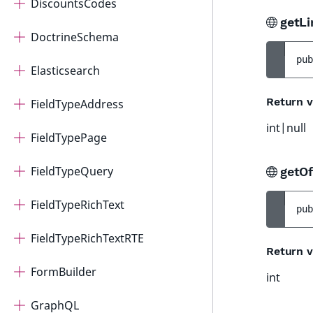
DiscountsCodes
getLi
DoctrineSchema
pub
Elasticsearch
Return v
FieldTypeAddress
int|null
FieldTypePage
FieldTypeQuery
getOf
FieldTypeRichText
pub
FieldTypeRichTextRTE
Return v
FormBuilder
int
GraphQL