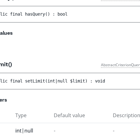
lic 
final 
hasQuery
(
)
 : 
bool
alues
mit()
AbstractCriterionQuer
lic 
final 
setLimit
(
int|null 
$limit
)
 : 
void
ers
Type
Default value
Descriptio
int|null
-
-