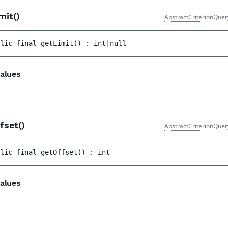
mit()
AbstractCriterionQuer
lic 
final 
getLimit
(
)
 : 
int|null
alues
fset()
AbstractCriterionQuer
lic 
final 
getOffset
(
)
 : 
int
alues