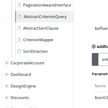
PaginationAwareInterface
AbstractCriterionQuery
AbstractSortClause
$offset
CriterionMapper
addS
SortDirection
pub
CorporateAccount
Paramet
Dashboard
Name
DesignEngine
Discounts
$sortC