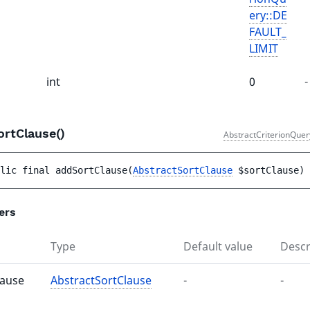
ery::DE
FAULT_
LIMIT
int
0
-
ortClause()
AbstractCriterionQuer
lic 
final 
addSortClause
(
AbstractSortClause
$sortClause
)
 
ers
Type
Default value
Descr
lause
AbstractSortClause
-
-