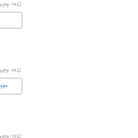
y.php
:
54
y.php
:
89
se
>
y.php
:
59