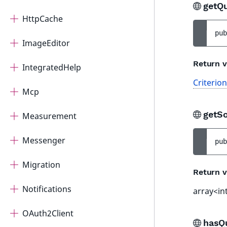
getQ
HttpCache
pub
ImageEditor
Return v
IntegratedHelp
Criterio
Mcp
getS
Measurement
Messenger
pub
Migration
Return v
Notifications
array<in
OAuth2Client
hasQ