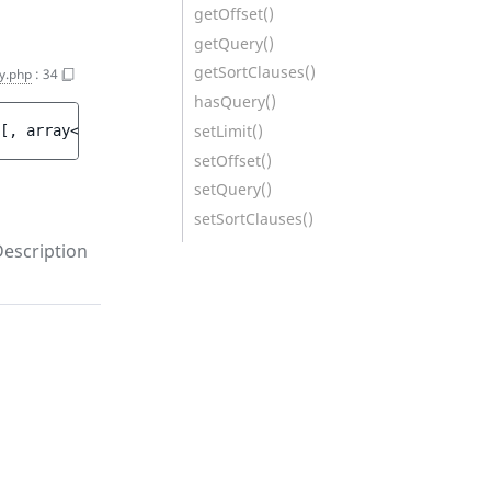
getOffset()
getQuery()
getSortClauses()
y.php
:
34
hasQuery()
setLimit()
[
, 
array<int, 
AbstractSortClause
>|null 
$sortClauses
 = 
[]
setOffset()
setQuery()
setSortClauses()
escription