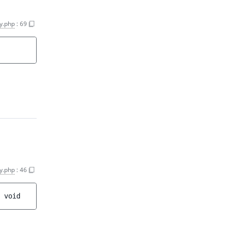
y.php
:
69
y.php
:
46
 
void