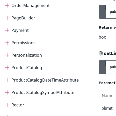
OrderManagement
pub
PageBuilder
Return v
Payment
bool
Permissions
setLi
Personalization
ProductCatalog
pub
ProductCatalogDateTimeAttribute
Paramet
ProductCatalogSymbolAttribute
Name
Rector
$limit