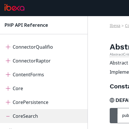
Connector
ConnectorOpenAi
PHP API Reference
Ibexa
>
C
latest
ConnectorPayum
Abst
ConnectorQualifio
AbstractCri
ConnectorRaptor
Abstract
Impleme
ContentForms
Const
Core
DEFA
CorePersistence
CoreSearch
pub