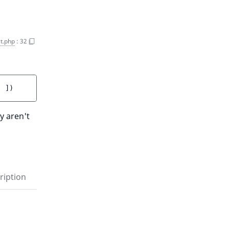
t.php
:
32
]
 ]
)
y aren't
ription