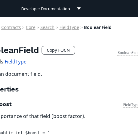
Developer Documentation
Developer Documentation
Contracts
>
Core
>
Search
>
FieldType
>
BooleanField
User Documentation
leanField
Connect Documentation
Copy FQCN
BooleanFiel
ds
FieldType
n document field.
erties
oost
FieldTyp
portance of that field (boost factor).
public 
int 
$boost
 = 
1