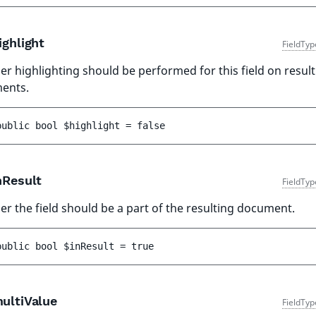
ghlight
FieldTyp
r highlighting should be performed for this field on result
ents.
public 
bool 
$highlight
 = 
false
nResult
FieldTyp
r the field should be a part of the resulting document.
public 
bool 
$inResult
 = 
true
ultiValue
FieldTyp