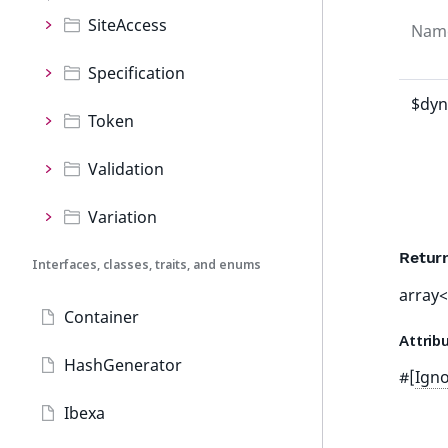
SiteAccess
Nam
Specification
$dyn
Token
Validation
Variation
Retur
Interfaces, classes, traits, and enums
array<
Container
Attrib
HashGenerator
#[
Ign
Ibexa