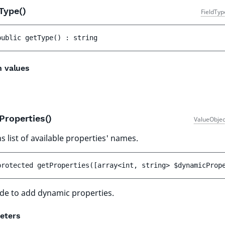
Type()
FieldTyp
public 
getType
(
)
 : 
string
n values
Properties()
ValueObjec
s list of available properties' names.
protected 
getProperties
(
[
array<int, string> 
$dynamicProp
de to add dynamic properties.
eters