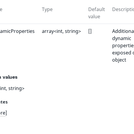
e
Type
Default
Descripti
value
amicProperties
array<int, string>
[]
Additiona
dynamic
propertie
exposed 
object
n values
int, string>
utes
ore
]