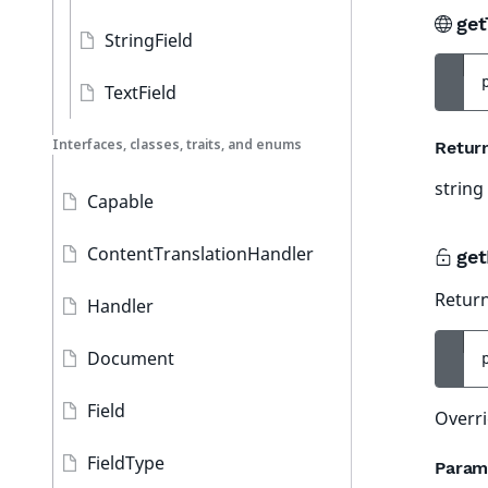
get
StringField
TextField
Interfaces, classes, traits, and enums
Retur
string
Capable
ContentTranslationHandler
get
Return
Handler
Document
Field
Overri
FieldType
Param