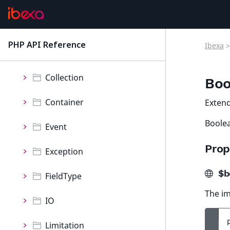
ContentForms
Core
PHP API Reference
Ibexa
>
latest
Namespaces
Collection
Boo
Container
Exten
Boolea
Event
Prop
Exception
$b
FieldType
The im
IO
Limitation