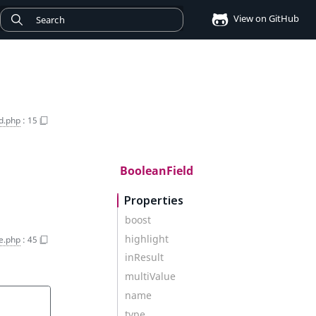
View on GitHub
d.php
:
15
BooleanField
Properties
boost
highlight
e.php
:
45
inResult
multiValue
name
type