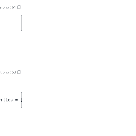
e.php
:
61
t.php
:
53
erties
 = 
[]
 ]
)
 : 
array<int, string>