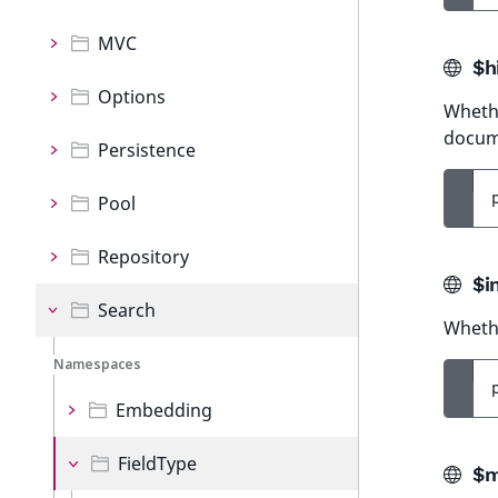
MVC
$hi
Options
Whethe
docum
Persistence
Pool
Repository
$i
Search
Whethe
Namespaces
Embedding
FieldType
$m