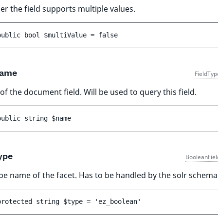
r the field supports multiple values.
public 
bool 
$multiValue
 = 
false
ame
FieldTyp
f the document field. Will be used to query this field.
public 
string 
$name
ype
BooleanFiel
pe name of the facet. Has to be handled by the solr schema
protected 
string 
$type
 = 
'ez_boolean'