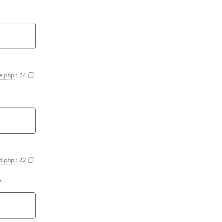
e.php
:
24
d.php
:
22
.