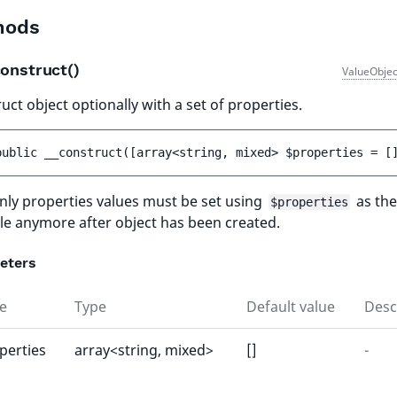
hods
onstruct()
ValueObjec
uct object optionally with a set of properties.
public 
__construct
(
[
array<string, mixed> 
$properties
 = 
[
ly properties values must be set using
as the
$properties
le anymore after object has been created.
eters
e
Type
Default value
Desc
perties
array<string, mixed>
[]
-