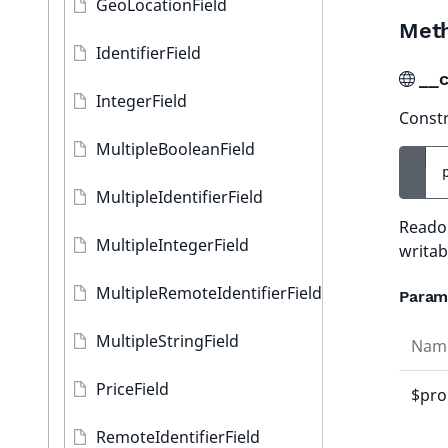
GeoLocationField
Met
IdentifierField
__c
IntegerField
Constr
MultipleBooleanField
MultipleIdentifierField
Readon
MultipleIntegerField
writab
MultipleRemoteIdentifierField
Param
MultipleStringField
Nam
PriceField
$pro
RemoteIdentifierField