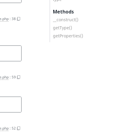
Methods
e.php
:
38
__construct()
getType()
getProperties()
e.php
:
59
e.php
:
52