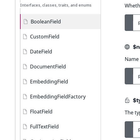
Whethe
Interfaces, classes, traits, and enums
BooleanField
CustomField
$n
DateField
Name o
DocumentField
EmbeddingField
EmbeddingFieldFactory
$t
FloatField
The ty
FullTextField