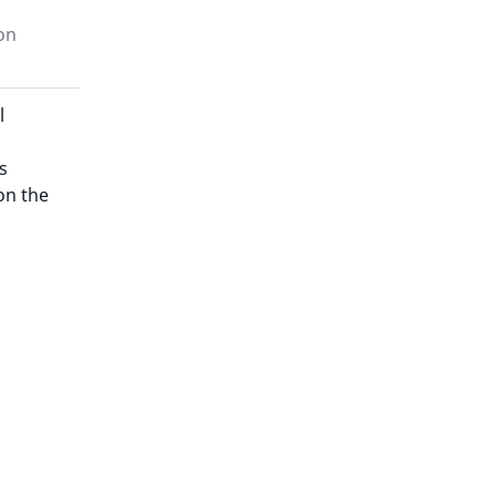
on
l
s
on the