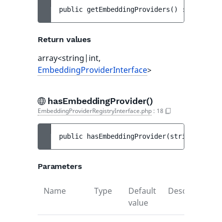
public 
getEmbeddingProviders
(
)
 : 
array<st
Return values
array<string|int,
EmbeddingProviderInterface
>
hasEmbeddingProvider()
EmbeddingProviderRegistryInterface.php
:
18
public 
hasEmbeddingProvider
(
string 
$ident
Parameters
Name
Type
Default
Description
value