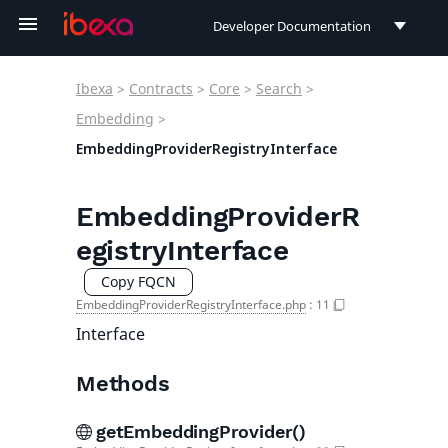
Developer Documentation
Developer Documentation
Ibexa
>
Contracts
>
Core
>
Search
>
User Documentation
Embedding
>
EmbeddingProviderRegistryInterface
Connect Documentation
EmbeddingProviderR
egistryInterface
Copy FQCN
EmbeddingProviderRegistryInterface.php
:
11
Interface
Methods
getEmbeddingProvider()