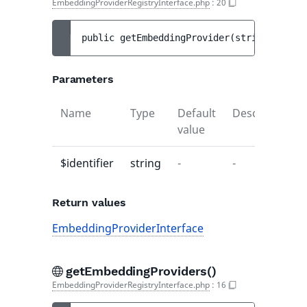
EmbeddingProviderRegistryInterface.php
:
20
public 
getEmbeddingProvider
(
string 
$ident
Parameters
Name
Type
Default
Description
value
$identifier
string
-
-
Return values
EmbeddingProviderInterface
getEmbeddingProviders()
EmbeddingProviderRegistryInterface.php
:
16