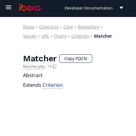
Developer Documentation
Developer Documentation
Ibexa
>
Contracts
>
Core
>
Repository
>
User Documentation
Values
>
URL
>
Query
>
Criterion
>
Matcher
Connect Documentation
Matcher
Copy FQCN
Matcher.php
:
13
Abstract
Extends
Criterion