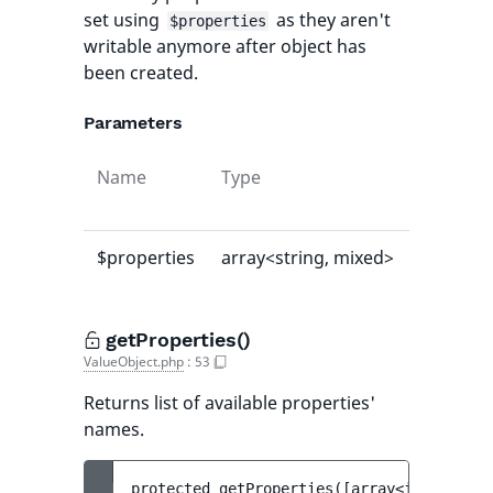
set using
as they aren't
$properties
writable anymore after object has
been created.
Parameters
Name
Type
Default
value
$properties
array<string, mixed>
[]
getProperties()
ValueObject.php
:
53
Returns list of available properties'
names.
protected 
getProperties
(
[
array<int, strin