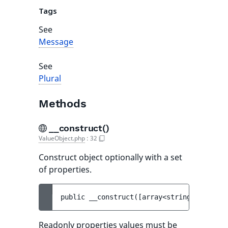
Tags
See
Message
See
Plural
Methods
__construct()
ValueObject.php
:
32
Construct object optionally with a set
of properties.
public 
__construct
(
[
array<string, mixed> 
Readonly properties values must be