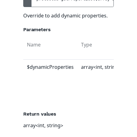
Override to add dynamic properties.
Parameters
Name
Type
Def
val
$dynamicProperties
array<int, string>
[]
Return values
array<int, string>