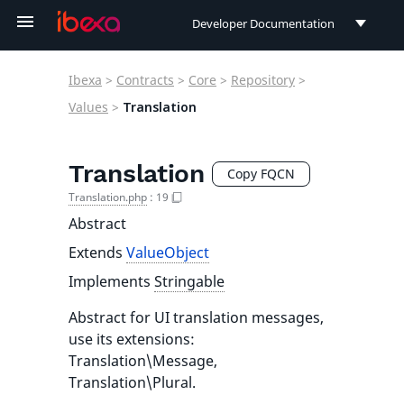
Developer Documentation
Developer Documentation
Ibexa
>
Contracts
>
Core
>
Repository
>
User Documentation
Values
>
Translation
Connect Documentation
Translation
Copy FQCN
Translation.php
:
19
Abstract
Extends
ValueObject
Implements
Stringable
Abstract for UI translation messages,
use its extensions:
Translation\Message,
Translation\Plural.