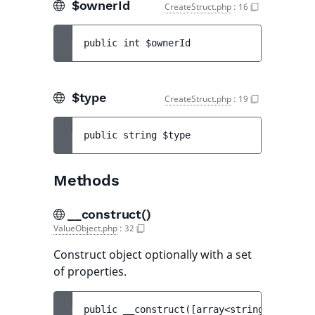
$ownerId
CreateStruct.php
:
16
public 
int 
$ownerId
$type
CreateStruct.php
:
19
public 
string 
$type
Methods
__construct()
ValueObject.php
:
32
Construct object optionally with a set
of properties.
public 
__construct
(
[
array<string, mixed> 