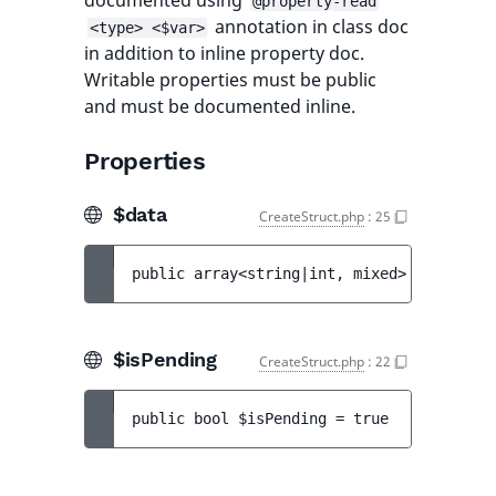
documented using
@property-read
annotation in class doc
<type> <$var>
in addition to inline property doc.
Writable properties must be public
and must be documented inline.
Properties
$data
CreateStruct.php
:
25
public 
array<string|int, mixed> 
$data
 = 
[
$isPending
CreateStruct.php
:
22
public 
bool 
$isPending
 = 
true