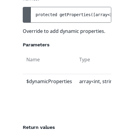
protected 
getProperties
(
[
array<int, strin
Override to add dynamic properties.
Parameters
Name
Type
Def
val
$dynamicProperties
array<int, string>
[]
Return values