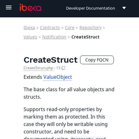
Developer Documentation
Developer Documentation
Ibexa
>
Contracts
>
Core
>
Repository
>
User Documentation
Values
>
Notification
>
CreateStruct
Connect Documentation
CreateStruct
Copy FQCN
CreateStruct.php
:
13
Extends
ValueObject
The base class for all value objects and
structs.
Supports read-only properties by
marking them as protected. In this
case they will only be writable using
constructor, and need to be