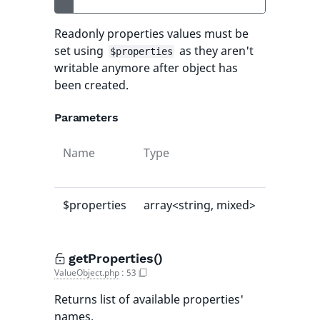
Readonly properties values must be
set using
as they aren't
$properties
writable anymore after object has
been created.
Parameters
Name
Type
Default
value
$properties
array<string, mixed>
[]
getProperties()
ValueObject.php
:
53
Returns list of available properties'
names.