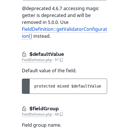
@deprecated 4.6.7 accessing magic
getter is deprecated and will be
removed in 5.0.0. Use
FieldDefinition::getValidatorConfigurat
ion()
instead.
$defaultValue
FieldDefinition.php
:
97
Default value of the field.
protected 
mixed 
$defaultValue
$fieldGroup
FieldDefinition.php
:
48
Field group name.