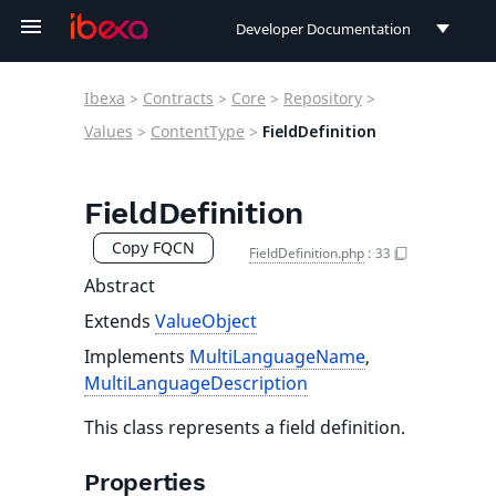
Developer Documentation
Developer Documentation
Ibexa
>
Contracts
>
Core
>
Repository
>
User Documentation
Values
>
ContentType
>
FieldDefinition
Connect Documentation
FieldDefinition
Copy FQCN
FieldDefinition.php
:
33
Abstract
Extends
ValueObject
Implements
MultiLanguageName
,
MultiLanguageDescription
This class represents a field definition.
Properties