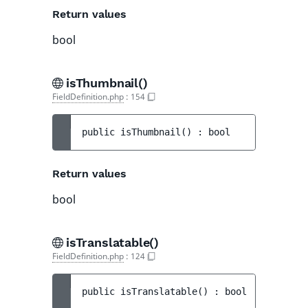
Return values
bool
isThumbnail()
FieldDefinition.php
:
154
public 
isThumbnail
(
)
 : 
bool
Return values
bool
isTranslatable()
FieldDefinition.php
:
124
public 
isTranslatable
(
)
 : 
bool