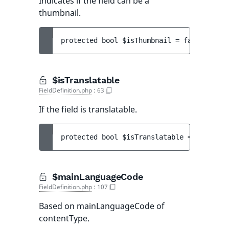
Indicates if the field can be a
thumbnail.
protected 
bool 
$isThumbnail
 = 
false
$isTranslatable
FieldDefinition.php
:
63
If the field is translatable.
protected 
bool 
$isTranslatable
 = 
true
$mainLanguageCode
FieldDefinition.php
:
107
Based on mainLanguageCode of
contentType.