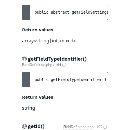
public 
abstract 
getFieldSettings
(
)
 : 
arra
Return values
array<string|int, mixed>
getFieldTypeIdentifier()
FieldDefinition.php
:
164
public 
getFieldTypeIdentifier
(
)
 : 
string
Return values
string
getId()
FieldDefinition.php
:
109