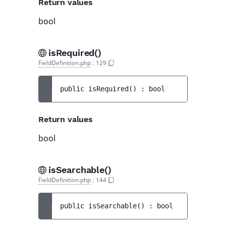
Return values
bool
isRequired()
FieldDefinition.php
:
129
public 
isRequired
(
)
 : 
bool
Return values
bool
isSearchable()
FieldDefinition.php
:
144
public 
isSearchable
(
)
 : 
bool