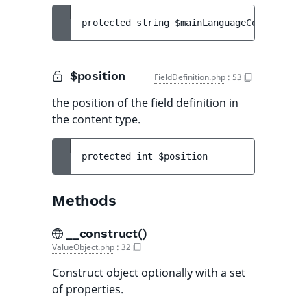
protected 
string 
$mainLanguageCode
$position
FieldDefinition.php
:
53
the position of the field definition in
the content type.
protected 
int 
$position
Methods
__construct()
ValueObject.php
:
32
Construct object optionally with a set
of properties.