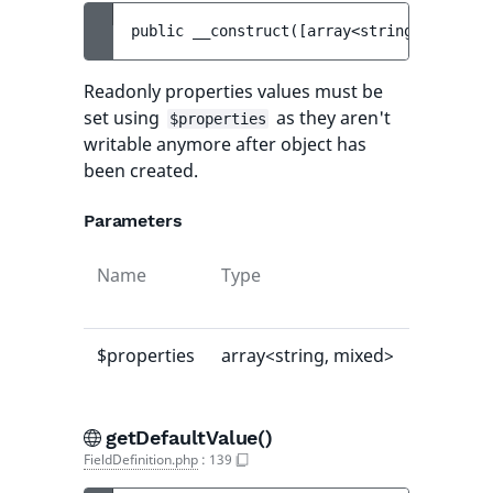
public 
__construct
(
[
array<string, mixed> 
Readonly properties values must be
set using
as they aren't
$properties
writable anymore after object has
been created.
Parameters
Name
Type
Default
value
$properties
array<string, mixed>
[]
getDefaultValue()
FieldDefinition.php
:
139