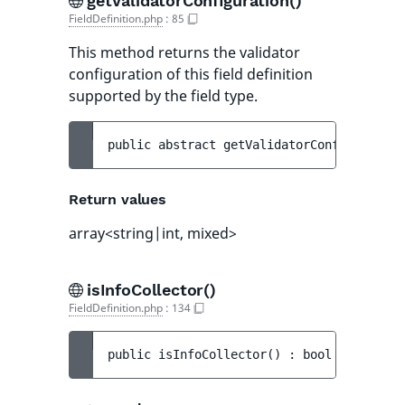
getValidatorConfiguration()
FieldDefinition.php
:
85
This method returns the validator
configuration of this field definition
supported by the field type.
public 
abstract 
getValidatorConfiguration
Return values
array<string|int, mixed>
isInfoCollector()
FieldDefinition.php
:
134
public 
isInfoCollector
(
)
 : 
bool