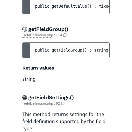
public 
getDefaultValue
(
)
 : 
mixed
getFieldGroup()
FieldDefinition.php
:
114
public 
getFieldGroup
(
)
 : 
string
Return values
string
getFieldSettings()
FieldDefinition.php
:
92
This method returns settings for the
field definition supported by the field
type.