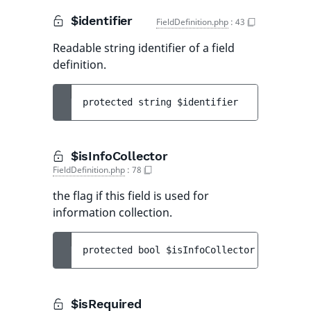
$identifier
FieldDefinition.php
:
43
Readable string identifier of a field
definition.
protected 
string 
$identifier
$isInfoCollector
FieldDefinition.php
:
78
the flag if this field is used for
information collection.
protected 
bool 
$isInfoCollector
 = 
false
$isRequired