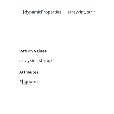
$dynamicProperties
array<int, string>
[]
Return values
array<int, string>
Attributes
#[
Ignore
]