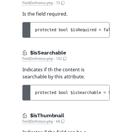
FieldDefinition.php
:
73
Is the field required.
protected 
bool 
$isRequired
 = 
false
$isSearchable
FieldDefinition.php
:
102
Indicates if th the content is
searchable by this attribute.
protected 
bool 
$isSearchable
 = 
false
$isThumbnail
FieldDefinition.php
:
68