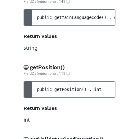
FieldDefinition.php
:
149
public 
getMainLanguageCode
(
)
 : 
string
Return values
string
getPosition()
FieldDefinition.php
:
119
public 
getPosition
(
)
 : 
int
Return values
int