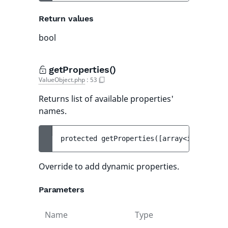
Return values
bool
getProperties()
ValueObject.php
:
53
Returns list of available properties'
names.
protected 
getProperties
(
[
array<int, strin
Override to add dynamic properties.
Parameters
Name
Type
Def
val