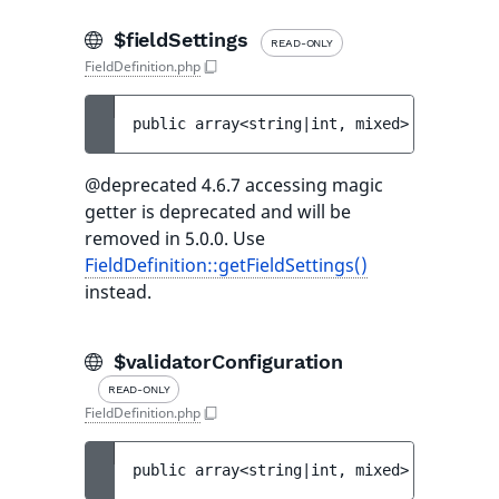
$fieldSettings
READ-ONLY
FieldDefinition.php
public 
array<string|int, mixed> 
$fieldSet
@deprecated 4.6.7 accessing magic
getter is deprecated and will be
removed in 5.0.0. Use
FieldDefinition::getFieldSettings()
instead.
$validatorConfiguration
READ-ONLY
FieldDefinition.php
public 
array<string|int, mixed> 
$validato