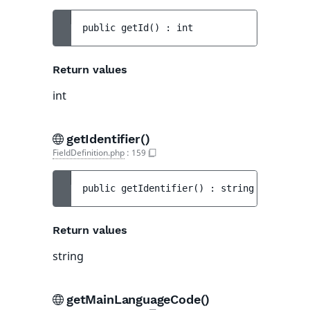
public 
getId
(
)
 : 
int
Return values
int
getIdentifier()
FieldDefinition.php
:
159
public 
getIdentifier
(
)
 : 
string
Return values
string
getMainLanguageCode()