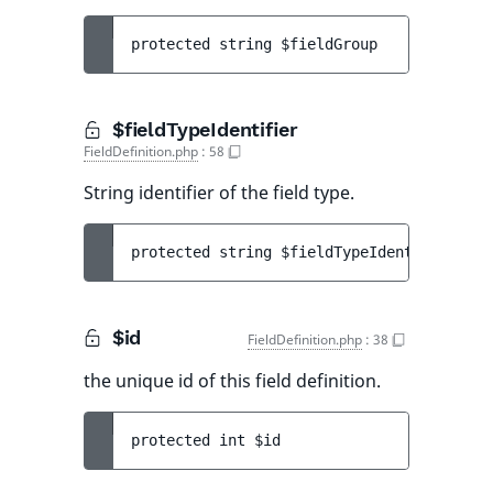
protected 
string 
$fieldGroup
$fieldTypeIdentifier
FieldDefinition.php
:
58
String identifier of the field type.
protected 
string 
$fieldTypeIdentifier
$id
FieldDefinition.php
:
38
the unique id of this field definition.
protected 
int 
$id