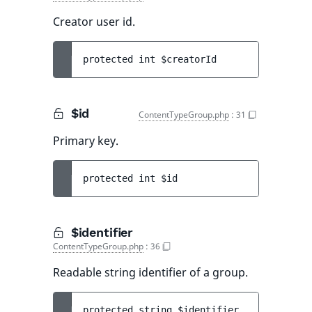
Creator user id.
protected 
int 
$creatorId
$id
ContentTypeGroup.php
:
31
Primary key.
protected 
int 
$id
$identifier
ContentTypeGroup.php
:
36
Readable string identifier of a group.
protected 
string 
$identifier