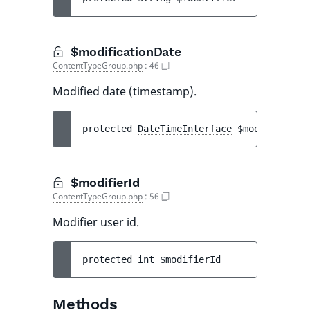
$modificationDate
ContentTypeGroup.php
:
46
Modified date (timestamp).
protected 
DateTimeInterface
$modification
$modifierId
ContentTypeGroup.php
:
56
Modifier user id.
protected 
int 
$modifierId
Methods