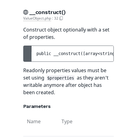
__construct()
ValueObject.php
:
32
Construct object optionally with a set
of properties.
public 
__construct
(
[
array<string, mixed> 
Readonly properties values must be
set using
as they aren't
$properties
writable anymore after object has
been created.
Parameters
Name
Type
Default
value