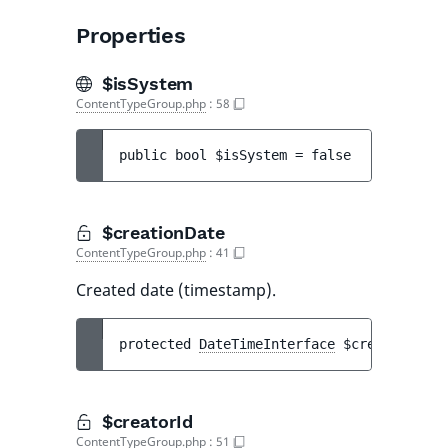
Properties
$isSystem
ContentTypeGroup.php
:
58
public 
bool 
$isSystem
 = 
false
$creationDate
ContentTypeGroup.php
:
41
Created date (timestamp).
protected 
DateTimeInterface
$creationDate
$creatorId
ContentTypeGroup.php
:
51