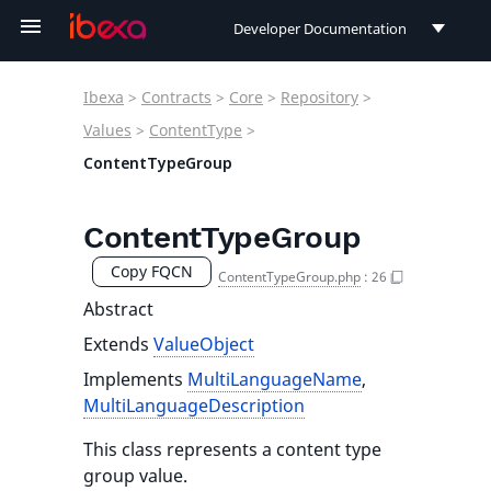
Developer Documentation
Developer Documentation
Ibexa
>
Contracts
>
Core
>
Repository
>
User Documentation
Values
>
ContentType
>
ContentTypeGroup
Connect Documentation
ContentTypeGroup
Copy FQCN
ContentTypeGroup.php
:
26
Abstract
Extends
ValueObject
Implements
MultiLanguageName
,
MultiLanguageDescription
This class represents a content type
group value.