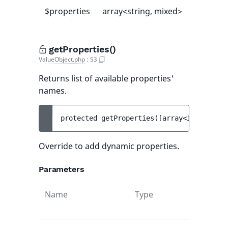
$properties
array<string, mixed>
[]
getProperties()
ValueObject.php
:
53
Returns list of available properties'
names.
protected 
getProperties
(
[
array<int, strin
Override to add dynamic properties.
Parameters
Name
Type
Def
val