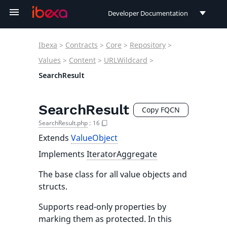
Developer Documentation
Developer Documentation
Ibexa
>
Contracts
>
Core
>
Repository
>
User Documentation
Values
>
Content
>
URLWildcard
>
SearchResult
Connect Documentation
SearchResult
Copy FQCN
SearchResult.php
:
16
Extends
ValueObject
Implements
IteratorAggregate
The base class for all value objects and
structs.
Supports read-only properties by
marking them as protected. In this