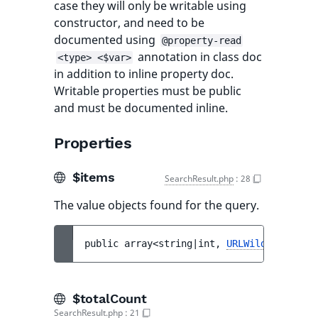
case they will only be writable using
constructor, and need to be
documented using
@property-read
annotation in class doc
<type> <$var>
in addition to inline property doc.
Writable properties must be public
and must be documented inline.
Properties
$items
SearchResult.php
:
28
The value objects found for the query.
public 
array<string|int, 
URLWildcard
> 
$it
$totalCount
SearchResult.php
:
21