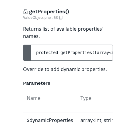
getProperties()
ValueObject.php
:
53
Returns list of available properties'
names.
protected 
getProperties
(
[
array<int, strin
Override to add dynamic properties.
Parameters
Name
Type
Def
val
$dynamicProperties
array<int, string>
[]