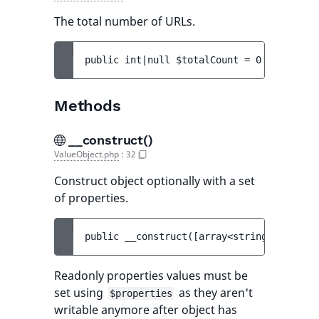
The total number of URLs.
public 
int|null 
$totalCount
 = 
0
Methods
__construct()
ValueObject.php
:
32
Construct object optionally with a set
of properties.
public 
__construct
(
[
array<string, mixed> 
Readonly properties values must be
set using
as they aren't
$properties
writable anymore after object has