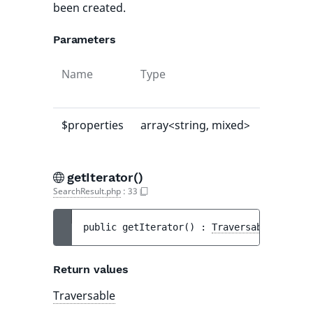
been created.
Parameters
Name
Type
Default
value
$properties
array<string, mixed>
[]
getIterator()
SearchResult.php
:
33
public 
getIterator
(
)
 : 
Traversable
Return values
Traversable