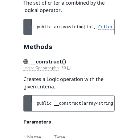
The set of criteria combined by the
logical operator.
public 
array<string|int, 
Criterion
> 
$crit
Methods
__construct()
LogicalOperator.php
:
30
Creates a Logic operation with the
given criteria.
public 
__construct
(
array<string|int, 
Crit
Parameters
Name
Type
Defau