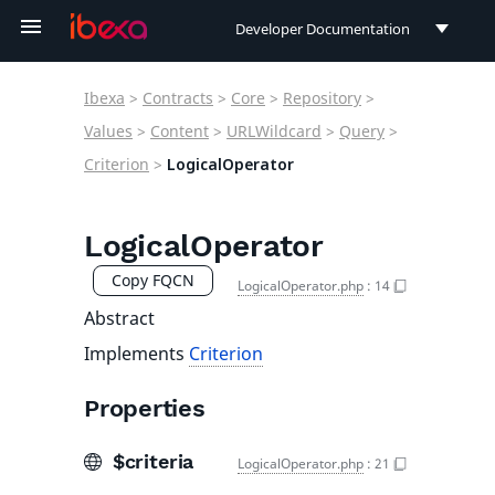
Developer Documentation
Developer Documentation
Ibexa
>
Contracts
>
Core
>
Repository
>
User Documentation
Values
>
Content
>
URLWildcard
>
Query
>
Criterion
>
LogicalOperator
Connect Documentation
LogicalOperator
Copy FQCN
LogicalOperator.php
:
14
Abstract
Implements
Criterion
Properties
$criteria
LogicalOperator.php
:
21