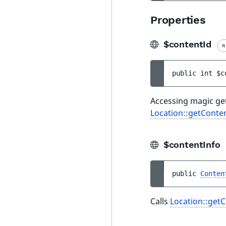
Properties
$contentId
R
public 
int 
$c
Accessing magic get
Location::getConten
$contentInfo
public 
Conten
Calls
Location::getC