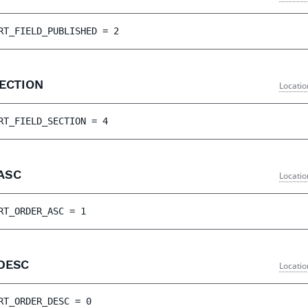
RT_FIELD_PUBLISHED
 = 
2
SECTION
Locatio
RT_FIELD_SECTION
 = 
4
_ASC
Locatio
RT_ORDER_ASC
 = 
1
_DESC
Locatio
RT_ORDER_DESC
 = 
0