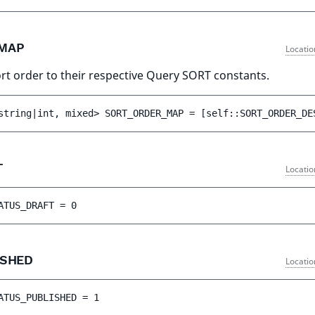
_MAP
Locatio
rt order to their respective Query SORT constants.
string|int, mixed> 
SORT_ORDER_MAP
 = 
[self::SORT_ORDER_DE
T
Locatio
ATUS_DRAFT
 = 
0
ISHED
Locatio
ATUS_PUBLISHED
 = 
1