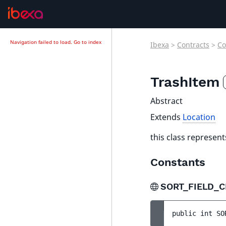
Navigation failed to load.
Go to index
Ibexa
>
Contracts
>
Co
TrashItem
Abstract
Extends
Location
this class represent
Constants
SORT_FIELD_C
public 
int 
SO