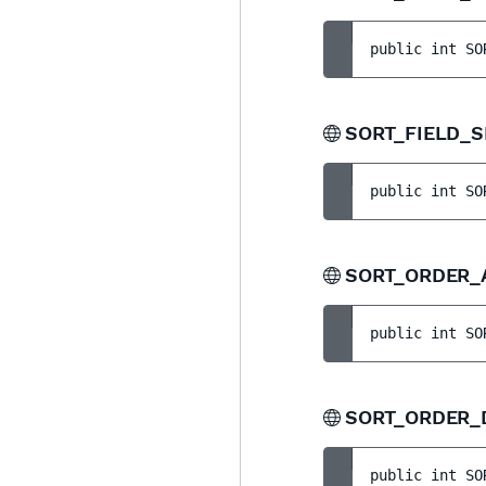
public 
int 
SO
SORT_FIELD_
public 
int 
SO
SORT_ORDER
public 
int 
SO
SORT_ORDER
public 
int 
SO