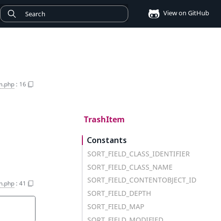
View on GitHub
m.php
:
16
TrashItem
Constants
SORT_FIELD_CLASS_IDENTIFIER
SORT_FIELD_CLASS_NAME
SORT_FIELD_CONTENTOBJECT_ID
n.php
:
41
SORT_FIELD_DEPTH
SORT_FIELD_MAP
SORT_FIELD_MODIFIED