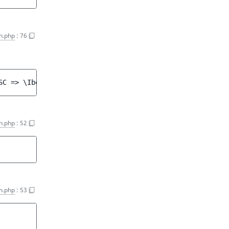
n.php
:
76
SC => \Ibexa\Contracts\Core\Repository\Values\Content\Qu
n.php
:
52
n.php
:
53