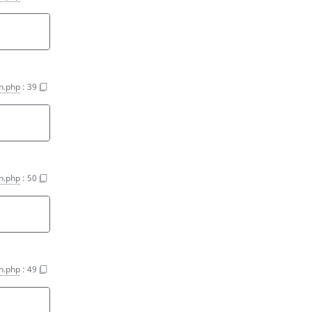
n.php
:
39
n.php
:
50
n.php
:
49