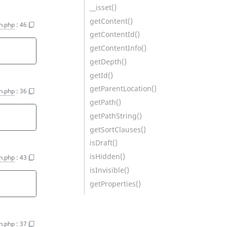
__isset()
getContent()
n.php
:
46
getContentId()
getContentInfo()
getDepth()
getId()
getParentLocation()
n.php
:
36
getPath()
getPathString()
getSortClauses()
isDraft()
isHidden()
n.php
:
43
isInvisible()
getProperties()
n.php
:
37