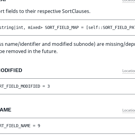
t fields to their respective SortClauses.
string|int, mixed> 
SORT_FIELD_MAP
 = 
[self::SORT_FIELD_PA
ass name/identifier and modified subnode) are missing/dep
 be removed in the future.
MODIFIED
Locatio
RT_FIELD_MODIFIED
 = 
3
NAME
Locatio
RT_FIELD_NAME
 = 
9