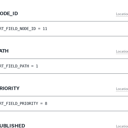
NODE_ID
Locatio
RT_FIELD_NODE_ID
 = 
11
PATH
Locatio
RT_FIELD_PATH
 = 
1
RIORITY
Locatio
RT_FIELD_PRIORITY
 = 
8
PUBLISHED
Locatio