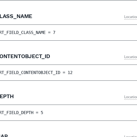
CLASS_NAME
Locatio
RT_FIELD_CLASS_NAME
 = 
7
CONTENTOBJECT_ID
Locatio
RT_FIELD_CONTENTOBJECT_ID
 = 
12
DEPTH
Locatio
RT_FIELD_DEPTH
 = 
5
MAP
Locatio