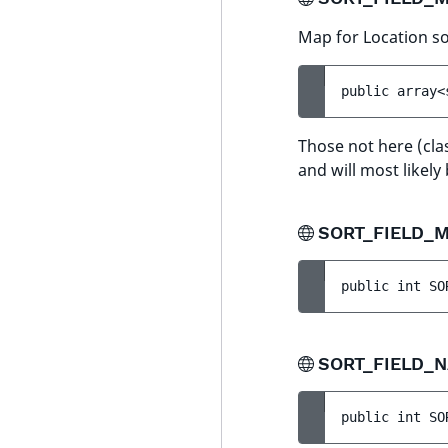
Map for Location sor
public 
array<
Those not here (cl
and will most likely
SORT_FIELD_
public 
int 
SO
SORT_FIELD_
public 
int 
SO