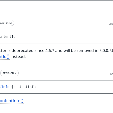
EAD-ONLY
Loc
ontentId
ter is deprecated since 4.6.7 and will be removed in 5.0.0. 
tId()
instead.
READ-ONLY
Loc
tInfo
$contentInfo
ontentInfo()