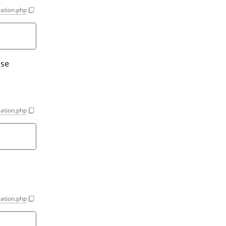
ation.php
Use
ation.php
ation.php