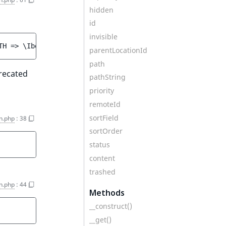
hidden
id
invisible
TH => \Ibexa\Contracts\Core\Repository\Values\Content\Qu
parentLocationId
path
recated
pathString
priority
remoteId
sortField
n.php
:
38
sortOrder
status
content
trashed
n.php
:
44
Methods
__construct()
__get()