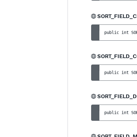
SORT_FIELD_
public 
int 
SO
SORT_FIELD_
public 
int 
SO
SORT_FIELD_
public 
int 
SO
SORT_FIELD_