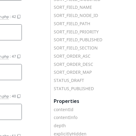
SORT_FIELD_NAME
SORT_FIELD_NODE_ID
n.php
:
42
SORT_FIELD_PATH
SORT_FIELD_PRIORITY
SORT_FIELD_PUBLISHED
SORT_FIELD_SECTION
SORT_ORDER_ASC
n.php
:
47
SORT_ORDER_DESC
SORT_ORDER_MAP
STATUS_DRAFT
STATUS_PUBLISHED
n.php
:
40
Properties
contentId
contentInfo
depth
explicitlyHidden
n.php
:
61