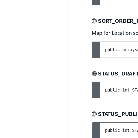
SORT_ORDER
Map for Location so
public 
array<
STATUS_DRAF
public 
int 
ST
STATUS_PUBL
public 
int 
ST