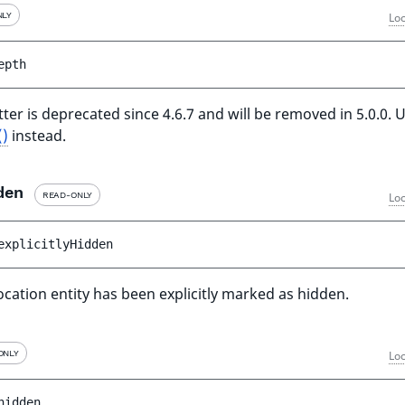
NLY
Loc
epth
ter is deprecated since 4.6.7 and will be removed in 5.0.0. 
()
instead.
den
READ-ONLY
Loc
explicitlyHidden
ocation entity has been explicitly marked as hidden.
ONLY
Loc
hidden