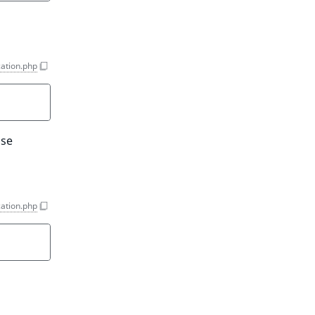
ation.php
Use
ation.php