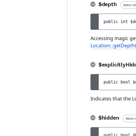
$depth
READ-O
public 
int 
$d
Accessing magic get
Location::getDepth
$explicitlyHid
public 
bool 
$
Indicates that the L
$hidden
READ-
public 
bool 
$