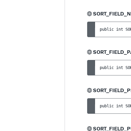
SORT_FIELD_
public 
int 
SO
SORT_FIELD_
public 
int 
SO
SORT_FIELD_P
public 
int 
SO
SORT_FIELD_