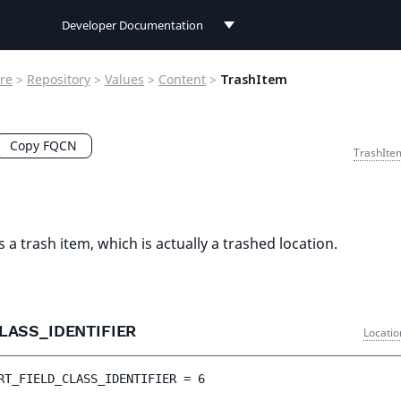
Developer Documentation
Developer Documentation
re
>
Repository
>
Values
>
Content
>
TrashItem
User Documentation
Connect Documentation
Copy FQCN
TrashIte
s a trash item, which is actually a trashed location.
LASS_IDENTIFIER
Locatio
RT_FIELD_CLASS_IDENTIFIER
 = 
6