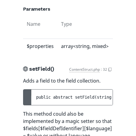
Parameters
Name
Type
Default
value
$properties
array<string, mixed>
[]
setField()
ContentStruct.php
:
32
Adds a field to the field collection.
public 
abstract 
setField
(
string 
$fieldDef
This method could also be
implemented by a magic setter so that
$fields[$fieldDefIdentifier][$language]
= $value or without language