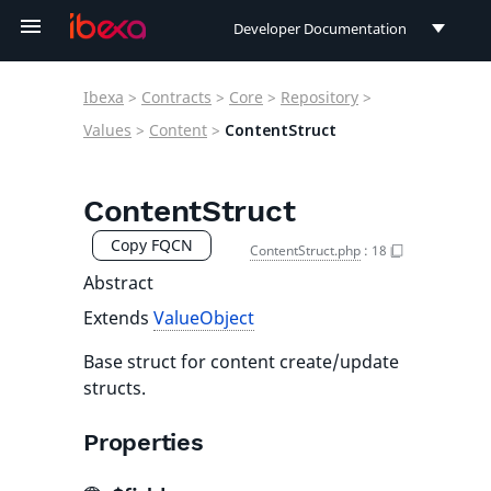
Developer Documentation
Developer Documentation
Ibexa
>
Contracts
>
Core
>
Repository
>
User Documentation
Values
>
Content
>
ContentStruct
Connect Documentation
ContentStruct
Copy FQCN
ContentStruct.php
:
18
Abstract
Extends
ValueObject
Base struct for content create/update
structs.
Properties