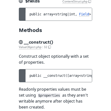
$fields
ContentStruct.php
public 
array<string|int, 
Field
> 
$fields
Methods
__construct()
ValueObject.php
:
32
Construct object optionally with a set
of properties.
public 
__construct
(
[
array<string, mixed> 
Readonly properties values must be
set using
as they aren't
$properties
writable anymore after object has
been created.