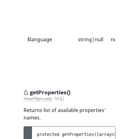
i
V
p
f
$language
string|null
null
I
a
f
l
u
getProperties()
ValueObject.php
:
53
Returns list of available properties'
names.
protected 
getProperties
(
[
array<int, strin