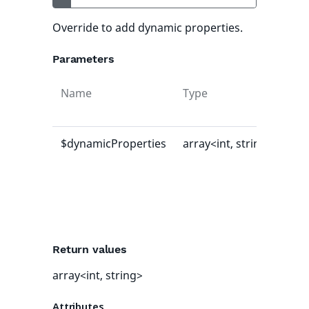
Override to add dynamic properties.
Parameters
Name
Type
Def
val
$dynamicProperties
array<int, string>
[]
Return values
array<int, string>
Attributes