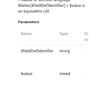
$fields[$fieldDefIdentifier] = $value is
an equivalent call.
Parameters
Name
Type
Default
D
value
$fieldDefIdentifier
string
-
t
t
d
$value
mixed
-
E
v
u
b
c
f